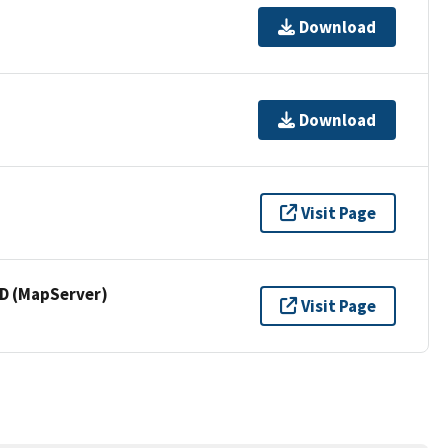
Download
Download
Visit Page
 (MapServer)
Visit Page