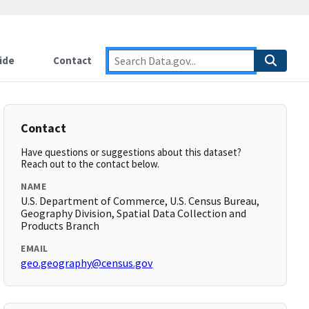
ide
Contact
Contact
Have questions or suggestions about this dataset?
Reach out to the contact below.
NAME
U.S. Department of Commerce, U.S. Census Bureau,
Geography Division, Spatial Data Collection and
Products Branch
EMAIL
geo.geography@census.gov