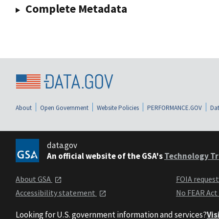
Complete Metadata
About
Open Government
Website Policies
PERFORMANCE.GOV
Dat
data.gov
An official website of the GSA's
Technology Tr
About GSA
FOIA reques
Accessibility statement
No FEAR Act
Looking for U.S. government information and services?
Vis