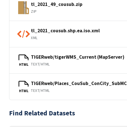
tl_2021_49_cousub.zip
ZIP
tl_2021_cousub.shp.ea.iso.xml
XML
TIGERweb/tigerWMS_Current (MapServer)
TEXT/HTML
HTML
TIGERweb/Places_CouSub_ConCity_SubMCD
TEXT/HTML
HTML
Find Related Datasets