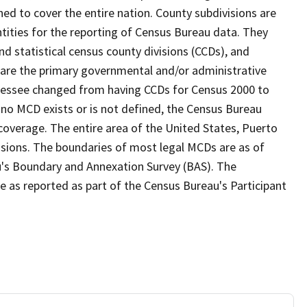
ed to cover the entire nation. County subdivisions are
ntities for the reporting of Census Bureau data. They
nd statistical census county divisions (CCDs), and
 are the primary governmental and/or administrative
ennessee changed from having CCDs for Census 2000 to
no MCD exists or is not defined, the Census Bureau
 coverage. The entire area of the United States, Puerto
visions. The boundaries of most legal MCDs are as of
u's Boundary and Annexation Survey (BAS). The
se as reported as part of the Census Bureau's Participant