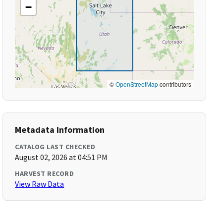
−
©
OpenStreetMap
contributors
Metadata Information
CATALOG LAST CHECKED
August 02, 2026 at 04:51 PM
HARVEST RECORD
View Raw Data