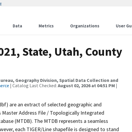
w
Data
Metrics
Organizations
User Gu
021, State, Utah, County
reau, Geography Division, Spatial Data Collection and
merce
| Catalog Last Checked:
August 02, 2026 at 04:51 PM
|
dbf) are an extract of selected geographic and
 Master Address File / Topologically Integrated
tabase (MTDB). The MTDB represents a seamless
owever, each TIGER/Line shapefile is designed to stand