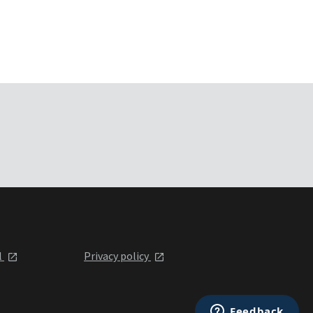
l
Privacy policy