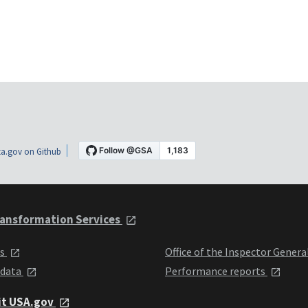
a.gov on Github
ansformation Services
ts
Office of the Inspector Genera
 data
Performance reports
it USA.gov