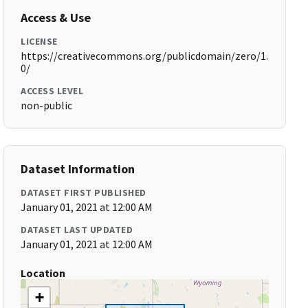
Access & Use
LICENSE
https://creativecommons.org/publicdomain/zero/1.
0/
ACCESS LEVEL
non-public
Dataset Information
DATASET FIRST PUBLISHED
January 01, 2021 at 12:00 AM
DATASET LAST UPDATED
January 01, 2021 at 12:00 AM
Location
+