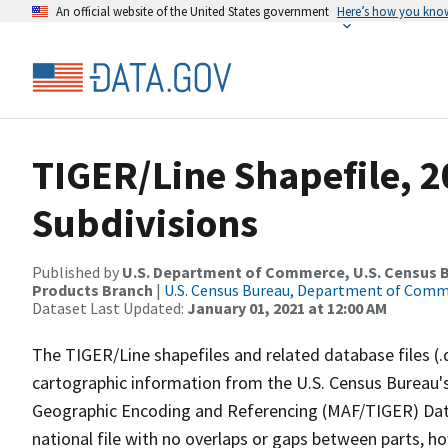
An official website of the United States government
Here’s how you kno
TIGER/Line Shapefile, 2
Subdivisions
Published by
U.S. Department of Commerce, U.S. Census Bu
Products Branch
|
U.S. Census Bureau, Department of Com
Dataset Last Updated:
January 01, 2021 at 12:00 AM
The TIGER/Line shapefiles and related database files (.
cartographic information from the U.S. Census Bureau's
Geographic Encoding and Referencing (MAF/TIGER) Da
national file with no overlaps or gaps between parts, h