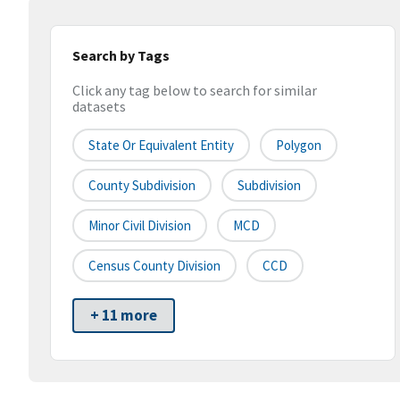
Search by Tags
Click any tag below to search for similar
datasets
State Or Equivalent Entity
Polygon
County Subdivision
Subdivision
Minor Civil Division
MCD
Census County Division
CCD
+ 11 more