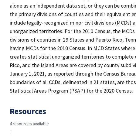
alone as an independent data set, or they can be combin
the primary divisions of counties and their equivalent e
include legally-recognized minor civil divisions (MCDs) a
unorganized territories. For the 2010 Census, the MCDs
divisions of counties in 29 States and Puerto Rico; T
having MCDs for the 2010 Census. In MCD States where 
creates statistical unorganized territories to complete
Rico, and the Island Areas are covered by county subdi
January 1, 2021, as reported through the Census Burea
boundaries of all CCDs, delineated in 21 states, are tho
Statistical Areas Program (PSAP) for the 2020 Census.
Resources
4 resources available