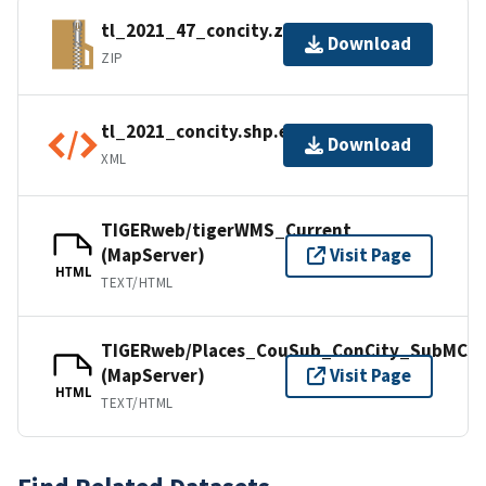
tl_2021_47_concity.zip
Download
ZIP
tl_2021_concity.shp.ea.iso.xml
Download
XML
TIGERweb/tigerWMS_Current
(MapServer)
Visit Page
HTML
TEXT/HTML
TIGERweb/Places_CouSub_ConCity_SubMCD
(MapServer)
Visit Page
HTML
TEXT/HTML