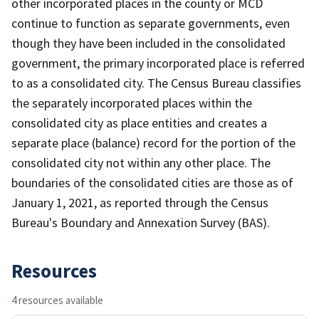
other incorporated places in the county or MCD
continue to function as separate governments, even
though they have been included in the consolidated
government, the primary incorporated place is referred
to as a consolidated city. The Census Bureau classifies
the separately incorporated places within the
consolidated city as place entities and creates a
separate place (balance) record for the portion of the
consolidated city not within any other place. The
boundaries of the consolidated cities are those as of
January 1, 2021, as reported through the Census
Bureau's Boundary and Annexation Survey (BAS).
Resources
4 resources available