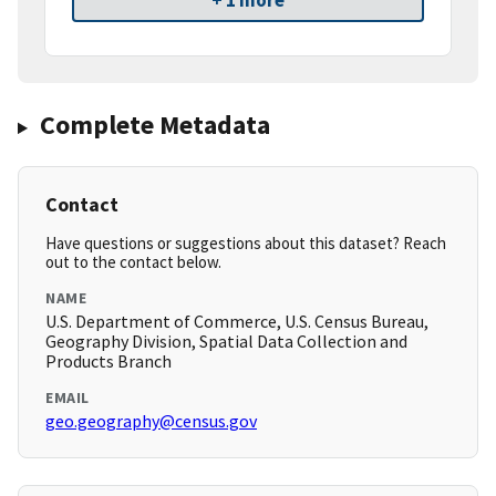
+ 1 more
Complete Metadata
Contact
Have questions or suggestions about this dataset? Reach
out to the contact below.
NAME
U.S. Department of Commerce, U.S. Census Bureau,
Geography Division, Spatial Data Collection and
Products Branch
EMAIL
geo.geography@census.gov