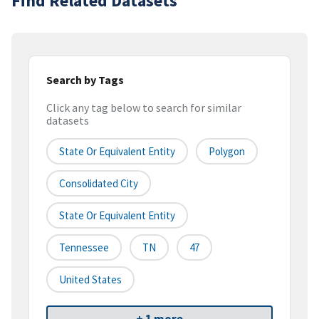
Find Related Datasets
Search by Tags
Click any tag below to search for similar
datasets
State Or Equivalent Entity
Polygon
Consolidated City
State Or Equivalent Entity
Tennessee
TN
47
United States