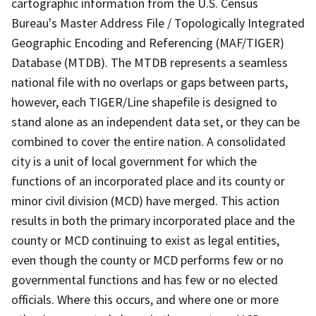
cartographic information from the U.S. Census
Bureau's Master Address File / Topologically Integrated
Geographic Encoding and Referencing (MAF/TIGER)
Database (MTDB). The MTDB represents a seamless
national file with no overlaps or gaps between parts,
however, each TIGER/Line shapefile is designed to
stand alone as an independent data set, or they can be
combined to cover the entire nation. A consolidated
city is a unit of local government for which the
functions of an incorporated place and its county or
minor civil division (MCD) have merged. This action
results in both the primary incorporated place and the
county or MCD continuing to exist as legal entities,
even though the county or MCD performs few or no
governmental functions and has few or no elected
officials. Where this occurs, and where one or more