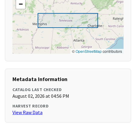
−
©
OpenStreetMap
contributors
Metadata Information
CATALOG LAST CHECKED
August 02, 2026 at 04:56 PM
HARVEST RECORD
View Raw Data