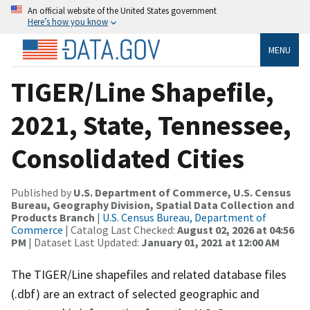
An official website of the United States government
Here’s how you know
MENU
TIGER/Line Shapefile,
2021, State, Tennessee,
Consolidated Cities
Published by
U.S. Department of Commerce, U.S. Census
Bureau, Geography Division, Spatial Data Collection and
Products Branch
|
U.S. Census Bureau, Department of
Commerce
| Catalog Last Checked:
August 02, 2026 at 04:56
PM
| Dataset Last Updated:
January 01, 2021 at 12:00 AM
The TIGER/Line shapefiles and related database files
(.dbf) are an extract of selected geographic and