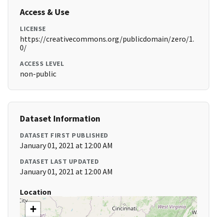
Access & Use
LICENSE
https://creativecommons.org/publicdomain/zero/1.
0/
ACCESS LEVEL
non-public
Dataset Information
DATASET FIRST PUBLISHED
January 01, 2021 at 12:00 AM
DATASET LAST UPDATED
January 01, 2021 at 12:00 AM
Location
+