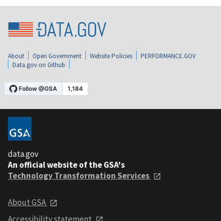
About
Open Government
Website Policies
PERFORMANCE.GOV
Data.gov on Github
data.gov
An official website of the GSA's
Technology Transformation Services
About GSA
Accessibility statement