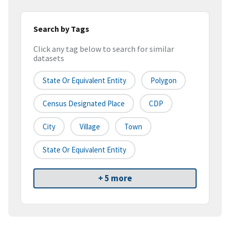
Search by Tags
Click any tag below to search for similar
datasets
State Or Equivalent Entity
Polygon
Census Designated Place
CDP
City
Village
Town
State Or Equivalent Entity
+ 5 more