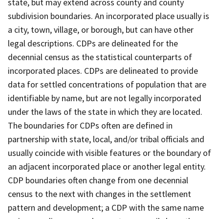
state, but may extend across county and county
subdivision boundaries. An incorporated place usually is
a city, town, village, or borough, but can have other
legal descriptions. CDPs are delineated for the
decennial census as the statistical counterparts of
incorporated places. CDPs are delineated to provide
data for settled concentrations of population that are
identifiable by name, but are not legally incorporated
under the laws of the state in which they are located.
The boundaries for CDPs often are defined in
partnership with state, local, and/or tribal officials and
usually coincide with visible features or the boundary of
an adjacent incorporated place or another legal entity.
CDP boundaries often change from one decennial
census to the next with changes in the settlement
pattern and development; a CDP with the same name