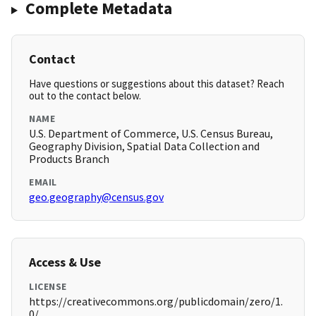
Complete Metadata
Contact
Have questions or suggestions about this dataset? Reach
out to the contact below.
NAME
U.S. Department of Commerce, U.S. Census Bureau,
Geography Division, Spatial Data Collection and
Products Branch
EMAIL
geo.geography@census.gov
Access & Use
LICENSE
https://creativecommons.org/publicdomain/zero/1.
0/