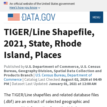
An official website of the United States government
Here’s how you know
MENU
TIGER/Line Shapefile,
2021, State, Rhode
Island, Places
Published by
U.S. Department of Commerce, U.S. Census
Bureau, Geography Division, Spatial Data Collection and
Products Branch
|
U.S. Census Bureau, Department of
Commerce
| Catalog Last Checked:
August 02, 2026 at 04:49
PM
| Dataset Last Updated:
January 01, 2021 at 12:00 AM
The TIGER/Line shapefiles and related database files
(.dbf) are an extract of selected geographic and