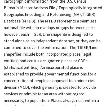
cartographic information from the U.S. Census
Bureau's Master Address File / Topologically Integrated
Geographic Encoding and Referencing (MAF/TIGER)
Database (MTDB). The MTDB represents a seamless
national file with no overlaps or gaps between parts,
however, each TIGER/Line shapefile is designed to
stand alone as an independent data set, or they can be
combined to cover the entire nation. The TIGER/Line
shapefiles include both incorporated places (legal
entities) and census designated places or CDPs
(statistical entities). An incorporated place is
established to provide governmental functions for a
concentration of people as opposed to a minor civil
division (MCD), which generally is created to provide
services or administer an area without regard,
necessarily, to population. Places always nest within a