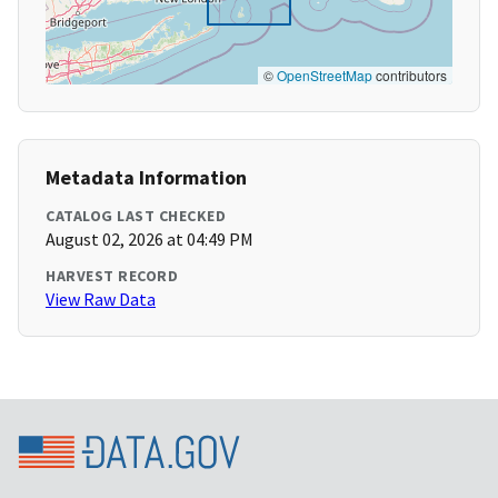
©
OpenStreetMap
contributors
Metadata Information
CATALOG LAST CHECKED
August 02, 2026 at 04:49 PM
HARVEST RECORD
View Raw Data