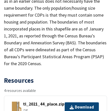
as in an earlier census does not necessarily have the
same boundary. The only population/housing size
requirement for CDPs is that they must contain some
housing and population. The boundaries of most
incorporated places in this shapefile are as of January
1, 2021, as reported through the Census Bureau's
Boundary and Annexation Survey (BAS). The boundaries
of all CDPs were delineated as part of the Census
Bureau's Participant Statistical Areas Program (PSAP)
for the 2020 Census.
Resources
4 resources available
tl_2021_44_place.zip
Download
ZIP