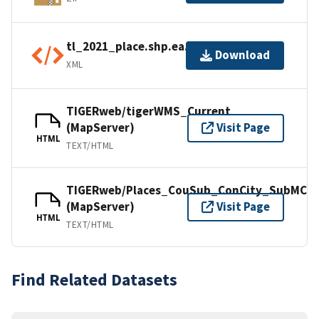
tl_2021_place.shp.ea.iso.xml
Download
XML
TIGERweb/tigerWMS_Current
(MapServer)
Visit Page
HTML
TEXT/HTML
TIGERweb/Places_CouSub_ConCity_SubMCD
(MapServer)
Visit Page
HTML
TEXT/HTML
Find Related Datasets