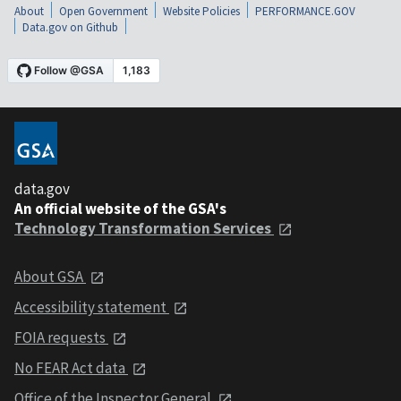
About
Open Government
Website Policies
PERFORMANCE.GOV
Data.gov on Github
data.gov
An official website of the GSA's
Technology Transformation Services
About GSA
Accessibility statement
FOIA requests
No FEAR Act data
Office of the Inspector General