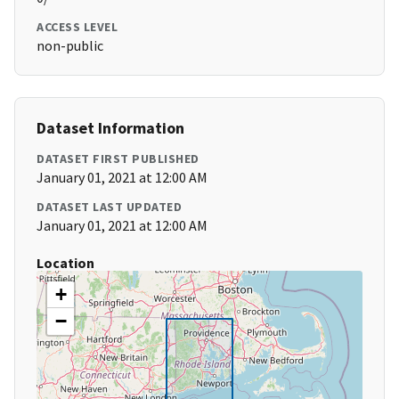
ACCESS LEVEL
non-public
Dataset Information
DATASET FIRST PUBLISHED
January 01, 2021 at 12:00 AM
DATASET LAST UPDATED
January 01, 2021 at 12:00 AM
Location
+
−