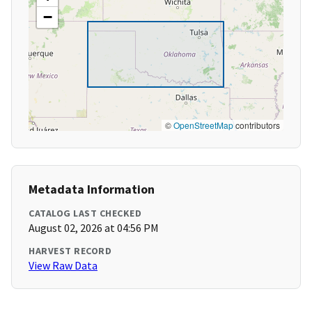
−
©
OpenStreetMap
contributors
Metadata Information
CATALOG LAST CHECKED
August 02, 2026 at 04:56 PM
HARVEST RECORD
View Raw Data