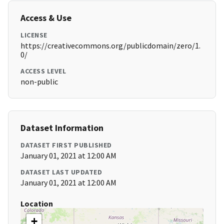
Access & Use
LICENSE
https://creativecommons.org/publicdomain/zero/1.
0/
ACCESS LEVEL
non-public
Dataset Information
DATASET FIRST PUBLISHED
January 01, 2021 at 12:00 AM
DATASET LAST UPDATED
January 01, 2021 at 12:00 AM
Location
+