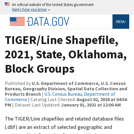
An official website of the United States government
Here’s how you know
MENU
TIGER/Line Shapefile,
2021, State, Oklahoma,
Block Groups
Published by
U.S. Department of Commerce, U.S. Census
Bureau, Geography Division, Spatial Data Collection and
Products Branch
|
U.S. Census Bureau, Department of
Commerce
| Catalog Last Checked:
August 02, 2026 at 04:56
PM
| Dataset Last Updated:
January 01, 2021 at 12:00 AM
The TIGER/Line shapefiles and related database files
(.dbf) are an extract of selected geographic and