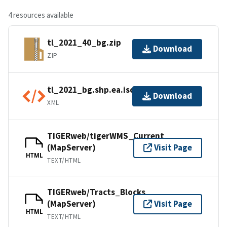
4 resources available
tl_2021_40_bg.zip
Download
ZIP
tl_2021_bg.shp.ea.iso.xml
Download
XML
TIGERweb/tigerWMS_Current
(MapServer)
Visit Page
HTML
TEXT/HTML
TIGERweb/Tracts_Blocks
(MapServer)
Visit Page
HTML
TEXT/HTML