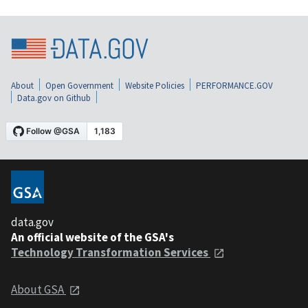
About
Open Government
Website Policies
PERFORMANCE.GOV
Data.gov on Github
data.gov
An official website of the GSA's
Technology Transformation Services
About GSA