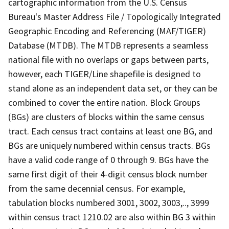
cartographic information from the U.S. Census
Bureau's Master Address File / Topologically Integrated
Geographic Encoding and Referencing (MAF/TIGER)
Database (MTDB). The MTDB represents a seamless
national file with no overlaps or gaps between parts,
however, each TIGER/Line shapefile is designed to
stand alone as an independent data set, or they can be
combined to cover the entire nation. Block Groups
(BGs) are clusters of blocks within the same census
tract. Each census tract contains at least one BG, and
BGs are uniquely numbered within census tracts. BGs
have a valid code range of 0 through 9. BGs have the
same first digit of their 4-digit census block number
from the same decennial census. For example,
tabulation blocks numbered 3001, 3002, 3003,.., 3999
within census tract 1210.02 are also within BG 3 within