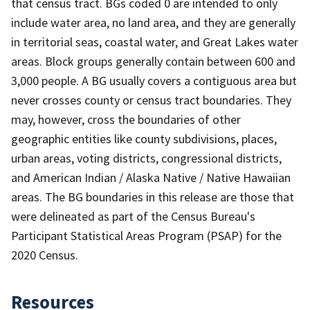
that census tract. BGs coded 0 are intended to only
include water area, no land area, and they are generally
in territorial seas, coastal water, and Great Lakes water
areas. Block groups generally contain between 600 and
3,000 people. A BG usually covers a contiguous area but
never crosses county or census tract boundaries. They
may, however, cross the boundaries of other
geographic entities like county subdivisions, places,
urban areas, voting districts, congressional districts,
and American Indian / Alaska Native / Native Hawaiian
areas. The BG boundaries in this release are those that
were delineated as part of the Census Bureau's
Participant Statistical Areas Program (PSAP) for the
2020 Census.
Resources