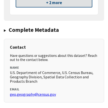
+ 2 more
Complete Metadata
Contact
Have questions or suggestions about this dataset? Reach
out to the contact below.
NAME
U.S. Department of Commerce, U.S. Census Bureau,
Geography Division, Spatial Data Collection and
Products Branch
EMAIL
geo.geography@census.gov