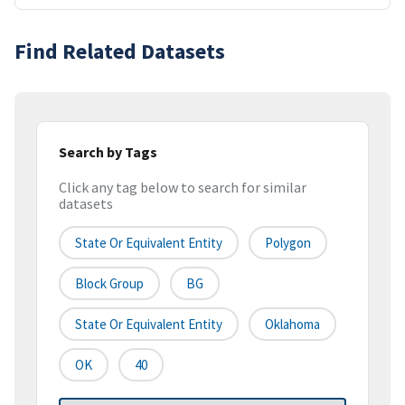
Find Related Datasets
Search by Tags
Click any tag below to search for similar
datasets
State Or Equivalent Entity
Polygon
Block Group
BG
State Or Equivalent Entity
Oklahoma
OK
40