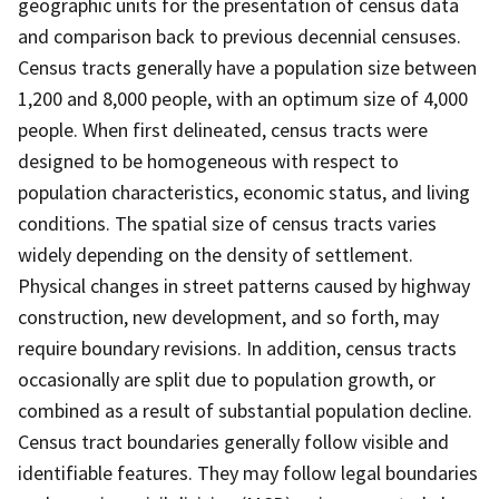
geographic units for the presentation of census data
and comparison back to previous decennial censuses.
Census tracts generally have a population size between
1,200 and 8,000 people, with an optimum size of 4,000
people. When first delineated, census tracts were
designed to be homogeneous with respect to
population characteristics, economic status, and living
conditions. The spatial size of census tracts varies
widely depending on the density of settlement.
Physical changes in street patterns caused by highway
construction, new development, and so forth, may
require boundary revisions. In addition, census tracts
occasionally are split due to population growth, or
combined as a result of substantial population decline.
Census tract boundaries generally follow visible and
identifiable features. They may follow legal boundaries