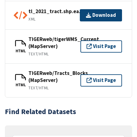
tl_2021_tract.shp.ea.iso.xml
Download
XML
TIGERweb/tigerWMS_Current
(MapServer)
Visit Page
HTML
TEXT/HTML
TIGERweb/Tracts_Blocks
(MapServer)
Visit Page
HTML
TEXT/HTML
Find Related Datasets