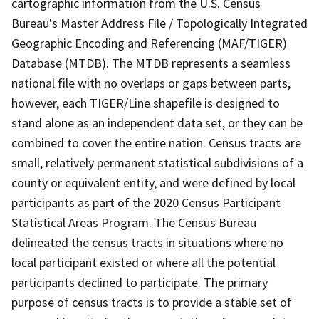
cartographic information from the U.S. Census
Bureau's Master Address File / Topologically Integrated
Geographic Encoding and Referencing (MAF/TIGER)
Database (MTDB). The MTDB represents a seamless
national file with no overlaps or gaps between parts,
however, each TIGER/Line shapefile is designed to
stand alone as an independent data set, or they can be
combined to cover the entire nation. Census tracts are
small, relatively permanent statistical subdivisions of a
county or equivalent entity, and were defined by local
participants as part of the 2020 Census Participant
Statistical Areas Program. The Census Bureau
delineated the census tracts in situations where no
local participant existed or where all the potential
participants declined to participate. The primary
purpose of census tracts is to provide a stable set of