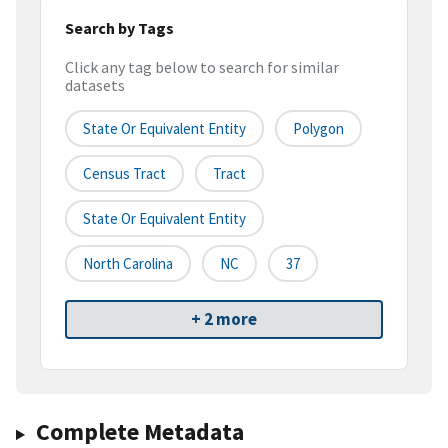
Search by Tags
Click any tag below to search for similar
datasets
State Or Equivalent Entity
Polygon
Census Tract
Tract
State Or Equivalent Entity
North Carolina
NC
37
+ 2 more
Complete Metadata