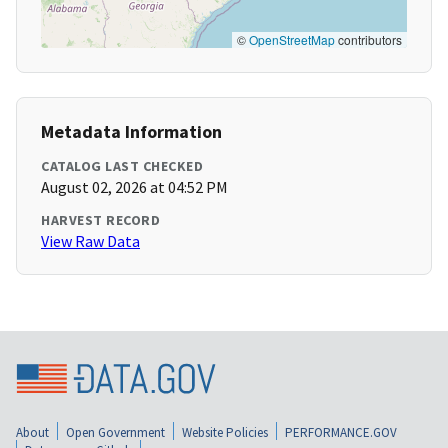
©
OpenStreetMap
contributors
Metadata Information
CATALOG LAST CHECKED
August 02, 2026 at 04:52 PM
HARVEST RECORD
View Raw Data
About
Open Government
Website Policies
PERFORMANCE.GOV