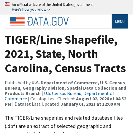
An official website of the United States government
Here’s how you know
MENU
TIGER/Line Shapefile,
2021, State, North
Carolina, Census Tracts
Published by
U.S. Department of Commerce, U.S. Census
Bureau, Geography Division, Spatial Data Collection and
Products Branch
|
U.S. Census Bureau, Department of
Commerce
| Catalog Last Checked:
August 02, 2026 at 04:52
PM
| Dataset Last Updated:
January 01, 2021 at 12:00 AM
The TIGER/Line shapefiles and related database files
(.dbf) are an extract of selected geographic and