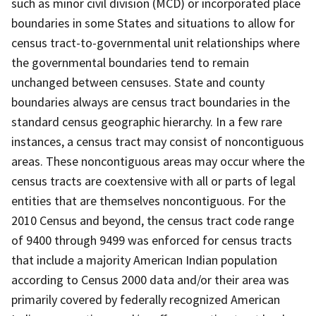
such as minor civil division (MCD) or incorporated place
boundaries in some States and situations to allow for
census tract-to-governmental unit relationships where
the governmental boundaries tend to remain
unchanged between censuses. State and county
boundaries always are census tract boundaries in the
standard census geographic hierarchy. In a few rare
instances, a census tract may consist of noncontiguous
areas. These noncontiguous areas may occur where the
census tracts are coextensive with all or parts of legal
entities that are themselves noncontiguous. For the
2010 Census and beyond, the census tract code range
of 9400 through 9499 was enforced for census tracts
that include a majority American Indian population
according to Census 2000 data and/or their area was
primarily covered by federally recognized American