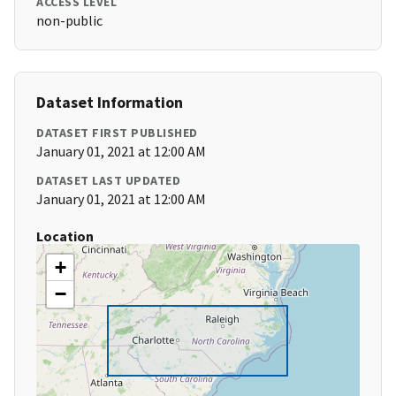
ACCESS LEVEL
non-public
Dataset Information
DATASET FIRST PUBLISHED
January 01, 2021 at 12:00 AM
DATASET LAST UPDATED
January 01, 2021 at 12:00 AM
Location
+
−