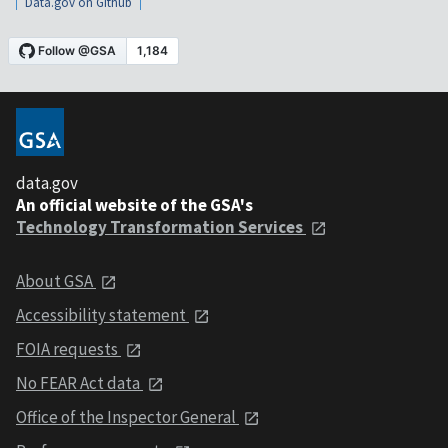
Data.gov on Github
data.gov
An official website of the GSA's
Technology Transformation Services
About GSA
Accessibility statement
FOIA requests
No FEAR Act data
Office of the Inspector General