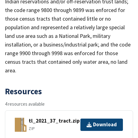
Indian reservations and/or off-reservation trust lands;
the code range 9800 through 9899 was enforced for
those census tracts that contained little or no
population and represented a relatively large special
land use area such as a National Park, military
installation, or a business/industrial park; and the code
range 9900 through 9998 was enforced for those
census tracts that contained only water area, no land
area.
Resources
4 resources available
tl_2021_37_tract.zip
Download
ZIP