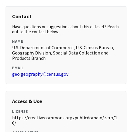
Contact
Have questions or suggestions about this dataset? Reach
out to the contact below.
NAME
U.S. Department of Commerce, U.S. Census Bureau,
Geography Division, Spatial Data Collection and
Products Branch
EMAIL
geo.geography@census.gov
Access & Use
LICENSE
https://creativecommons.org/publicdomain/zero/1.
0/