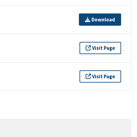
Download
Visit Page
Visit Page