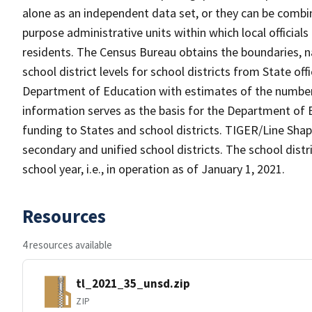
alone as an independent data set, or they can be combine
purpose administrative units within which local officials
residents. The Census Bureau obtains the boundaries, 
school district levels for school districts from State off
Department of Education with estimates of the number of
information serves as the basis for the Department of E
funding to States and school districts. TIGER/Line Shap
secondary and unified school districts. The school distr
school year, i.e., in operation as of January 1, 2021.
Resources
4 resources available
tl_2021_35_unsd.zip
ZIP