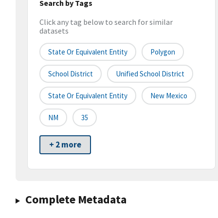
Search by Tags
Click any tag below to search for similar
datasets
State Or Equivalent Entity
Polygon
School District
Unified School District
State Or Equivalent Entity
New Mexico
NM
35
+ 2 more
Complete Metadata