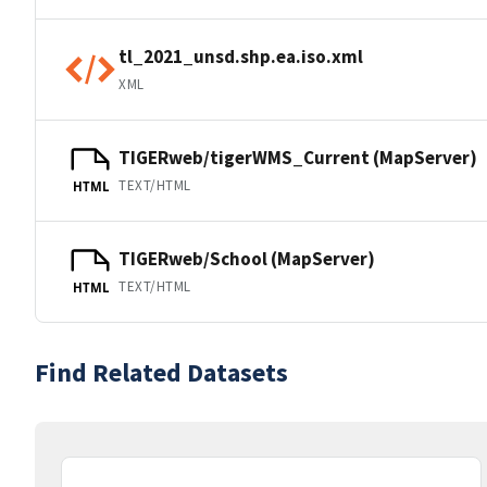
tl_2021_unsd.shp.ea.iso.xml
XML
TIGERweb/tigerWMS_Current (MapServer)
TEXT/HTML
HTML
TIGERweb/School (MapServer)
TEXT/HTML
HTML
Find Related Datasets