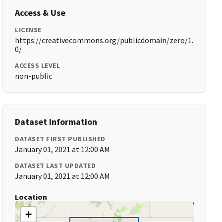
Access & Use
LICENSE
https://creativecommons.org/publicdomain/zero/1.
0/
ACCESS LEVEL
non-public
Dataset Information
DATASET FIRST PUBLISHED
January 01, 2021 at 12:00 AM
DATASET LAST UPDATED
January 01, 2021 at 12:00 AM
Location
+