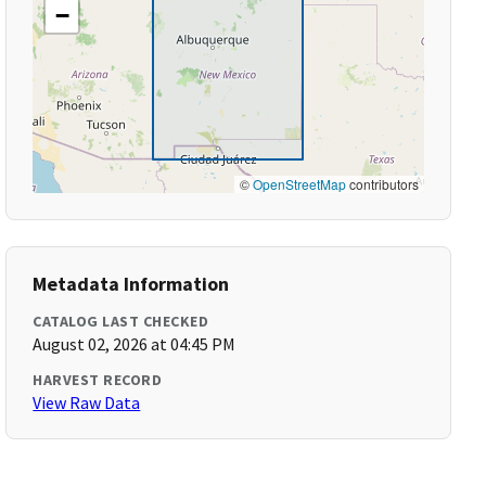
−
©
OpenStreetMap
contributors
Metadata Information
CATALOG LAST CHECKED
August 02, 2026 at 04:45 PM
HARVEST RECORD
View Raw Data