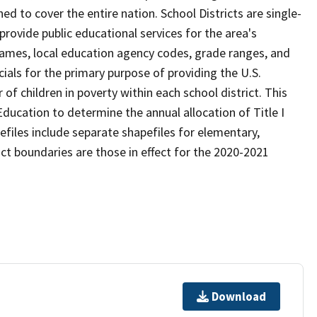
d to cover the entire nation. School Districts are single-
 provide public educational services for the area's
names, local education agency codes, grade ranges, and
icials for the primary purpose of providing the U.S.
 children in poverty within each school district. This
ducation to determine the annual allocation of Title I
efiles include separate shapefiles for elementary,
ict boundaries are those in effect for the 2020-2021
Download