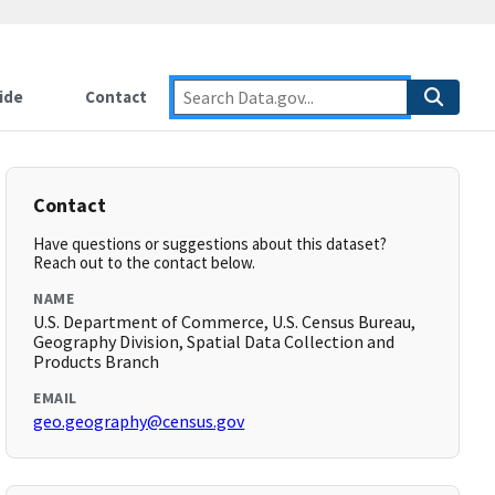
ide
Contact
Contact
Have questions or suggestions about this dataset?
Reach out to the contact below.
NAME
U.S. Department of Commerce, U.S. Census Bureau,
Geography Division, Spatial Data Collection and
Products Branch
EMAIL
geo.geography@census.gov