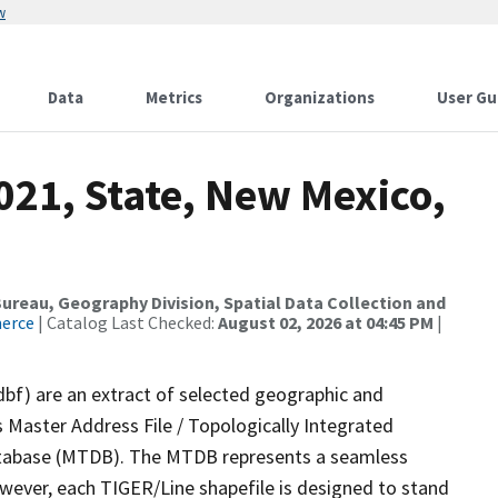
w
Data
Metrics
Organizations
User Gu
021, State, New Mexico,
reau, Geography Division, Spatial Data Collection and
merce
| Catalog Last Checked:
August 02, 2026 at 04:45 PM
|
dbf) are an extract of selected geographic and
 Master Address File / Topologically Integrated
tabase (MTDB). The MTDB represents a seamless
owever, each TIGER/Line shapefile is designed to stand