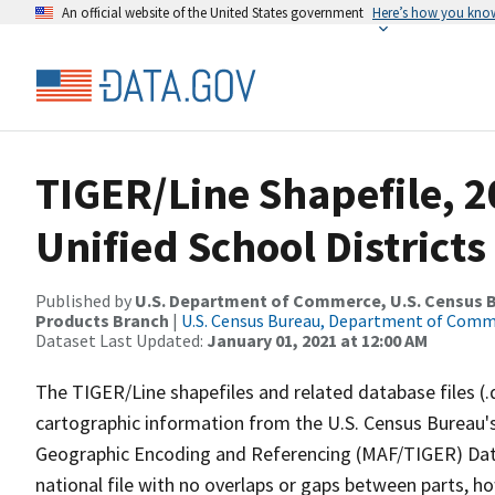
An official website of the United States government
Here’s how you kno
TIGER/Line Shapefile, 2
Unified School Districts
Published by
U.S. Department of Commerce, U.S. Census Bu
Products Branch
|
U.S. Census Bureau, Department of Com
Dataset Last Updated:
January 01, 2021 at 12:00 AM
The TIGER/Line shapefiles and related database files (.
cartographic information from the U.S. Census Bureau's
Geographic Encoding and Referencing (MAF/TIGER) Da
national file with no overlaps or gaps between parts, h