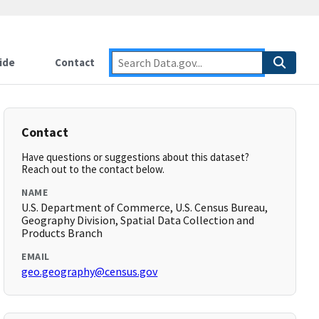
ide
Contact
Contact
Have questions or suggestions about this dataset?
Reach out to the contact below.
NAME
U.S. Department of Commerce, U.S. Census Bureau,
Geography Division, Spatial Data Collection and
Products Branch
EMAIL
geo.geography@census.gov