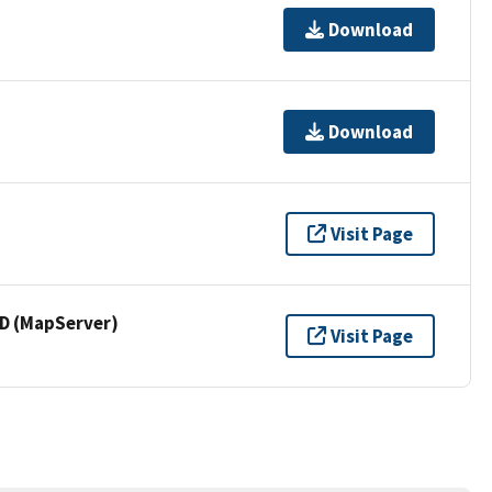
Download
Download
Visit Page
 (MapServer)
Visit Page