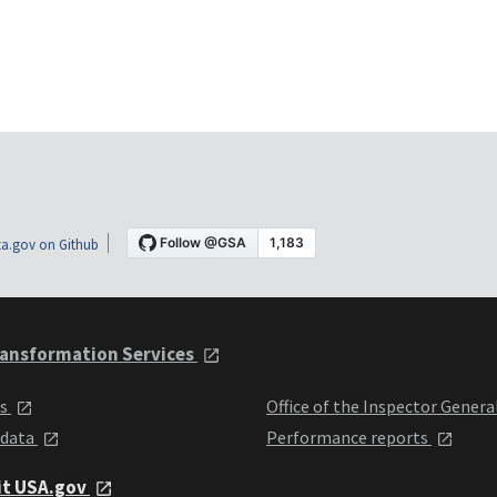
a.gov on Github
ansformation Services
ts
Office of the Inspector Genera
 data
Performance reports
it USA.gov