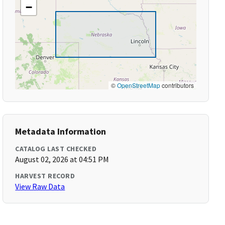
−
©
OpenStreetMap
contributors
Metadata Information
CATALOG LAST CHECKED
August 02, 2026 at 04:51 PM
HARVEST RECORD
View Raw Data