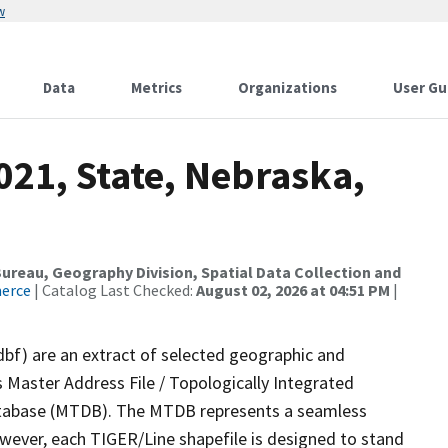
w
Data
Metrics
Organizations
User Gu
021, State, Nebraska,
reau, Geography Division, Spatial Data Collection and
merce
| Catalog Last Checked:
August 02, 2026 at 04:51 PM
|
dbf) are an extract of selected geographic and
 Master Address File / Topologically Integrated
tabase (MTDB). The MTDB represents a seamless
owever, each TIGER/Line shapefile is designed to stand