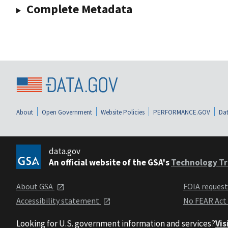
Complete Metadata
About
Open Government
Website Policies
PERFORMANCE.GOV
Dat
data.gov
An official website of the GSA's
Technology Tr
About GSA
FOIA reques
Accessibility statement
No FEAR Act
Looking for U.S. government information and services?
Vis