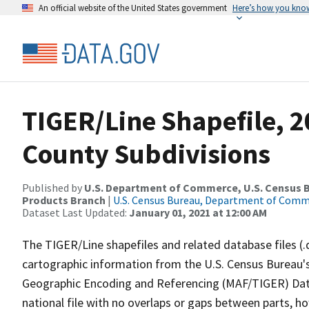
An official website of the United States government
Here’s how you kno
TIGER/Line Shapefile, 2
County Subdivisions
Published by
U.S. Department of Commerce, U.S. Census Bu
Products Branch
|
U.S. Census Bureau, Department of Com
Dataset Last Updated:
January 01, 2021 at 12:00 AM
The TIGER/Line shapefiles and related database files (.
cartographic information from the U.S. Census Bureau's
Geographic Encoding and Referencing (MAF/TIGER) Da
national file with no overlaps or gaps between parts, h