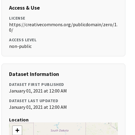
Access & Use
LICENSE
https://creativecommons.org/publicdomain/zero/1.
0/
ACCESS LEVEL
non-public
Dataset Information
DATASET FIRST PUBLISHED
January 01, 2021 at 12:00 AM
DATASET LAST UPDATED
January 01, 2021 at 12:00 AM
Location
+