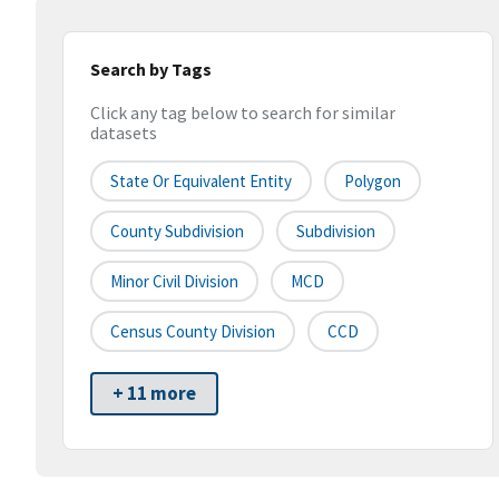
Search by Tags
Click any tag below to search for similar
datasets
State Or Equivalent Entity
Polygon
County Subdivision
Subdivision
Minor Civil Division
MCD
Census County Division
CCD
+ 11 more