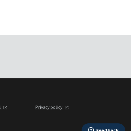
l
Privacy policy