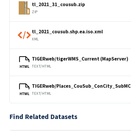
tl_2021_31_cousub.zip
ZIP
tl_2021_cousub.shp.ea.iso.xml
XML
TIGERweb/tigerWMS_Current (MapServer)
TEXT/HTML
HTML
TIGERweb/Places_CouSub_ConCity_SubMCD
TEXT/HTML
HTML
Find Related Datasets