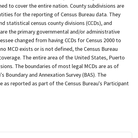
ed to cover the entire nation. County subdivisions are
ntities for the reporting of Census Bureau data. They
nd statistical census county divisions (CCDs), and
 are the primary governmental and/or administrative
ennessee changed from having CCDs for Census 2000 to
no MCD exists or is not defined, the Census Bureau
 coverage. The entire area of the United States, Puerto
visions. The boundaries of most legal MCDs are as of
u's Boundary and Annexation Survey (BAS). The
se as reported as part of the Census Bureau's Participant