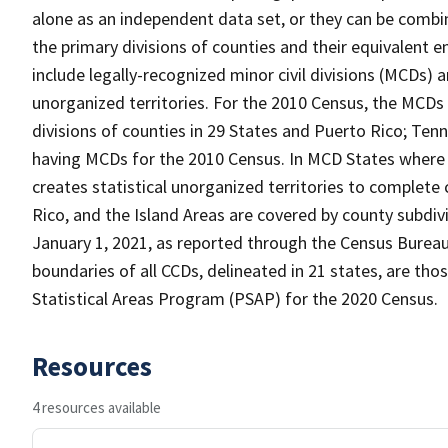
alone as an independent data set, or they can be combin
the primary divisions of counties and their equivalent e
include legally-recognized minor civil divisions (MCDs) a
unorganized territories. For the 2010 Census, the MCDs
divisions of counties in 29 States and Puerto Rico; T
having MCDs for the 2010 Census. In MCD States where 
creates statistical unorganized territories to complete
Rico, and the Island Areas are covered by county subdi
January 1, 2021, as reported through the Census Burea
boundaries of all CCDs, delineated in 21 states, are tho
Statistical Areas Program (PSAP) for the 2020 Census.
Resources
4 resources available