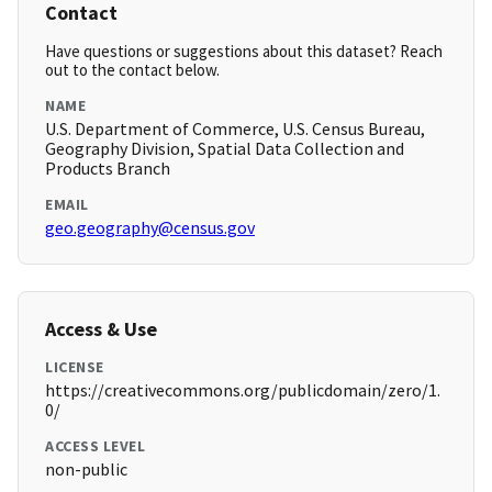
Contact
Have questions or suggestions about this dataset? Reach
out to the contact below.
NAME
U.S. Department of Commerce, U.S. Census Bureau,
Geography Division, Spatial Data Collection and
Products Branch
EMAIL
geo.geography@census.gov
Access & Use
LICENSE
https://creativecommons.org/publicdomain/zero/1.
0/
ACCESS LEVEL
non-public