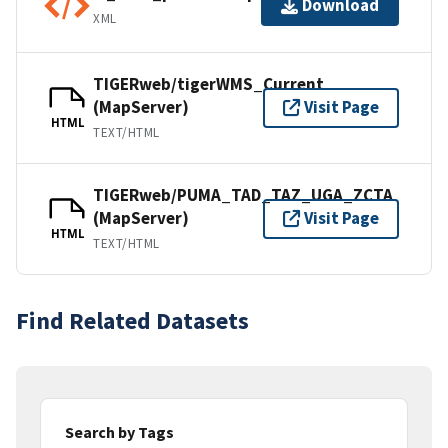
Download
XML
TIGERweb/tigerWMS_Current
(MapServer)
Visit Page
HTML
TEXT/HTML
TIGERweb/PUMA_TAD_TAZ_UGA_ZCTA
(MapServer)
Visit Page
HTML
TEXT/HTML
Find Related Datasets
Search by Tags