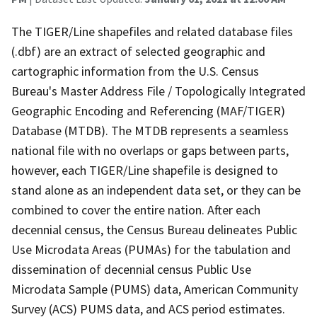
The TIGER/Line shapefiles and related database files
(.dbf) are an extract of selected geographic and
cartographic information from the U.S. Census
Bureau's Master Address File / Topologically Integrated
Geographic Encoding and Referencing (MAF/TIGER)
Database (MTDB). The MTDB represents a seamless
national file with no overlaps or gaps between parts,
however, each TIGER/Line shapefile is designed to
stand alone as an independent data set, or they can be
combined to cover the entire nation. After each
decennial census, the Census Bureau delineates Public
Use Microdata Areas (PUMAs) for the tabulation and
dissemination of decennial census Public Use
Microdata Sample (PUMS) data, American Community
Survey (ACS) PUMS data, and ACS period estimates.