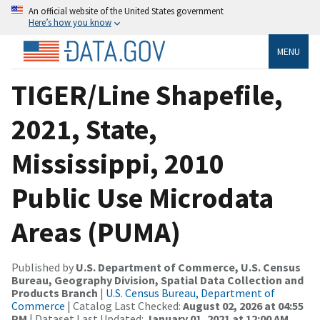
An official website of the United States government
Here’s how you know
MENU
TIGER/Line Shapefile,
2021, State,
Mississippi, 2010
Public Use Microdata
Areas (PUMA)
Published by
U.S. Department of Commerce, U.S. Census
Bureau, Geography Division, Spatial Data Collection and
Products Branch
|
U.S. Census Bureau, Department of
Commerce
| Catalog Last Checked:
August 02, 2026 at 04:55
PM
| Dataset Last Updated:
January 01, 2021 at 12:00 AM