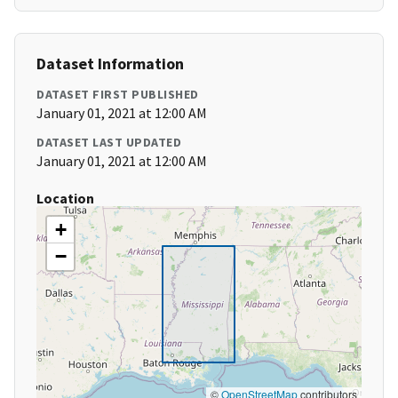
Dataset Information
DATASET FIRST PUBLISHED
January 01, 2021 at 12:00 AM
DATASET LAST UPDATED
January 01, 2021 at 12:00 AM
Location
+
−
©
OpenStreetMap
contributors