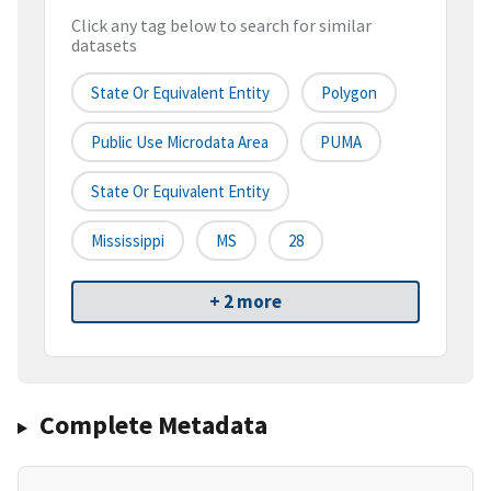
Click any tag below to search for similar
datasets
State Or Equivalent Entity
Polygon
Public Use Microdata Area
PUMA
State Or Equivalent Entity
Mississippi
MS
28
+ 2 more
Complete Metadata