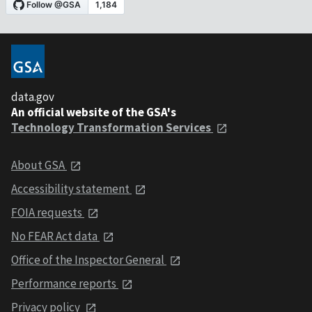
data.gov
An official website of the GSA's
Technology Transformation Services
About GSA
Accessibility statement
FOIA requests
No FEAR Act data
Office of the Inspector General
Performance reports
Privacy policy