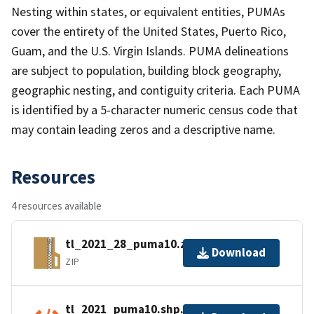
Nesting within states, or equivalent entities, PUMAs
cover the entirety of the United States, Puerto Rico,
Guam, and the U.S. Virgin Islands. PUMA delineations
are subject to population, building block geography,
geographic nesting, and contiguity criteria. Each PUMA
is identified by a 5-character numeric census code that
may contain leading zeros and a descriptive name.
Resources
4 resources available
tl_2021_28_puma10.zip
Download
ZIP
tl_2021_puma10.shp.ea.iso.xml