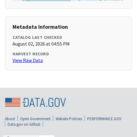
Metadata Information
CATALOG LAST CHECKED
August 02, 2026 at 04:55 PM
HARVEST RECORD
View Raw Data
About
Open Government
Website Policies
PERFORMANCE.GOV
Data.gov on Github