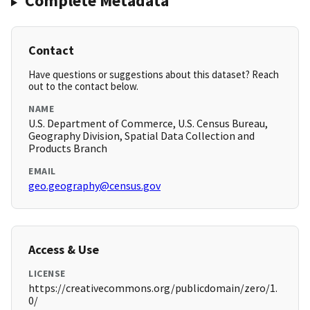
Complete Metadata
Contact
Have questions or suggestions about this dataset? Reach
out to the contact below.
NAME
U.S. Department of Commerce, U.S. Census Bureau,
Geography Division, Spatial Data Collection and
Products Branch
EMAIL
geo.geography@census.gov
Access & Use
LICENSE
https://creativecommons.org/publicdomain/zero/1.
0/