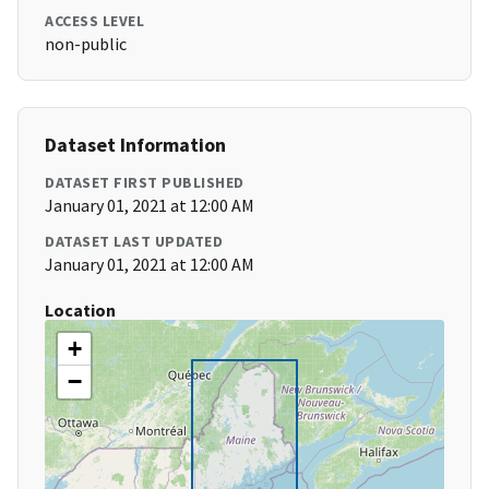
ACCESS LEVEL
non-public
Dataset Information
DATASET FIRST PUBLISHED
January 01, 2021 at 12:00 AM
DATASET LAST UPDATED
January 01, 2021 at 12:00 AM
Location
+
−