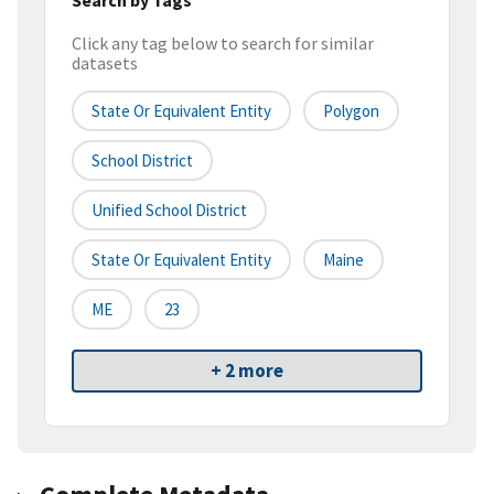
Click any tag below to search for similar
datasets
State Or Equivalent Entity
Polygon
School District
Unified School District
State Or Equivalent Entity
Maine
ME
23
+ 2 more