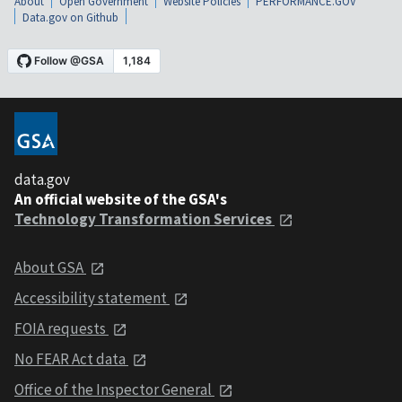
About
Open Government
Website Policies
PERFORMANCE.GOV
Data.gov on Github
data.gov
An official website of the GSA's
Technology Transformation Services
About GSA
Accessibility statement
FOIA requests
No FEAR Act data
Office of the Inspector General