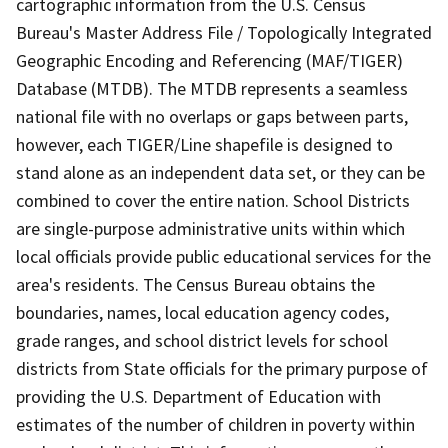
cartographic information from the U.S. Census
Bureau's Master Address File / Topologically Integrated
Geographic Encoding and Referencing (MAF/TIGER)
Database (MTDB). The MTDB represents a seamless
national file with no overlaps or gaps between parts,
however, each TIGER/Line shapefile is designed to
stand alone as an independent data set, or they can be
combined to cover the entire nation. School Districts
are single-purpose administrative units within which
local officials provide public educational services for the
area's residents. The Census Bureau obtains the
boundaries, names, local education agency codes,
grade ranges, and school district levels for school
districts from State officials for the primary purpose of
providing the U.S. Department of Education with
estimates of the number of children in poverty within