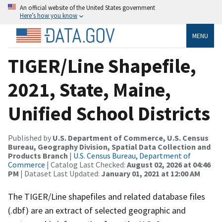
An official website of the United States government
Here’s how you know
MENU
TIGER/Line Shapefile,
2021, State, Maine,
Unified School Districts
Published by
U.S. Department of Commerce, U.S. Census
Bureau, Geography Division, Spatial Data Collection and
Products Branch
|
U.S. Census Bureau, Department of
Commerce
| Catalog Last Checked:
August 02, 2026 at 04:46
PM
| Dataset Last Updated:
January 01, 2021 at 12:00 AM
The TIGER/Line shapefiles and related database files
(.dbf) are an extract of selected geographic and