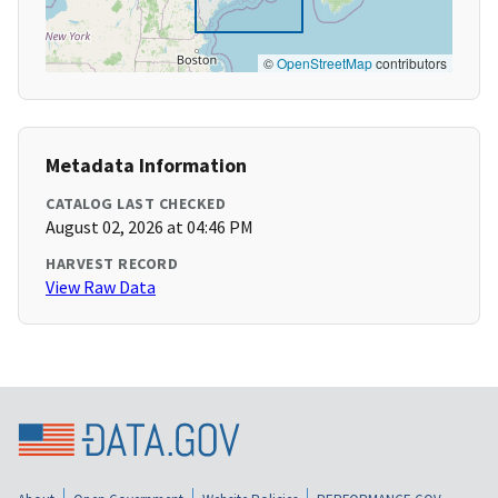
©
OpenStreetMap
contributors
Metadata Information
CATALOG LAST CHECKED
August 02, 2026 at 04:46 PM
HARVEST RECORD
View Raw Data