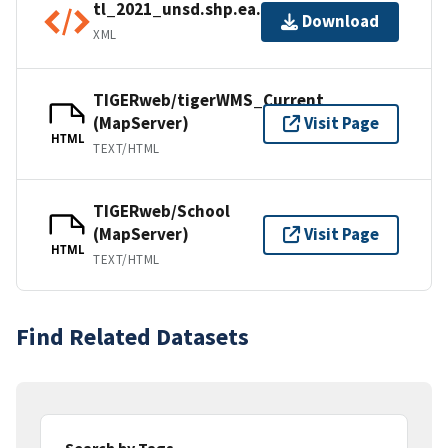
tl_2021_unsd.shp.ea.iso.xml
Download
XML
TIGERweb/tigerWMS_Current
(MapServer)
Visit Page
HTML
TEXT/HTML
TIGERweb/School
(MapServer)
Visit Page
HTML
TEXT/HTML
Find Related Datasets
Search by Tags