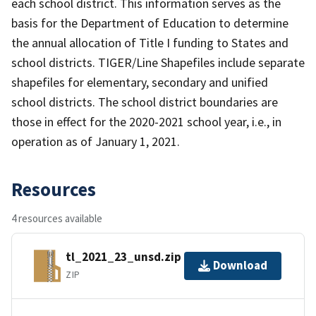
each school district. This information serves as the
basis for the Department of Education to determine
the annual allocation of Title I funding to States and
school districts. TIGER/Line Shapefiles include separate
shapefiles for elementary, secondary and unified
school districts. The school district boundaries are
those in effect for the 2020-2021 school year, i.e., in
operation as of January 1, 2021.
Resources
4 resources available
tl_2021_23_unsd.zip
Download
ZIP