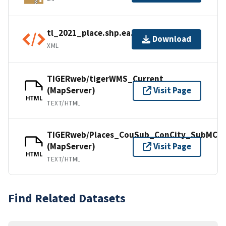
tl_2021_place.shp.ea.iso.xml
Download
XML
TIGERweb/tigerWMS_Current
(MapServer)
Visit Page
HTML
TEXT/HTML
TIGERweb/Places_CouSub_ConCity_SubMCD
(MapServer)
Visit Page
HTML
TEXT/HTML
Find Related Datasets