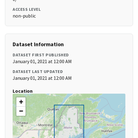
ACCESS LEVEL
non-public
Dataset Information
DATASET FIRST PUBLISHED
January 01, 2021 at 12:00 AM
DATASET LAST UPDATED
January 01, 2021 at 12:00 AM
Location
+
−