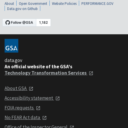
About
Open Government
Website Policies
PERFORMANCE.GOV
Data.gov on Github
data.gov
An official website of the GSA's
Technology Transformation Services
About GSA
Accessibility statement
FOIA requests
No FEAR Act data
Office of the Inspector General