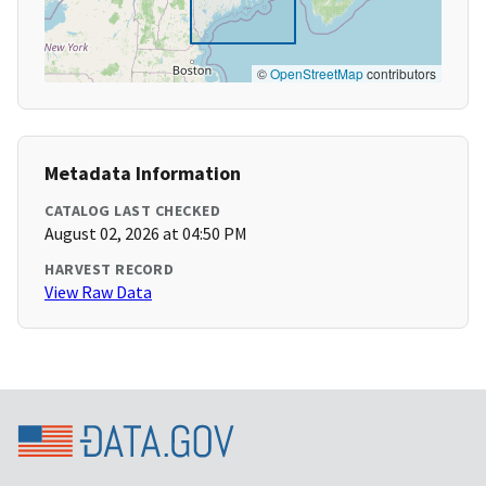
©
OpenStreetMap
contributors
Metadata Information
CATALOG LAST CHECKED
August 02, 2026 at 04:50 PM
HARVEST RECORD
View Raw Data