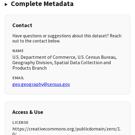
Complete Metadata
Contact
Have questions or suggestions about this dataset? Reach
out to the contact below.
NAME
U.S. Department of Commerce, U.S. Census Bureau,
Geography Division, Spatial Data Collection and
Products Branch
EMAIL
geo.geography@census.gov
Access & Use
LICENSE
https://creativecommons.org/publicdomain/zero/1.
0/