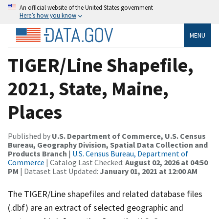
An official website of the United States government
Here’s how you know
MENU
TIGER/Line Shapefile,
2021, State, Maine,
Places
Published by
U.S. Department of Commerce, U.S. Census
Bureau, Geography Division, Spatial Data Collection and
Products Branch
|
U.S. Census Bureau, Department of
Commerce
| Catalog Last Checked:
August 02, 2026 at 04:50
PM
| Dataset Last Updated:
January 01, 2021 at 12:00 AM
The TIGER/Line shapefiles and related database files
(.dbf) are an extract of selected geographic and