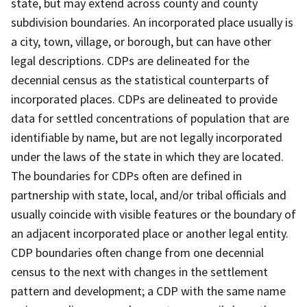
state, but may extend across county and county
subdivision boundaries. An incorporated place usually is
a city, town, village, or borough, but can have other
legal descriptions. CDPs are delineated for the
decennial census as the statistical counterparts of
incorporated places. CDPs are delineated to provide
data for settled concentrations of population that are
identifiable by name, but are not legally incorporated
under the laws of the state in which they are located.
The boundaries for CDPs often are defined in
partnership with state, local, and/or tribal officials and
usually coincide with visible features or the boundary of
an adjacent incorporated place or another legal entity.
CDP boundaries often change from one decennial
census to the next with changes in the settlement
pattern and development; a CDP with the same name