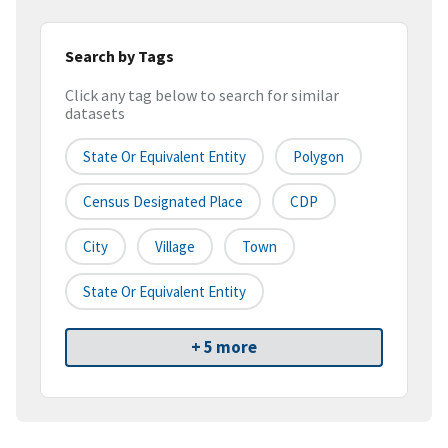
Search by Tags
Click any tag below to search for similar
datasets
State Or Equivalent Entity
Polygon
Census Designated Place
CDP
City
Village
Town
State Or Equivalent Entity
+ 5 more