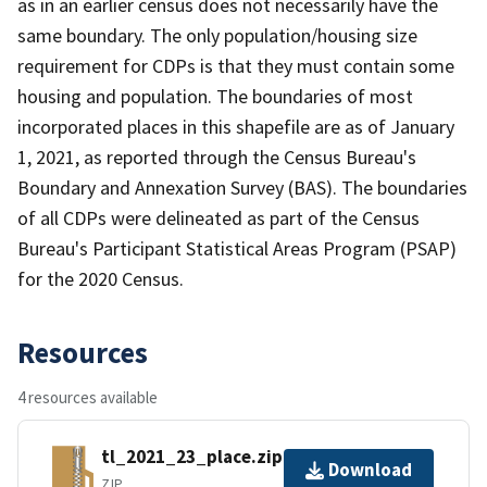
as in an earlier census does not necessarily have the
same boundary. The only population/housing size
requirement for CDPs is that they must contain some
housing and population. The boundaries of most
incorporated places in this shapefile are as of January
1, 2021, as reported through the Census Bureau's
Boundary and Annexation Survey (BAS). The boundaries
of all CDPs were delineated as part of the Census
Bureau's Participant Statistical Areas Program (PSAP)
for the 2020 Census.
Resources
4 resources available
tl_2021_23_place.zip
Download
ZIP