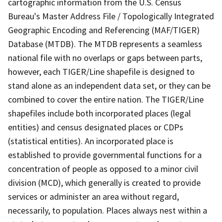
cartographic information from the U.S. Census
Bureau's Master Address File / Topologically Integrated
Geographic Encoding and Referencing (MAF/TIGER)
Database (MTDB). The MTDB represents a seamless
national file with no overlaps or gaps between parts,
however, each TIGER/Line shapefile is designed to
stand alone as an independent data set, or they can be
combined to cover the entire nation. The TIGER/Line
shapefiles include both incorporated places (legal
entities) and census designated places or CDPs
(statistical entities). An incorporated place is
established to provide governmental functions for a
concentration of people as opposed to a minor civil
division (MCD), which generally is created to provide
services or administer an area without regard,
necessarily, to population. Places always nest within a