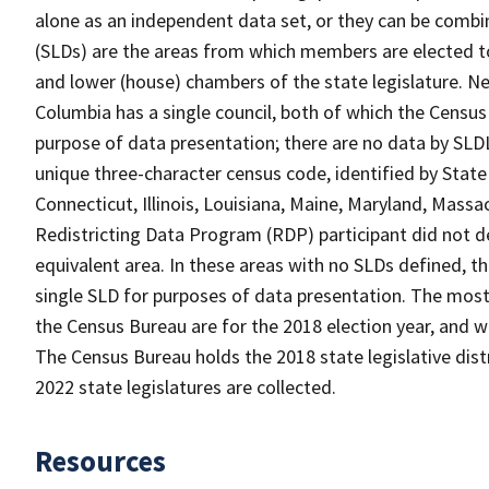
alone as an independent data set, or they can be combine
(SLDs) are the areas from which members are elected t
and lower (house) chambers of the state legislature. Ne
Columbia has a single council, both of which the Census
purpose of data presentation; there are no data by SLDL
unique three-character census code, identified by State 
Connecticut, Illinois, Louisiana, Maine, Maryland, Massa
Redistricting Data Program (RDP) participant did not de
equivalent area. In these areas with no SLDs defined, t
single SLD for purposes of data presentation. The most r
the Census Bureau are for the 2018 election year, and w
The Census Bureau holds the 2018 state legislative distri
2022 state legislatures are collected.
Resources