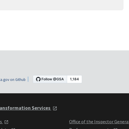
a.gov on Github
ansformation Services
ts
Office of the Inspector Genera