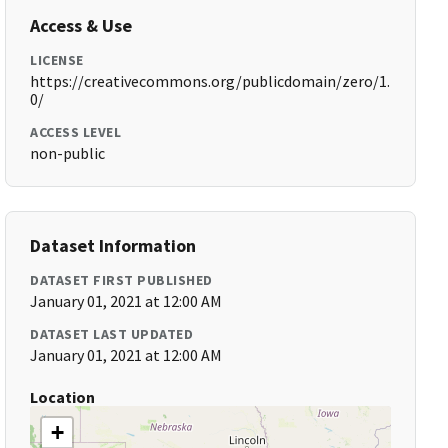
Access & Use
LICENSE
https://creativecommons.org/publicdomain/zero/1.
0/
ACCESS LEVEL
non-public
Dataset Information
DATASET FIRST PUBLISHED
January 01, 2021 at 12:00 AM
DATASET LAST UPDATED
January 01, 2021 at 12:00 AM
Location
+