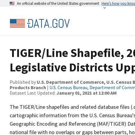
An official website of the United States government
Here’s how you kno
TIGER/Line Shapefile, 2
Legislative Districts U
Published by
U.S. Department of Commerce, U.S. Census Bu
Products Branch
|
U.S. Census Bureau, Department of Com
Dataset Last Updated:
January 01, 2021 at 12:00 AM
The TIGER/Line shapefiles and related database files (.
cartographic information from the U.S. Census Bureau's
Geographic Encoding and Referencing (MAF/TIGER) Da
national file with no overlaps or gaps between parts, h