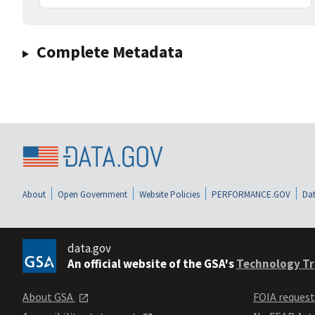
Complete Metadata
About
Open Government
Website Policies
PERFORMANCE.GOV
Dat
data.gov
An official website of the GSA's
Technology Tr
About GSA
FOIA reques