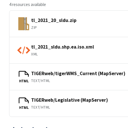
4 resources available
tl_2021_20_sldu.zip
ZIP
tl_2021_sldu.shp.ea.iso.xml
XML
TIGERweb/tigerWMS_Current (MapServer)
TEXT/HTML
HTML
TIGERweb/Legislative (MapServer)
TEXT/HTML
HTML