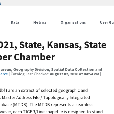
w
Data
Metrics
Organizations
User Gu
021, State, Kansas, State
pper Chamber
reau, Geography Division, Spatial Data Collection and
merce
| Catalog Last Checked:
August 02, 2026 at 04:54 PM
|
dbf) are an extract of selected geographic and
 Master Address File / Topologically Integrated
tabase (MTDB). The MTDB represents a seamless
owever, each TIGER/Line shapefile is designed to stand