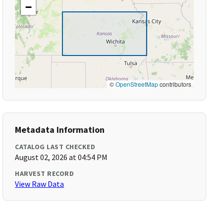
−
©
OpenStreetMap
contributors
Metadata Information
CATALOG LAST CHECKED
August 02, 2026 at 04:54 PM
HARVEST RECORD
View Raw Data