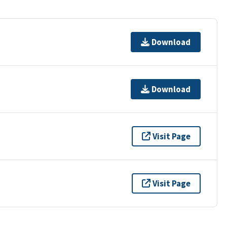
Download
Download
Visit Page
Visit Page