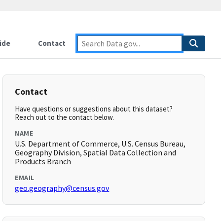
ide
Contact
Contact
Have questions or suggestions about this dataset?
Reach out to the contact below.
NAME
U.S. Department of Commerce, U.S. Census Bureau,
Geography Division, Spatial Data Collection and
Products Branch
EMAIL
geo.geography@census.gov