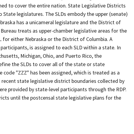
d to cover the entire nation. State Legislative Districts
o State legislatures. The SLDs embody the upper (senate)
braska has a unicameral legislature and the District of
 Bureau treats as upper-chamber legislative areas for the
 for either Nebraska or the District of Columbia. A
participants, is assigned to each SLD within a state. In
chusetts, Michigan, Ohio, and Puerto Rico, the
fine the SLDs to cover all of the state or state
he code "ZZZ" has been assigned, which is treated as a
ecent state legislative district boundaries collected by
ere provided by state-level participants through the RDP.
cts until the postcensal state legislative plans for the