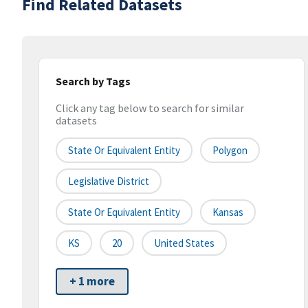
Find Related Datasets
Search by Tags
Click any tag below to search for similar
datasets
State Or Equivalent Entity
Polygon
Legislative District
State Or Equivalent Entity
Kansas
KS
20
United States
+ 1 more