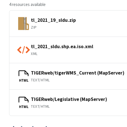
4 resources available
tl_2021_19_sldu.zip
ZIP
tl_2021_sldu.shp.ea.iso.xml
XML
TIGERweb/tigerWMS_Current (MapServer)
TEXT/HTML
HTML
TIGERweb/Legislative (MapServer)
TEXT/HTML
HTML