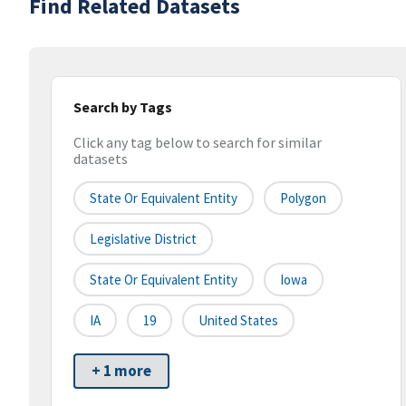
Find Related Datasets
Search by Tags
Click any tag below to search for similar
datasets
State Or Equivalent Entity
Polygon
Legislative District
State Or Equivalent Entity
Iowa
IA
19
United States
+ 1 more