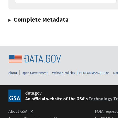
Complete Metadata
About
Open Government
Website Policies
PERFORMANCE.GOV
Dat
data.gov
An official website of the GSA's
Technology Tr
About GSA
FOIA reques