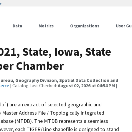
w
Data
Metrics
Organizations
User Gu
21, State, Iowa, State
pper Chamber
reau, Geography Division, Spatial Data Collection and
merce
| Catalog Last Checked:
August 02, 2026 at 04:54 PM
|
dbf) are an extract of selected geographic and
 Master Address File / Topologically Integrated
tabase (MTDB). The MTDB represents a seamless
owever, each TIGER/Line shapefile is designed to stand