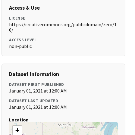
Access & Use
LICENSE
https://creativecommons.org/publicdomain/zero/1.
0/
ACCESS LEVEL
non-public
Dataset Information
DATASET FIRST PUBLISHED
January 01, 2021 at 12:00 AM
DATASET LAST UPDATED
January 01, 2021 at 12:00 AM
Location
+