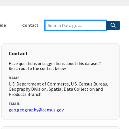
ide
Contact
Contact
Have questions or suggestions about this dataset?
Reach out to the contact below.
NAME
U.S. Department of Commerce, U.S. Census Bureau,
Geography Division, Spatial Data Collection and
Products Branch
EMAIL
geo.geography@census.gov