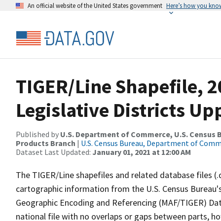
An official website of the United States government
Here’s how you kno
TIGER/Line Shapefile, 20
Legislative Districts U
Published by
U.S. Department of Commerce, U.S. Census Bu
Products Branch
|
U.S. Census Bureau, Department of Com
Dataset Last Updated:
January 01, 2021 at 12:00 AM
The TIGER/Line shapefiles and related database files (.
cartographic information from the U.S. Census Bureau's
Geographic Encoding and Referencing (MAF/TIGER) Da
national file with no overlaps or gaps between parts, h