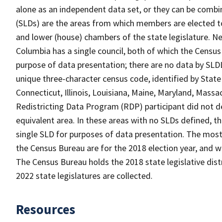
alone as an independent data set, or they can be combine
(SLDs) are the areas from which members are elected t
and lower (house) chambers of the state legislature. Ne
Columbia has a single council, both of which the Census
purpose of data presentation; there are no data by SLDL
unique three-character census code, identified by State 
Connecticut, Illinois, Louisiana, Maine, Maryland, Massa
Redistricting Data Program (RDP) participant did not de
equivalent area. In these areas with no SLDs defined, t
single SLD for purposes of data presentation. The most r
the Census Bureau are for the 2018 election year, and w
The Census Bureau holds the 2018 state legislative distri
2022 state legislatures are collected.
Resources