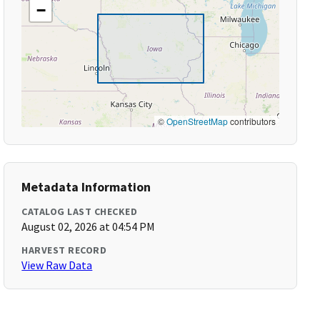
−
©
OpenStreetMap
contributors
Metadata Information
CATALOG LAST CHECKED
August 02, 2026 at 04:54 PM
HARVEST RECORD
View Raw Data