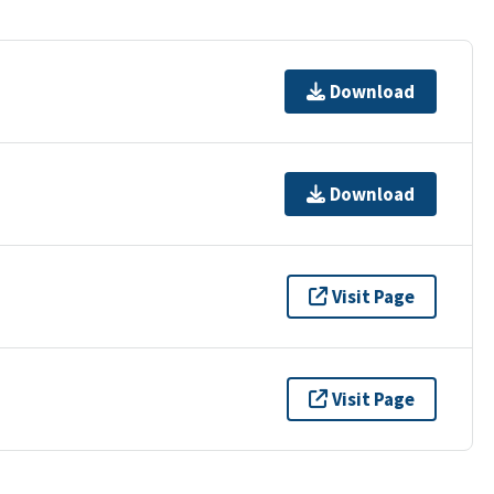
Download
Download
Visit Page
Visit Page