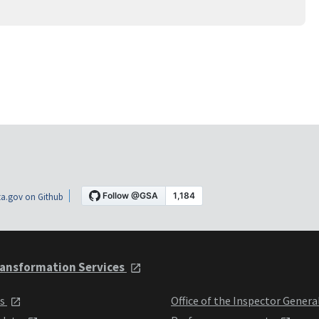
a.gov on Github
ansformation Services
ts
Office of the Inspector Genera