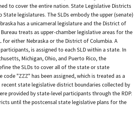
d to cover the entire nation. State Legislative Districts
o State legislatures. The SLDs embody the upper (senate)
braska has a unicameral legislature and the District of
 Bureau treats as upper-chamber legislative areas for the
 for either Nebraska or the District of Columbia. A
participants, is assigned to each SLD within a state. In
chusetts, Michigan, Ohio, and Puerto Rico, the
fine the SLDs to cover all of the state or state
he code "ZZZ" has been assigned, which is treated as a
ecent state legislative district boundaries collected by
ere provided by state-level participants through the RDP.
cts until the postcensal state legislative plans for the