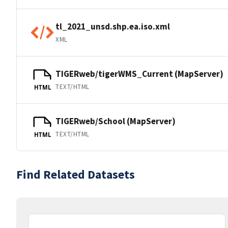
tl_2021_unsd.shp.ea.iso.xml
XML
TIGERweb/tigerWMS_Current (MapServer)
TEXT/HTML
HTML
TIGERweb/School (MapServer)
TEXT/HTML
HTML
Find Related Datasets