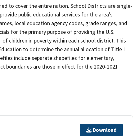
d to cover the entire nation. School Districts are single-
 provide public educational services for the area's
names, local education agency codes, grade ranges, and
icials for the primary purpose of providing the U.S.
 children in poverty within each school district. This
ducation to determine the annual allocation of Title I
efiles include separate shapefiles for elementary,
ict boundaries are those in effect for the 2020-2021
Download