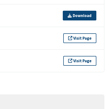
Download
Visit Page
Visit Page