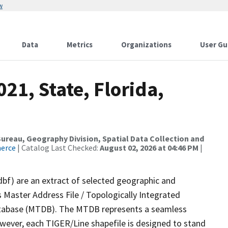
w
Data
Metrics
Organizations
User Gu
21, State, Florida,
reau, Geography Division, Spatial Data Collection and
merce
| Catalog Last Checked:
August 02, 2026 at 04:46 PM
|
dbf) are an extract of selected geographic and
 Master Address File / Topologically Integrated
tabase (MTDB). The MTDB represents a seamless
owever, each TIGER/Line shapefile is designed to stand