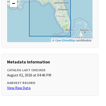
−
©
OpenStreetMap
contributors
Metadata Information
CATALOG LAST CHECKED
August 02, 2026 at 04:46 PM
HARVEST RECORD
View Raw Data