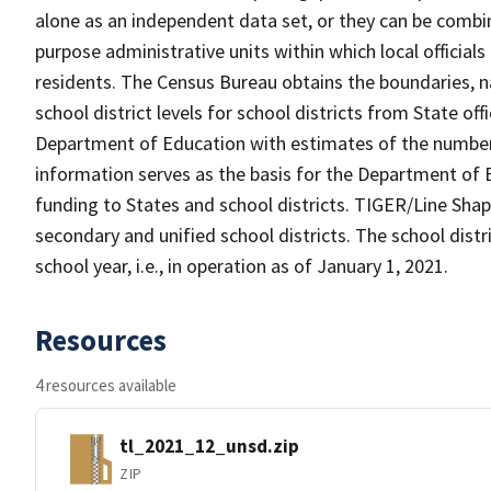
alone as an independent data set, or they can be combine
purpose administrative units within which local officials
residents. The Census Bureau obtains the boundaries, 
school district levels for school districts from State off
Department of Education with estimates of the number of
information serves as the basis for the Department of E
funding to States and school districts. TIGER/Line Shap
secondary and unified school districts. The school distr
school year, i.e., in operation as of January 1, 2021.
Resources
4 resources available
tl_2021_12_unsd.zip
ZIP