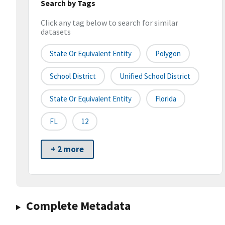
Search by Tags
Click any tag below to search for similar
datasets
State Or Equivalent Entity
Polygon
School District
Unified School District
State Or Equivalent Entity
Florida
FL
12
+ 2 more
Complete Metadata