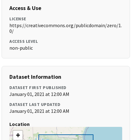
Access & Use
LICENSE
https://creativecommons.org/publicdomain/zero/1.
0/
ACCESS LEVEL
non-public
Dataset Information
DATASET FIRST PUBLISHED
January 01, 2021 at 12:00 AM
DATASET LAST UPDATED
January 01, 2021 at 12:00 AM
Location
+