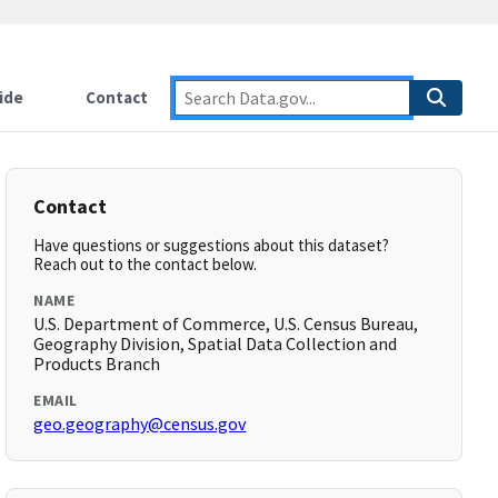
ide
Contact
Contact
Have questions or suggestions about this dataset?
Reach out to the contact below.
NAME
U.S. Department of Commerce, U.S. Census Bureau,
Geography Division, Spatial Data Collection and
Products Branch
EMAIL
geo.geography@census.gov