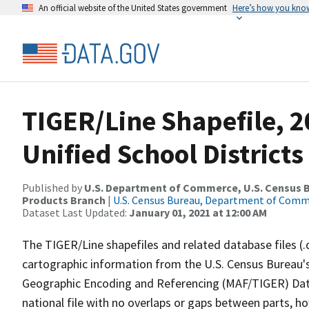
An official website of the United States government
Here’s how you kno
TIGER/Line Shapefile, 20
Unified School Districts
Published by
U.S. Department of Commerce, U.S. Census Bu
Products Branch
|
U.S. Census Bureau, Department of Com
Dataset Last Updated:
January 01, 2021 at 12:00 AM
The TIGER/Line shapefiles and related database files (.
cartographic information from the U.S. Census Bureau's
Geographic Encoding and Referencing (MAF/TIGER) Da
national file with no overlaps or gaps between parts, h