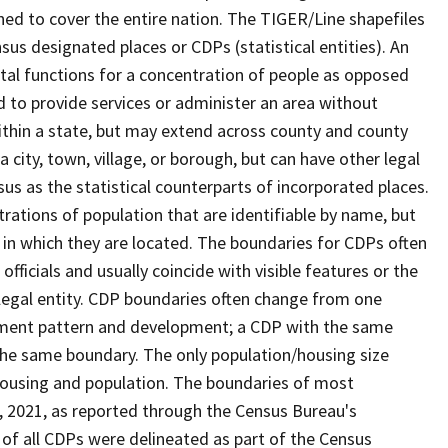
ned to cover the entire nation. The TIGER/Line shapefiles
nsus designated places or CDPs (statistical entities). An
tal functions for a concentration of people as opposed
ed to provide services or administer an area without
within a state, but may extend across county and county
a city, town, village, or borough, but can have other legal
us as the statistical counterparts of incorporated places.
rations of population that are identifiable by name, but
e in which they are located. The boundaries for CDPs often
 officials and usually coincide with visible features or the
legal entity. CDP boundaries often change from one
lement pattern and development; a CDP with the same
 the same boundary. The only population/housing size
housing and population. The boundaries of most
 1, 2021, as reported through the Census Bureau's
of all CDPs were delineated as part of the Census