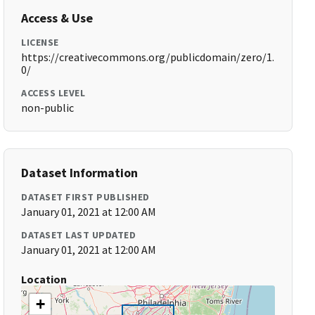
Access & Use
LICENSE
https://creativecommons.org/publicdomain/zero/1.
0/
ACCESS LEVEL
non-public
Dataset Information
DATASET FIRST PUBLISHED
January 01, 2021 at 12:00 AM
DATASET LAST UPDATED
January 01, 2021 at 12:00 AM
Location
+