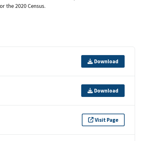
for the 2020 Census.
Download
Download
Visit Page