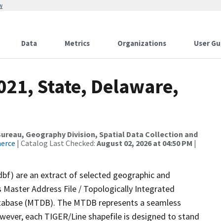
w
Data
Metrics
Organizations
User Gu
021, State, Delaware,
reau, Geography Division, Spatial Data Collection and
merce
| Catalog Last Checked:
August 02, 2026 at 04:50 PM
|
dbf) are an extract of selected geographic and
 Master Address File / Topologically Integrated
tabase (MTDB). The MTDB represents a seamless
owever, each TIGER/Line shapefile is designed to stand