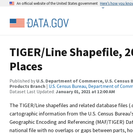
An official website of the United States government
Here’s how you kno
TIGER/Line Shapefile, 2
Places
Published by
U.S. Department of Commerce, U.S. Census Bu
Products Branch
|
U.S. Census Bureau, Department of Com
Dataset Last Updated:
January 01, 2021 at 12:00 AM
The TIGER/Line shapefiles and related database files (.
cartographic information from the U.S. Census Bureau's
Geographic Encoding and Referencing (MAF/TIGER) Da
national file with no overlaps or gaps between parts, h