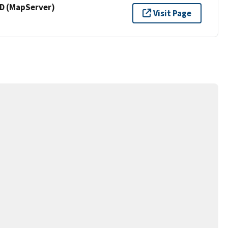
 (MapServer)
Visit Page