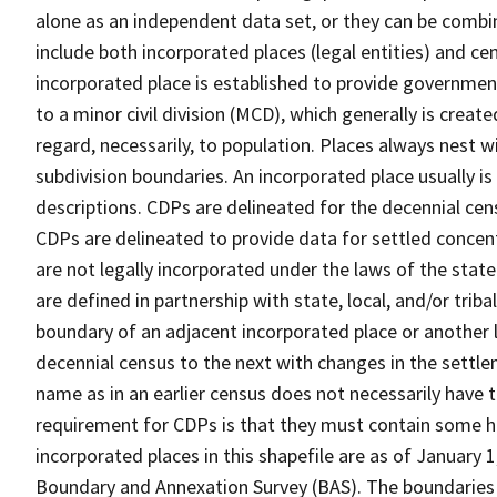
alone as an independent data set, or they can be combi
include both incorporated places (legal entities) and ce
incorporated place is established to provide governmen
to a minor civil division (MCD), which generally is creat
regard, necessarily, to population. Places always nest 
subdivision boundaries. An incorporated place usually is 
descriptions. CDPs are delineated for the decennial cens
CDPs are delineated to provide data for settled concent
are not legally incorporated under the laws of the stat
are defined in partnership with state, local, and/or tribal
boundary of an adjacent incorporated place or another 
decennial census to the next with changes in the sett
name as in an earlier census does not necessarily have
requirement for CDPs is that they must contain some 
incorporated places in this shapefile are as of January
Boundary and Annexation Survey (BAS). The boundaries 