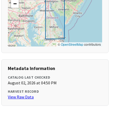
−
©
OpenStreetMap
contributors
Metadata Information
CATALOG LAST CHECKED
August 02, 2026 at 04:50 PM
HARVEST RECORD
View Raw Data