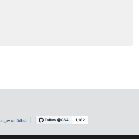
a.gov on Github