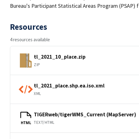
Bureau's Participant Statistical Areas Program (PSAP) 
Resources
4 resources available
tl_2021_10_place.zip
ZIP
tl_2021_place.shp.ea.iso.xml
XML
TIGERweb/tigerWMS_Current (MapServer)
TEXT/HTML
HTML