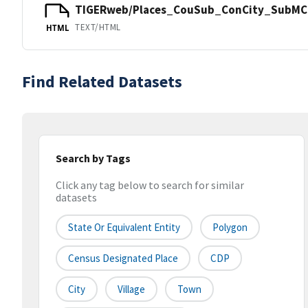
TIGERweb/Places_CouSub_ConCity_SubMCD
TEXT/HTML
HTML
Find Related Datasets
Search by Tags
Click any tag below to search for similar
datasets
State Or Equivalent Entity
Polygon
Census Designated Place
CDP
City
Village
Town