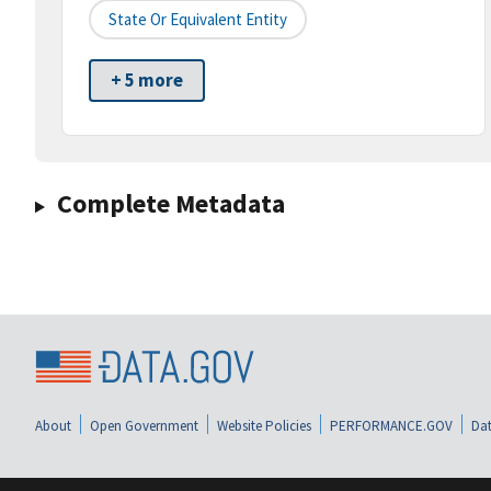
State Or Equivalent Entity
+ 5 more
Complete Metadata
About
Open Government
Website Policies
PERFORMANCE.GOV
Dat