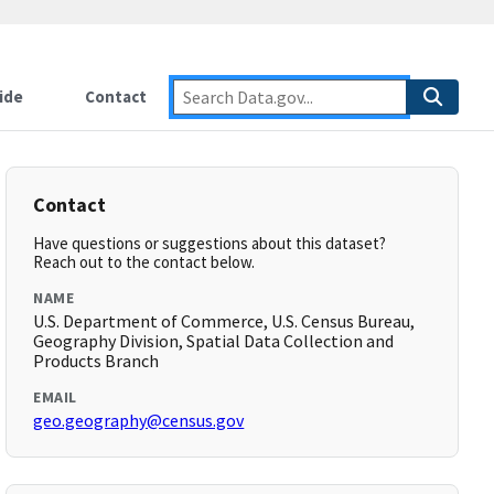
ide
Contact
Contact
Have questions or suggestions about this dataset?
Reach out to the contact below.
NAME
U.S. Department of Commerce, U.S. Census Bureau,
Geography Division, Spatial Data Collection and
Products Branch
EMAIL
geo.geography@census.gov