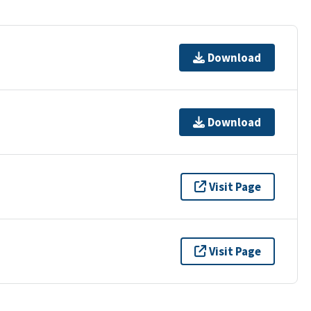
Download
Download
Visit Page
Visit Page