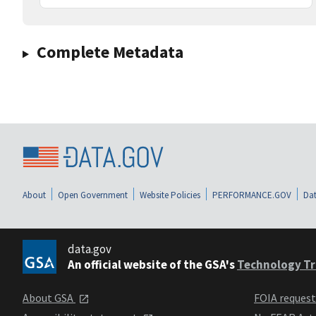
Complete Metadata
About
Open Government
Website Policies
PERFORMANCE.GOV
Dat
data.gov
An official website of the GSA's
Technology Tr
About GSA
FOIA reques