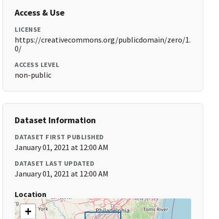
Access & Use
LICENSE
https://creativecommons.org/publicdomain/zero/1.
0/
ACCESS LEVEL
non-public
Dataset Information
DATASET FIRST PUBLISHED
January 01, 2021 at 12:00 AM
DATASET LAST UPDATED
January 01, 2021 at 12:00 AM
Location
+