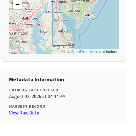
−
©
OpenStreetMap
contributors
Metadata Information
CATALOG LAST CHECKED
August 02, 2026 at 04:47 PM
HARVEST RECORD
View Raw Data