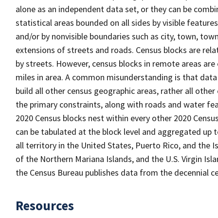
alone as an independent data set, or they can be combin
statistical areas bounded on all sides by visible feature
and/or by nonvisible boundaries such as city, town, town
extensions of streets and roads. Census blocks are relat
by streets. However, census blocks in remote areas are
miles in area. A common misunderstanding is that data 
build all other census geographic areas, rather all oth
the primary constraints, along with roads and water featu
2020 Census blocks nest within every other 2020 Census
can be tabulated at the block level and aggregated up 
all territory in the United States, Puerto Rico, and t
of the Northern Mariana Islands, and the U.S. Virgin Isl
the Census Bureau publishes data from the decennial ce
Resources