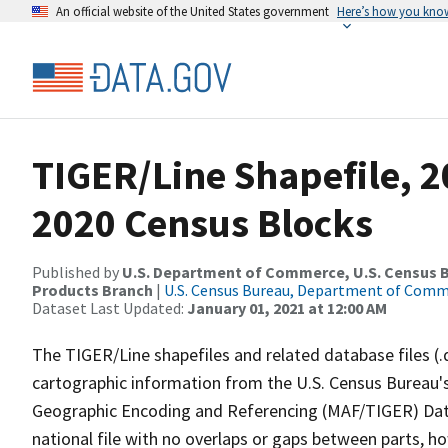
An official website of the United States government
Here’s how you kno
TIGER/Line Shapefile, 2
2020 Census Blocks
Published by
U.S. Department of Commerce, U.S. Census Bu
Products Branch
|
U.S. Census Bureau, Department of Com
Dataset Last Updated:
January 01, 2021 at 12:00 AM
The TIGER/Line shapefiles and related database files (.
cartographic information from the U.S. Census Bureau's
Geographic Encoding and Referencing (MAF/TIGER) Da
national file with no overlaps or gaps between parts, h