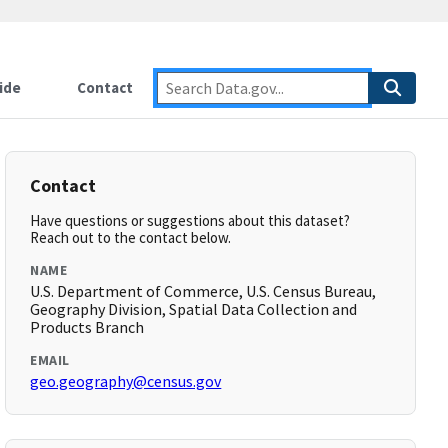
ide
Contact
Contact
Have questions or suggestions about this dataset?
Reach out to the contact below.
NAME
U.S. Department of Commerce, U.S. Census Bureau,
Geography Division, Spatial Data Collection and
Products Branch
EMAIL
geo.geography@census.gov