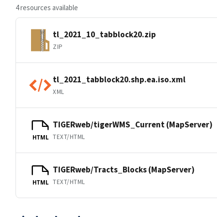
4 resources available
tl_2021_10_tabblock20.zip
ZIP
tl_2021_tabblock20.shp.ea.iso.xml
XML
TIGERweb/tigerWMS_Current (MapServer)
TEXT/HTML
HTML
TIGERweb/Tracts_Blocks (MapServer)
TEXT/HTML
HTML