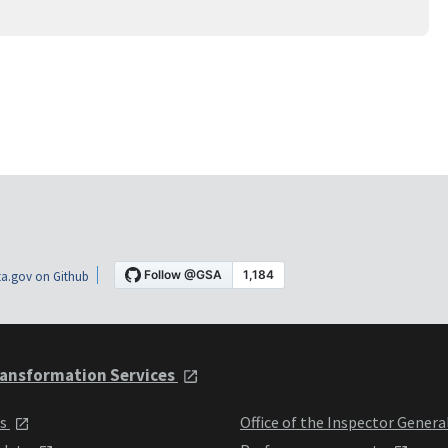
a.gov on Github
ansformation Services
ts
Office of the Inspector Genera