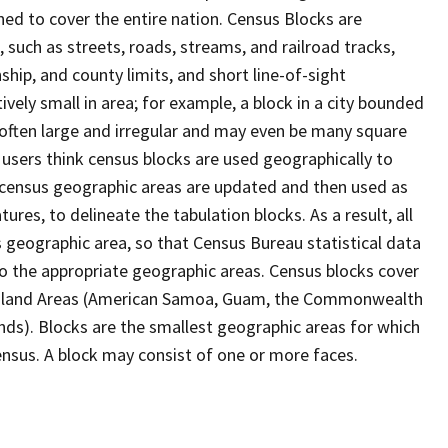
ed to cover the entire nation. Census Blocks are
s, such as streets, roads, streams, and railroad tracks,
ship, and county limits, and short line-of-sight
ively small in area; for example, a block in a city bounded
 often large and irregular and may even be many square
users think census blocks are used geographically to
er census geographic areas are updated and then used as
res, to delineate the tabulation blocks. As a result, all
 geographic area, so that Census Bureau statistical data
to the appropriate geographic areas. Census blocks cover
he Island Areas (American Samoa, Guam, the Commonwealth
ands). Blocks are the smallest geographic areas for which
nsus. A block may consist of one or more faces.