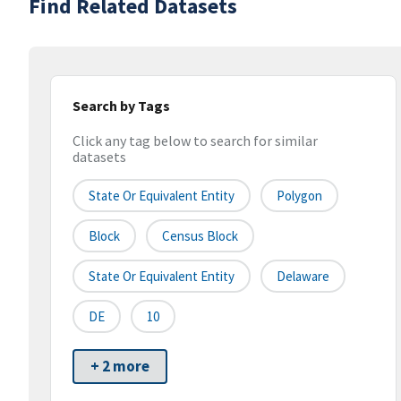
Find Related Datasets
Search by Tags
Click any tag below to search for similar
datasets
State Or Equivalent Entity
Polygon
Block
Census Block
State Or Equivalent Entity
Delaware
DE
10
+ 2 more