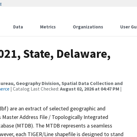
w
Data
Metrics
Organizations
User Gu
021, State, Delaware,
reau, Geography Division, Spatial Data Collection and
merce
| Catalog Last Checked:
August 02, 2026 at 04:47 PM
|
dbf) are an extract of selected geographic and
 Master Address File / Topologically Integrated
tabase (MTDB). The MTDB represents a seamless
owever, each TIGER/Line shapefile is designed to stand