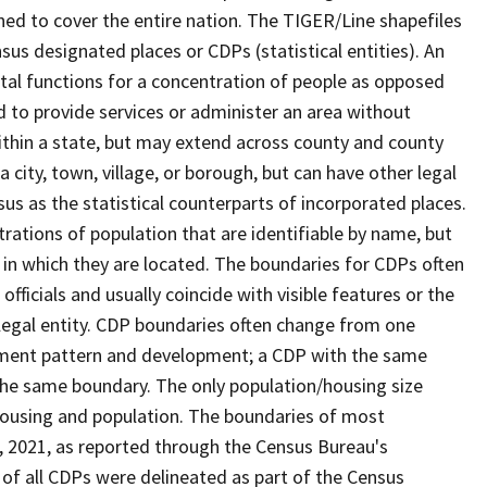
ned to cover the entire nation. The TIGER/Line shapefiles
nsus designated places or CDPs (statistical entities). An
tal functions for a concentration of people as opposed
ed to provide services or administer an area without
within a state, but may extend across county and county
a city, town, village, or borough, but can have other legal
us as the statistical counterparts of incorporated places.
rations of population that are identifiable by name, but
e in which they are located. The boundaries for CDPs often
 officials and usually coincide with visible features or the
legal entity. CDP boundaries often change from one
lement pattern and development; a CDP with the same
 the same boundary. The only population/housing size
housing and population. The boundaries of most
 1, 2021, as reported through the Census Bureau's
of all CDPs were delineated as part of the Census