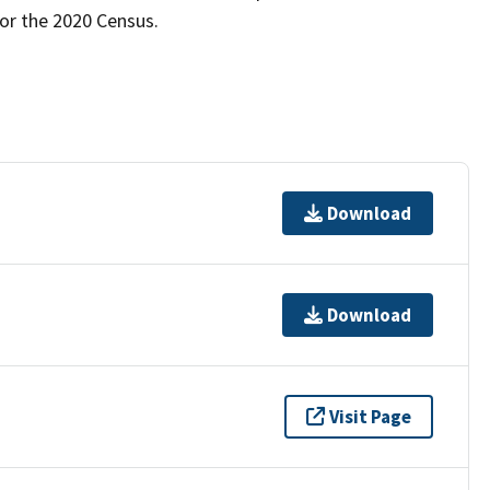
for the 2020 Census.
Download
Download
Visit Page