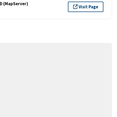
 (MapServer)
Visit Page