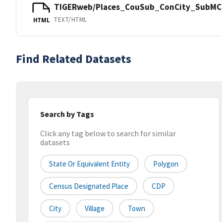
TIGERweb/Places_CouSub_ConCity_SubMCD
TEXT/HTML
HTML
Find Related Datasets
Search by Tags
Click any tag below to search for similar
datasets
State Or Equivalent Entity
Polygon
Census Designated Place
CDP
City
Village
Town