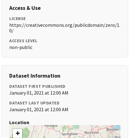
Access & Use
LICENSE
https://creativecommons.org/publicdomain/zero/1.
0/
ACCESS LEVEL
non-public
Dataset Information
DATASET FIRST PUBLISHED
January 01, 2021 at 12:00 AM
DATASET LAST UPDATED
January 01, 2021 at 12:00 AM
Location
+