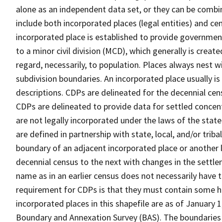
alone as an independent data set, or they can be combi
include both incorporated places (legal entities) and ce
incorporated place is established to provide governmen
to a minor civil division (MCD), which generally is creat
regard, necessarily, to population. Places always nest 
subdivision boundaries. An incorporated place usually is 
descriptions. CDPs are delineated for the decennial cens
CDPs are delineated to provide data for settled concent
are not legally incorporated under the laws of the stat
are defined in partnership with state, local, and/or tribal
boundary of an adjacent incorporated place or another 
decennial census to the next with changes in the sett
name as in an earlier census does not necessarily have
requirement for CDPs is that they must contain some 
incorporated places in this shapefile are as of January
Boundary and Annexation Survey (BAS). The boundaries 