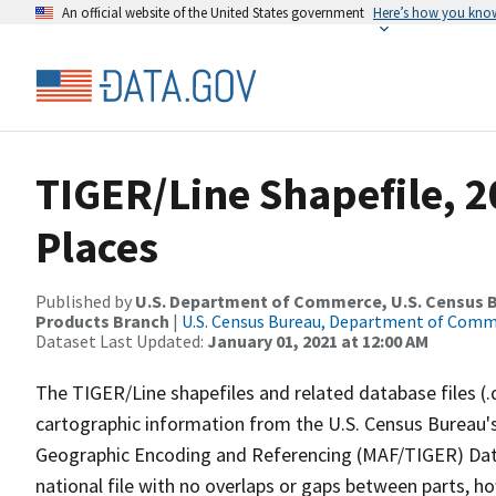
An official website of the United States government
Here’s how you kno
TIGER/Line Shapefile, 2
Places
Published by
U.S. Department of Commerce, U.S. Census Bu
Products Branch
|
U.S. Census Bureau, Department of Com
Dataset Last Updated:
January 01, 2021 at 12:00 AM
The TIGER/Line shapefiles and related database files (.
cartographic information from the U.S. Census Bureau's
Geographic Encoding and Referencing (MAF/TIGER) Da
national file with no overlaps or gaps between parts, h