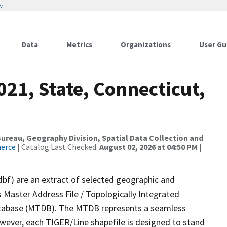
w
Data
Metrics
Organizations
User Gu
021, State, Connecticut,
reau, Geography Division, Spatial Data Collection and
merce
| Catalog Last Checked:
August 02, 2026 at 04:50 PM
|
dbf) are an extract of selected geographic and
 Master Address File / Topologically Integrated
tabase (MTDB). The MTDB represents a seamless
owever, each TIGER/Line shapefile is designed to stand