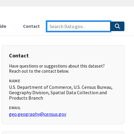
ide
Contact
Contact
Have questions or suggestions about this dataset?
Reach out to the contact below.
NAME
U.S. Department of Commerce, U.S. Census Bureau,
Geography Division, Spatial Data Collection and
Products Branch
EMAIL
geo.geography@census.gov