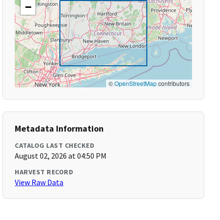
−
©
OpenStreetMap
contributors
Metadata Information
CATALOG LAST CHECKED
August 02, 2026 at 04:50 PM
HARVEST RECORD
View Raw Data