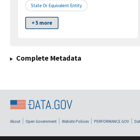
State Or Equivalent Entity
+ 5 more
Complete Metadata
About
Open Government
Website Policies
PERFORMANCE.GOV
Dat