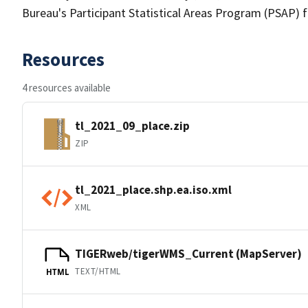
Bureau's Participant Statistical Areas Program (PSAP) 
Resources
4 resources available
tl_2021_09_place.zip
ZIP
tl_2021_place.shp.ea.iso.xml
XML
TIGERweb/tigerWMS_Current (MapServer)
TEXT/HTML
HTML