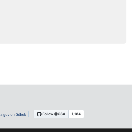
a.gov on Github