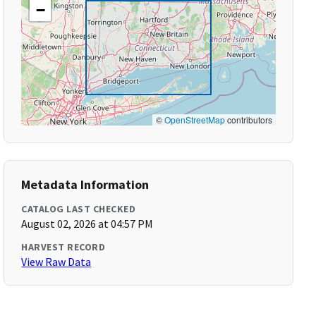
−
©
OpenStreetMap
contributors
Metadata Information
CATALOG LAST CHECKED
August 02, 2026 at 04:57 PM
HARVEST RECORD
View Raw Data