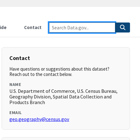
ide
Contact
Contact
Have questions or suggestions about this dataset?
Reach out to the contact below.
NAME
U.S. Department of Commerce, U.S. Census Bureau,
Geography Division, Spatial Data Collection and
Products Branch
EMAIL
geo.geography@census.gov