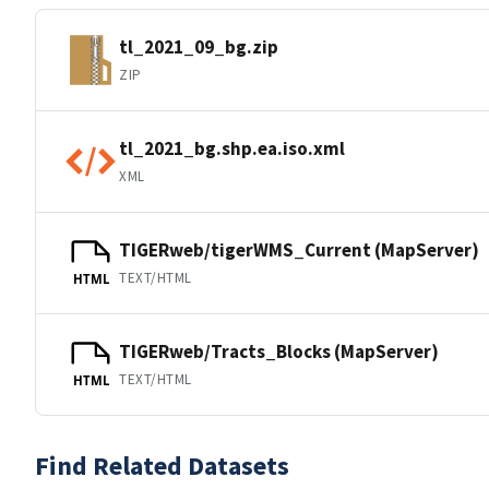
tl_2021_09_bg.zip
ZIP
tl_2021_bg.shp.ea.iso.xml
XML
TIGERweb/tigerWMS_Current (MapServer)
TEXT/HTML
HTML
TIGERweb/Tracts_Blocks (MapServer)
TEXT/HTML
HTML
Find Related Datasets