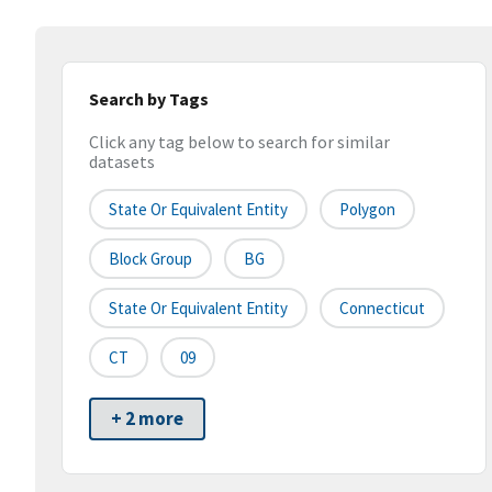
Search by Tags
Click any tag below to search for similar
datasets
State Or Equivalent Entity
Polygon
Block Group
BG
State Or Equivalent Entity
Connecticut
CT
09
+ 2 more