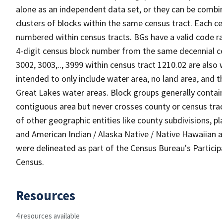
alone as an independent data set, or they can be combin
clusters of blocks within the same census tract. Each c
numbered within census tracts. BGs have a valid code ra
4-digit census block number from the same decennial c
3002, 3003,.., 3999 within census tract 1210.02 are also
intended to only include water area, no land area, and th
Great Lakes water areas. Block groups generally contai
contiguous area but never crosses county or census tra
of other geographic entities like county subdivisions, pla
and American Indian / Alaska Native / Native Hawaiian a
were delineated as part of the Census Bureau's Partici
Census.
Resources
4 resources available