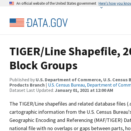
An official website of the United States government
Here’s how you kno
TIGER/Line Shapefile, 2
Block Groups
Published by
U.S. Department of Commerce, U.S. Census Bu
Products Branch
|
U.S. Census Bureau, Department of Com
Dataset Last Updated:
January 01, 2021 at 12:00 AM
The TIGER/Line shapefiles and related database files (.
cartographic information from the U.S. Census Bureau's
Geographic Encoding and Referencing (MAF/TIGER) Da
national file with no overlaps or gaps between parts, h