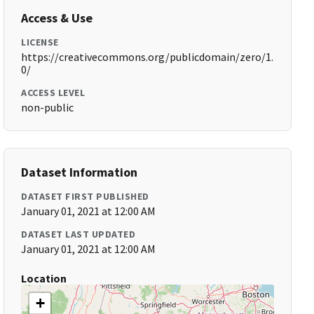
Access & Use
LICENSE
https://creativecommons.org/publicdomain/zero/1.
0/
ACCESS LEVEL
non-public
Dataset Information
DATASET FIRST PUBLISHED
January 01, 2021 at 12:00 AM
DATASET LAST UPDATED
January 01, 2021 at 12:00 AM
Location
+