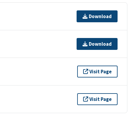
Download
Download
Visit Page
Visit Page