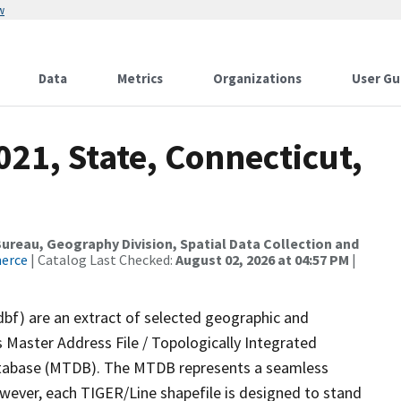
w
Data
Metrics
Organizations
User Gu
021, State, Connecticut,
reau, Geography Division, Spatial Data Collection and
merce
| Catalog Last Checked:
August 02, 2026 at 04:57 PM
|
dbf) are an extract of selected geographic and
 Master Address File / Topologically Integrated
tabase (MTDB). The MTDB represents a seamless
owever, each TIGER/Line shapefile is designed to stand