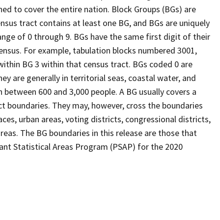
ed to cover the entire nation. Block Groups (BGs) are
ensus tract contains at least one BG, and BGs are uniquely
nge of 0 through 9. BGs have the same first digit of their
ensus. For example, tabulation blocks numbered 3001,
 within BG 3 within that census tract. BGs coded 0 are
ey are generally in territorial seas, coastal water, and
n between 600 and 3,000 people. A BG usually covers a
ct boundaries. They may, however, cross the boundaries
ces, urban areas, voting districts, congressional districts,
reas. The BG boundaries in this release are those that
pant Statistical Areas Program (PSAP) for the 2020