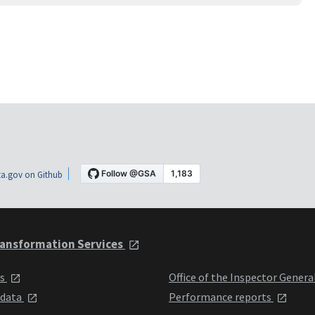
a.gov on Github
ansformation Services
ts
Office of the Inspector Genera
 data
Performance reports