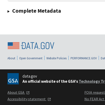
Complete Metadata
About
Open Government
Website Policies
PERFORMANCE.GOV
Dat
data.gov
An official website of the GSA's
Technology Tr
About GSA
FOIA reques
Accessibility statement
No FEAR Act