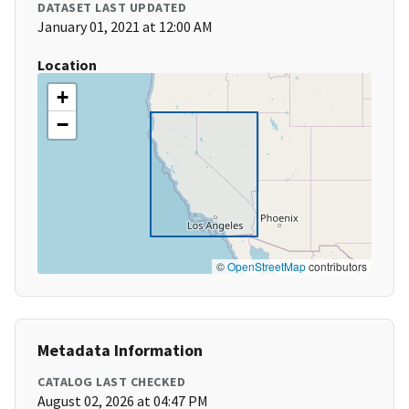
DATASET LAST UPDATED
January 01, 2021 at 12:00 AM
Location
+
−
©
OpenStreetMap
contributors
Metadata Information
CATALOG LAST CHECKED
August 02, 2026 at 04:47 PM