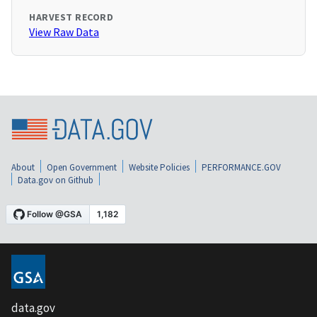
HARVEST RECORD
View Raw Data
About
Open Government
Website Policies
PERFORMANCE.GOV
Data.gov on Github
data.gov