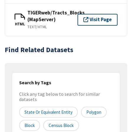
TIGERweb/Tracts_Blocks
(MapServer)
Visit Page
HTML
TEXT/HTML
Find Related Datasets
Search by Tags
Click any tag below to search for similar
datasets
State Or Equivalent Entity
Polygon
Block
Census Block