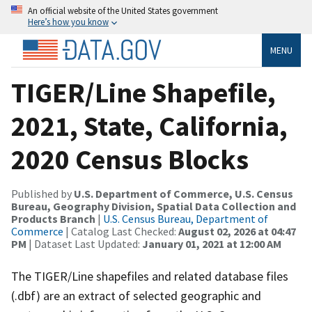
An official website of the United States government
Here’s how you know
MENU
TIGER/Line Shapefile,
2021, State, California,
2020 Census Blocks
Published by
U.S. Department of Commerce, U.S. Census
Bureau, Geography Division, Spatial Data Collection and
Products Branch
|
U.S. Census Bureau, Department of
Commerce
| Catalog Last Checked:
August 02, 2026 at 04:47
PM
| Dataset Last Updated:
January 01, 2021 at 12:00 AM
The TIGER/Line shapefiles and related database files
(.dbf) are an extract of selected geographic and