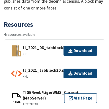
publishes data from the decennial census. A block may
consist of one or more faces.
Resources
4 resources available
tl_2021_06_tabblock20.zip
Download
ZIP
tl_2021_tabblock20.shp.ea.iso.xml
Download
XML
TIGERweb/tigerWMS_Current
(MapServer)
Visit Page
HTML
TEXT/HTML