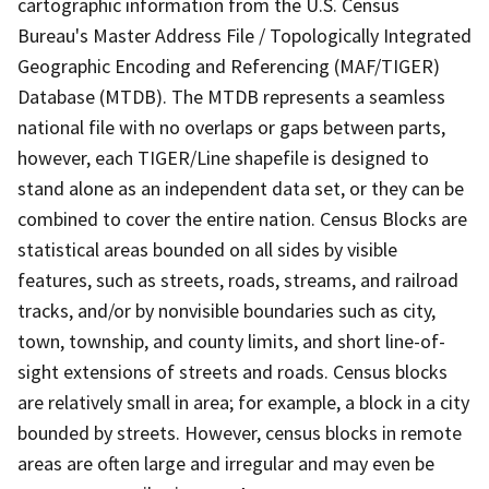
cartographic information from the U.S. Census
Bureau's Master Address File / Topologically Integrated
Geographic Encoding and Referencing (MAF/TIGER)
Database (MTDB). The MTDB represents a seamless
national file with no overlaps or gaps between parts,
however, each TIGER/Line shapefile is designed to
stand alone as an independent data set, or they can be
combined to cover the entire nation. Census Blocks are
statistical areas bounded on all sides by visible
features, such as streets, roads, streams, and railroad
tracks, and/or by nonvisible boundaries such as city,
town, township, and county limits, and short line-of-
sight extensions of streets and roads. Census blocks
are relatively small in area; for example, a block in a city
bounded by streets. However, census blocks in remote
areas are often large and irregular and may even be