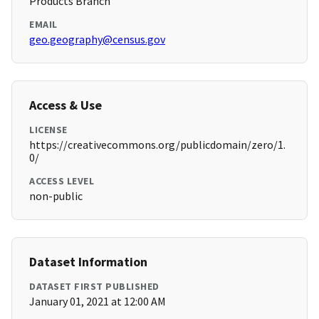
Products Branch
EMAIL
geo.geography@census.gov
Access & Use
LICENSE
https://creativecommons.org/publicdomain/zero/1.
0/
ACCESS LEVEL
non-public
Dataset Information
DATASET FIRST PUBLISHED
January 01, 2021 at 12:00 AM