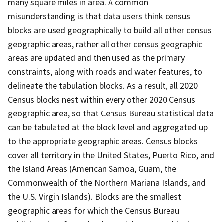
many square miles in area. A common
misunderstanding is that data users think census
blocks are used geographically to build all other census
geographic areas, rather all other census geographic
areas are updated and then used as the primary
constraints, along with roads and water features, to
delineate the tabulation blocks. As a result, all 2020
Census blocks nest within every other 2020 Census
geographic area, so that Census Bureau statistical data
can be tabulated at the block level and aggregated up
to the appropriate geographic areas. Census blocks
cover all territory in the United States, Puerto Rico, and
the Island Areas (American Samoa, Guam, the
Commonwealth of the Northern Mariana Islands, and
the U.S. Virgin Islands). Blocks are the smallest
geographic areas for which the Census Bureau