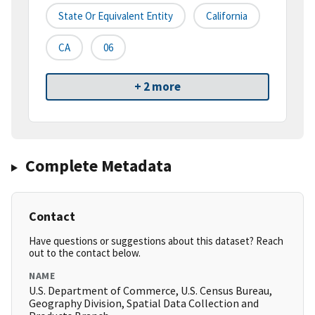
State Or Equivalent Entity
California
CA
06
+ 2 more
Complete Metadata
Contact
Have questions or suggestions about this dataset? Reach
out to the contact below.
NAME
U.S. Department of Commerce, U.S. Census Bureau,
Geography Division, Spatial Data Collection and