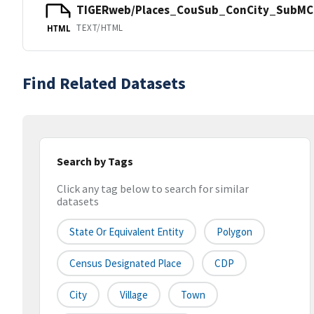
TIGERweb/Places_CouSub_ConCity_SubMCD
TEXT/HTML
HTML
Find Related Datasets
Search by Tags
Click any tag below to search for similar
datasets
State Or Equivalent Entity
Polygon
Census Designated Place
CDP
City
Village
Town