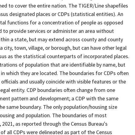
ned to cover the entire nation. The TIGER/Line shapefiles
nsus designated places or CDPs (statistical entities). An
tal functions for a concentration of people as opposed
ed to provide services or administer an area without
within a state, but may extend across county and county
a city, town, village, or borough, but can have other legal
us as the statistical counterparts of incorporated places.
rations of population that are identifiable by name, but
e in which they are located. The boundaries for CDPs often
 officials and usually coincide with visible features or the
legal entity. CDP boundaries often change from one
lement pattern and development; a CDP with the same
 the same boundary. The only population/housing size
housing and population. The boundaries of most
 1, 2021, as reported through the Census Bureau's
of all CDPs were delineated as part of the Census