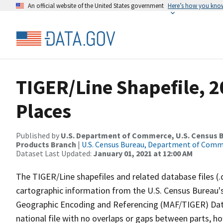
An official website of the United States government
Here’s how you kno
TIGER/Line Shapefile, 2
Places
Published by
U.S. Department of Commerce, U.S. Census Bu
Products Branch
|
U.S. Census Bureau, Department of Com
Dataset Last Updated:
January 01, 2021 at 12:00 AM
The TIGER/Line shapefiles and related database files (.
cartographic information from the U.S. Census Bureau's
Geographic Encoding and Referencing (MAF/TIGER) Da
national file with no overlaps or gaps between parts, h