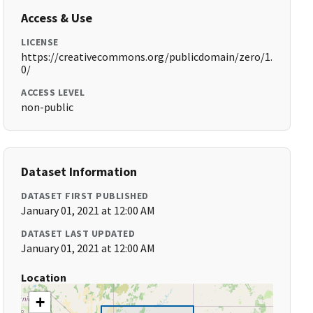
Access & Use
LICENSE
https://creativecommons.org/publicdomain/zero/1.
0/
ACCESS LEVEL
non-public
Dataset Information
DATASET FIRST PUBLISHED
January 01, 2021 at 12:00 AM
DATASET LAST UPDATED
January 01, 2021 at 12:00 AM
Location
+