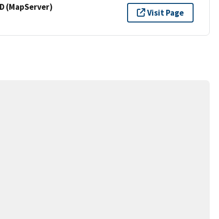
 (MapServer)
Visit Page