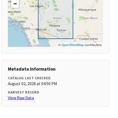
−
©
OpenStreetMap
contributors
Metadata Information
CATALOG LAST CHECKED
August 02, 2026 at 04:50 PM
HARVEST RECORD
View Raw Data