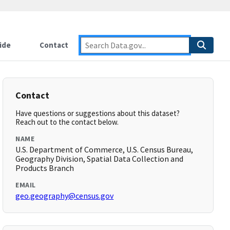
ide
Contact
Contact
Have questions or suggestions about this dataset?
Reach out to the contact below.
NAME
U.S. Department of Commerce, U.S. Census Bureau,
Geography Division, Spatial Data Collection and
Products Branch
EMAIL
geo.geography@census.gov