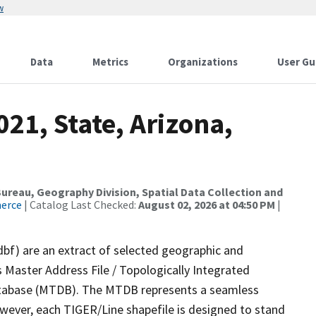
w
Data
Metrics
Organizations
User Gu
021, State, Arizona,
reau, Geography Division, Spatial Data Collection and
merce
| Catalog Last Checked:
August 02, 2026 at 04:50 PM
|
dbf) are an extract of selected geographic and
 Master Address File / Topologically Integrated
tabase (MTDB). The MTDB represents a seamless
owever, each TIGER/Line shapefile is designed to stand