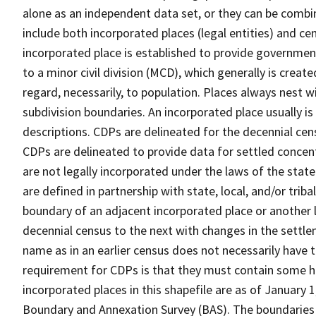
alone as an independent data set, or they can be combi
include both incorporated places (legal entities) and ce
incorporated place is established to provide governmen
to a minor civil division (MCD), which generally is creat
regard, necessarily, to population. Places always nest 
subdivision boundaries. An incorporated place usually is 
descriptions. CDPs are delineated for the decennial cens
CDPs are delineated to provide data for settled concent
are not legally incorporated under the laws of the stat
are defined in partnership with state, local, and/or tribal
boundary of an adjacent incorporated place or another 
decennial census to the next with changes in the sett
name as in an earlier census does not necessarily have
requirement for CDPs is that they must contain some 
incorporated places in this shapefile are as of January
Boundary and Annexation Survey (BAS). The boundaries 