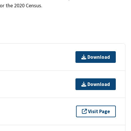
for the 2020 Census.
Download
Download
Visit Page