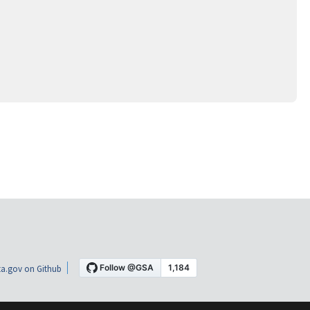
a.gov on Github