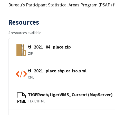
Bureau's Participant Statistical Areas Program (PSAP) 
Resources
4 resources available
tl_2021_04_place.zip
ZIP
tl_2021_place.shp.ea.iso.xml
XML
TIGERweb/tigerWMS_Current (MapServer)
TEXT/HTML
HTML