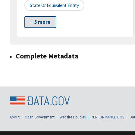
State Or Equivalent Entity
+ 5 more
Complete Metadata
About
Open Government
Website Policies
PERFORMANCE.GOV
Dat