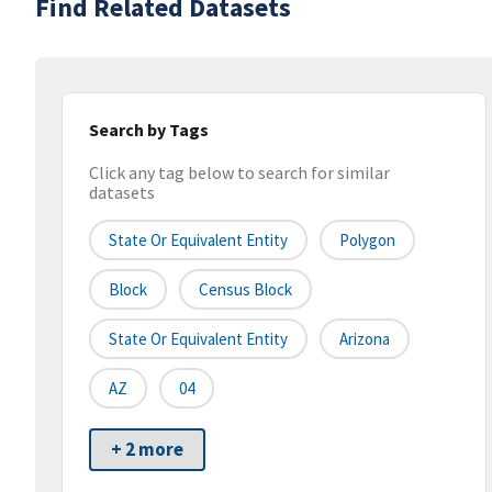
Find Related Datasets
Search by Tags
Click any tag below to search for similar
datasets
State Or Equivalent Entity
Polygon
Block
Census Block
State Or Equivalent Entity
Arizona
AZ
04
+ 2 more