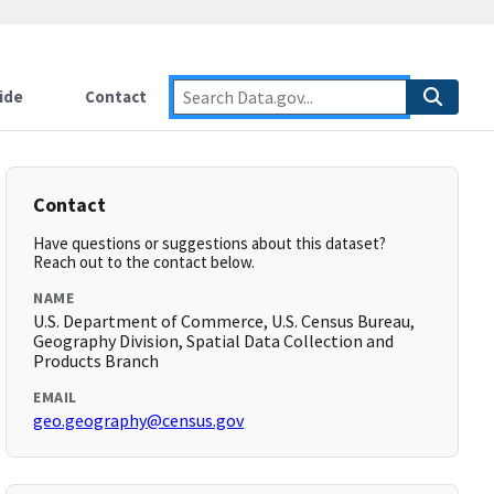
ide
Contact
Contact
Have questions or suggestions about this dataset?
Reach out to the contact below.
NAME
U.S. Department of Commerce, U.S. Census Bureau,
Geography Division, Spatial Data Collection and
Products Branch
EMAIL
geo.geography@census.gov