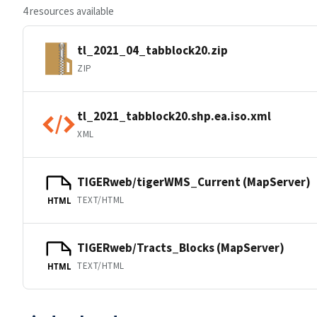
4 resources available
tl_2021_04_tabblock20.zip
ZIP
tl_2021_tabblock20.shp.ea.iso.xml
XML
TIGERweb/tigerWMS_Current (MapServer)
TEXT/HTML
HTML
TIGERweb/Tracts_Blocks (MapServer)
TEXT/HTML
HTML