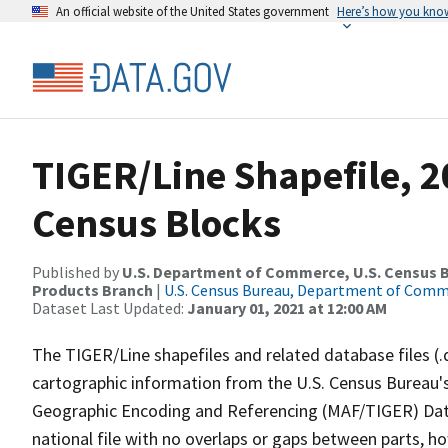
An official website of the United States government
Here’s how you kno
TIGER/Line Shapefile, 2
Census Blocks
Published by
U.S. Department of Commerce, U.S. Census Bu
Products Branch
|
U.S. Census Bureau, Department of Com
Dataset Last Updated:
January 01, 2021 at 12:00 AM
The TIGER/Line shapefiles and related database files (.
cartographic information from the U.S. Census Bureau's
Geographic Encoding and Referencing (MAF/TIGER) Da
national file with no overlaps or gaps between parts, h