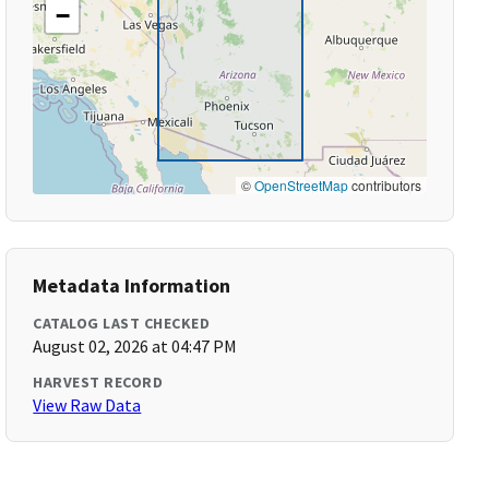
−
©
OpenStreetMap
contributors
Metadata Information
CATALOG LAST CHECKED
August 02, 2026 at 04:47 PM
HARVEST RECORD
View Raw Data