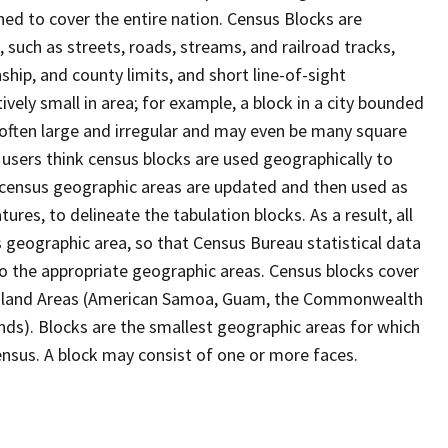
ed to cover the entire nation. Census Blocks are
s, such as streets, roads, streams, and railroad tracks,
ship, and county limits, and short line-of-sight
ively small in area; for example, a block in a city bounded
 often large and irregular and may even be many square
users think census blocks are used geographically to
er census geographic areas are updated and then used as
res, to delineate the tabulation blocks. As a result, all
 geographic area, so that Census Bureau statistical data
to the appropriate geographic areas. Census blocks cover
he Island Areas (American Samoa, Guam, the Commonwealth
ands). Blocks are the smallest geographic areas for which
nsus. A block may consist of one or more faces.