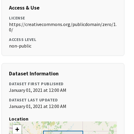
Access & Use
LICENSE
https://creativecommons.org/publicdomain/zero/1.
0/
ACCESS LEVEL
non-public
Dataset Information
DATASET FIRST PUBLISHED
January 01, 2021 at 12:00 AM
DATASET LAST UPDATED
January 01, 2021 at 12:00 AM
Location
+