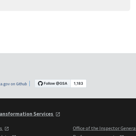
a.gov on Github
ansformation Services
ts
Office of the Inspector Genera