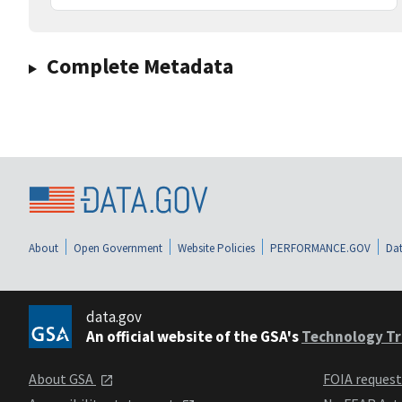
Complete Metadata
About
Open Government
Website Policies
PERFORMANCE.GOV
Dat
data.gov
An official website of the GSA's
Technology Tr
About GSA
FOIA reques