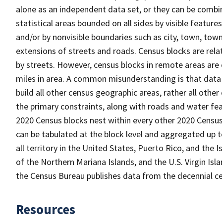
alone as an independent data set, or they can be combin
statistical areas bounded on all sides by visible feature
and/or by nonvisible boundaries such as city, town, town
extensions of streets and roads. Census blocks are relat
by streets. However, census blocks in remote areas are
miles in area. A common misunderstanding is that data 
build all other census geographic areas, rather all oth
the primary constraints, along with roads and water featu
2020 Census blocks nest within every other 2020 Census
can be tabulated at the block level and aggregated up 
all territory in the United States, Puerto Rico, and t
of the Northern Mariana Islands, and the U.S. Virgin Isl
the Census Bureau publishes data from the decennial ce
Resources