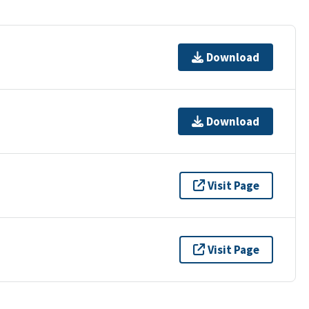
Download
Download
Visit Page
Visit Page