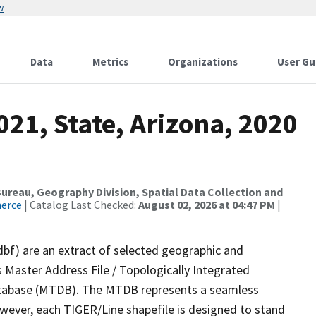
w
Data
Metrics
Organizations
User Gu
021, State, Arizona, 2020
reau, Geography Division, Spatial Data Collection and
merce
| Catalog Last Checked:
August 02, 2026 at 04:47 PM
|
dbf) are an extract of selected geographic and
 Master Address File / Topologically Integrated
tabase (MTDB). The MTDB represents a seamless
owever, each TIGER/Line shapefile is designed to stand