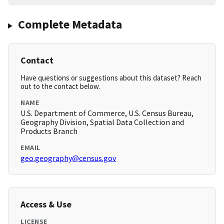
Complete Metadata
Contact
Have questions or suggestions about this dataset? Reach
out to the contact below.
NAME
U.S. Department of Commerce, U.S. Census Bureau,
Geography Division, Spatial Data Collection and
Products Branch
EMAIL
geo.geography@census.gov
Access & Use
LICENSE