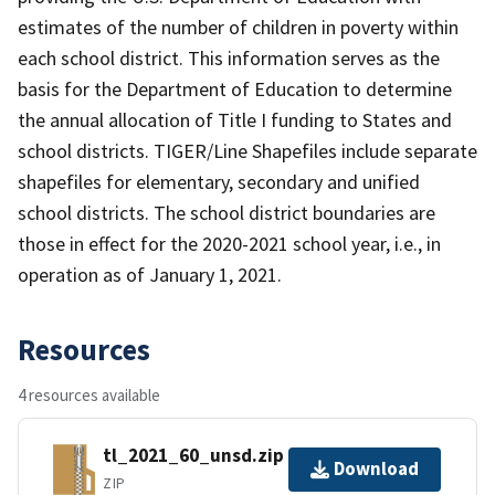
estimates of the number of children in poverty within
each school district. This information serves as the
basis for the Department of Education to determine
the annual allocation of Title I funding to States and
school districts. TIGER/Line Shapefiles include separate
shapefiles for elementary, secondary and unified
school districts. The school district boundaries are
those in effect for the 2020-2021 school year, i.e., in
operation as of January 1, 2021.
Resources
4 resources available
tl_2021_60_unsd.zip
Download
ZIP