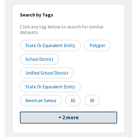
Search by Tags
Click any tag below to search for similar
datasets
State Or Equivalent Entity
Polygon
School District
Unified School District
State Or Equivalent Entity
American Samoa
AS
60
+ 2 more