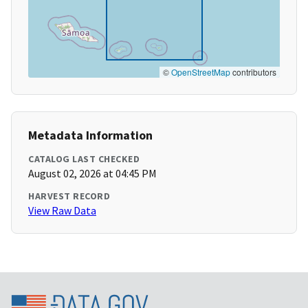
©
OpenStreetMap
contributors
Metadata Information
CATALOG LAST CHECKED
August 02, 2026 at 04:45 PM
HARVEST RECORD
View Raw Data