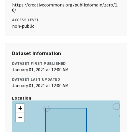
https://creativecommons.org/publicdomain/zero/1.
0/
ACCESS LEVEL
non-public
Dataset Information
DATASET FIRST PUBLISHED
January 01, 2021 at 12:00 AM
DATASET LAST UPDATED
January 01, 2021 at 12:00 AM
Location
+
−