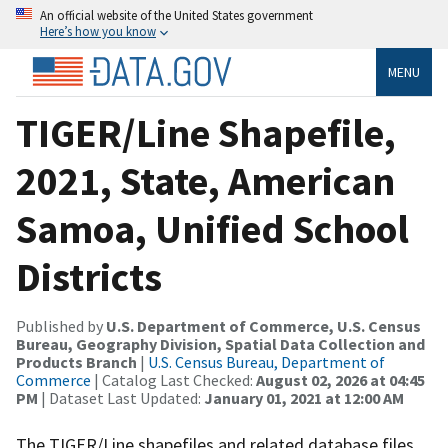
An official website of the United States government
Here’s how you know
MENU
TIGER/Line Shapefile,
2021, State, American
Samoa, Unified School
Districts
Published by
U.S. Department of Commerce, U.S. Census
Bureau, Geography Division, Spatial Data Collection and
Products Branch
|
U.S. Census Bureau, Department of
Commerce
| Catalog Last Checked:
August 02, 2026 at 04:45
PM
| Dataset Last Updated:
January 01, 2021 at 12:00 AM
The TIGER/Line shapefiles and related database files