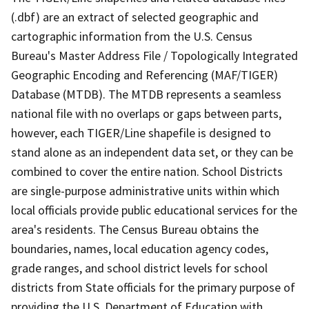
(.dbf) are an extract of selected geographic and
cartographic information from the U.S. Census
Bureau's Master Address File / Topologically Integrated
Geographic Encoding and Referencing (MAF/TIGER)
Database (MTDB). The MTDB represents a seamless
national file with no overlaps or gaps between parts,
however, each TIGER/Line shapefile is designed to
stand alone as an independent data set, or they can be
combined to cover the entire nation. School Districts
are single-purpose administrative units within which
local officials provide public educational services for the
area's residents. The Census Bureau obtains the
boundaries, names, local education agency codes,
grade ranges, and school district levels for school
districts from State officials for the primary purpose of
providing the U.S. Department of Education with