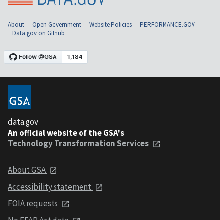
About
Open Government
Website Policies
PERFORMANCE.GOV
Data.gov on Github
data.gov
An official website of the GSA's
Technology Transformation Services
About GSA
Accessibility statement
FOIA requests
No FEAR Act data