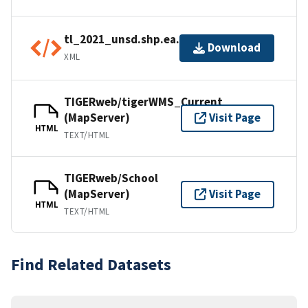
tl_2021_unsd.shp.ea.iso.xml
Download
XML
TIGERweb/tigerWMS_Current
(MapServer)
Visit Page
HTML
TEXT/HTML
TIGERweb/School
(MapServer)
Visit Page
HTML
TEXT/HTML
Find Related Datasets