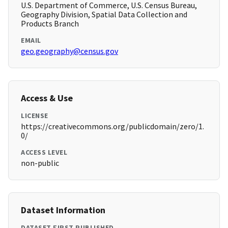
U.S. Department of Commerce, U.S. Census Bureau,
Geography Division, Spatial Data Collection and
Products Branch
EMAIL
geo.geography@census.gov
Access & Use
LICENSE
https://creativecommons.org/publicdomain/zero/1.
0/
ACCESS LEVEL
non-public
Dataset Information
DATASET FIRST PUBLISHED