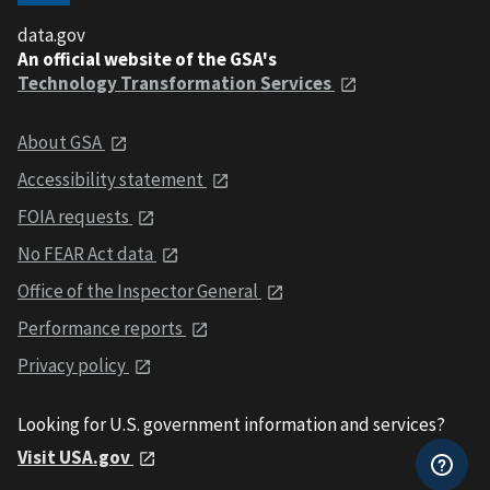
data.gov
An official website of the GSA's
Technology Transformation Services
About GSA
Accessibility statement
FOIA requests
No FEAR Act data
Office of the Inspector General
Performance reports
Privacy policy
Looking for U.S. government information and services?
Visit USA.gov