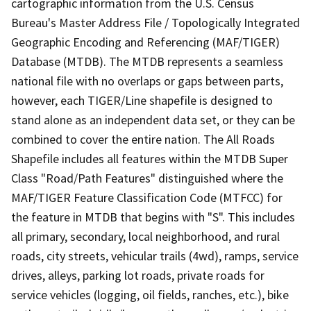
cartographic information from the U.S. Census
Bureau's Master Address File / Topologically Integrated
Geographic Encoding and Referencing (MAF/TIGER)
Database (MTDB). The MTDB represents a seamless
national file with no overlaps or gaps between parts,
however, each TIGER/Line shapefile is designed to
stand alone as an independent data set, or they can be
combined to cover the entire nation. The All Roads
Shapefile includes all features within the MTDB Super
Class "Road/Path Features" distinguished where the
MAF/TIGER Feature Classification Code (MTFCC) for
the feature in MTDB that begins with "S". This includes
all primary, secondary, local neighborhood, and rural
roads, city streets, vehicular trails (4wd), ramps, service
drives, alleys, parking lot roads, private roads for
service vehicles (logging, oil fields, ranches, etc.), bike