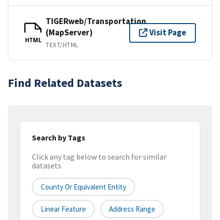
TIGERweb/Transportation
(MapServer)
Visit Page
HTML
TEXT/HTML
Find Related Datasets
Search by Tags
Click any tag below to search for similar
datasets
County Or Equivalent Entity
Linear Feature
Address Range