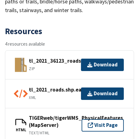
paths or trails, bridle/horse paths, walkways/pedestrian
trails, stairways, and winter trails.
Resources
4 resources available
tl_2021_36123_roads.zip
Download
ZIP
tl_2021_roads.shp.ea.iso.xml
Download
XML
TIGERweb/tigerWMS_PhysicalFeatures
(MapServer)
Visit Page
HTML
TEXT/HTML