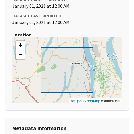
January 01, 2021 at 12:00 AM
DATASET LAST UPDATED
January 01, 2021 at 12:00 AM
Location
+
−
©
OpenStreetMap
contributors
Metadata Information