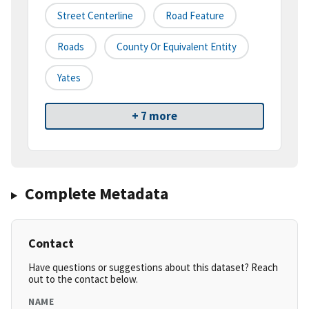
Street Centerline
Road Feature
Roads
County Or Equivalent Entity
Yates
+ 7 more
Complete Metadata
Contact
Have questions or suggestions about this dataset? Reach
out to the contact below.
NAME