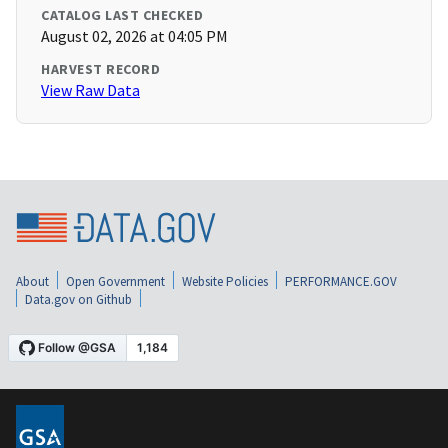
CATALOG LAST CHECKED
August 02, 2026 at 04:05 PM
HARVEST RECORD
View Raw Data
About
Open Government
Website Policies
PERFORMANCE.GOV
Data.gov on Github