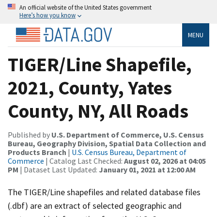
An official website of the United States government
Here’s how you know
MENU
TIGER/Line Shapefile,
2021, County, Yates
County, NY, All Roads
Published by
U.S. Department of Commerce, U.S. Census
Bureau, Geography Division, Spatial Data Collection and
Products Branch
|
U.S. Census Bureau, Department of
Commerce
| Catalog Last Checked:
August 02, 2026 at 04:05
PM
| Dataset Last Updated:
January 01, 2021 at 12:00 AM
The TIGER/Line shapefiles and related database files
(.dbf) are an extract of selected geographic and