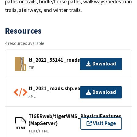
paths or trails, bridle/horse paths, walkways/pedestrian
trails, stairways, and winter trails.
Resources
4 resources available
tl_2021_55141_roads.zip
Download
ZIP
tl_2021_roads.shp.ea.iso.xml
Download
XML
TIGERweb/tigerWMS_PhysicalFeatures
(MapServer)
Visit Page
HTML
TEXT/HTML