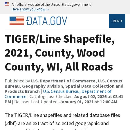
An official website of the United States government
Here’s how you know
MENU
TIGER/Line Shapefile,
2021, County, Wood
County, WI, All Roads
Published by
U.S. Department of Commerce, U.S. Census
Bureau, Geography Division, Spatial Data Collection and
Products Branch
|
U.S. Census Bureau, Department of
Commerce
| Catalog Last Checked:
August 02, 2026 at 03:41
PM
| Dataset Last Updated:
January 01, 2021 at 12:00 AM
The TIGER/Line shapefiles and related database files
(.dbf) are an extract of selected geographic and