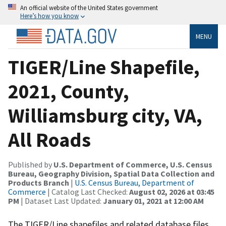
An official website of the United States government
Here’s how you know
MENU
TIGER/Line Shapefile,
2021, County,
Williamsburg city, VA,
All Roads
Published by
U.S. Department of Commerce, U.S. Census
Bureau, Geography Division, Spatial Data Collection and
Products Branch
|
U.S. Census Bureau, Department of
Commerce
| Catalog Last Checked:
August 02, 2026 at 03:45
PM
| Dataset Last Updated:
January 01, 2021 at 12:00 AM
The TIGER/Line shapefiles and related database files