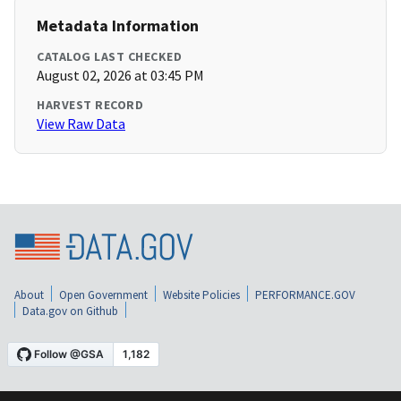
Metadata Information
CATALOG LAST CHECKED
August 02, 2026 at 03:45 PM
HARVEST RECORD
View Raw Data
About
Open Government
Website Policies
PERFORMANCE.GOV
Data.gov on Github