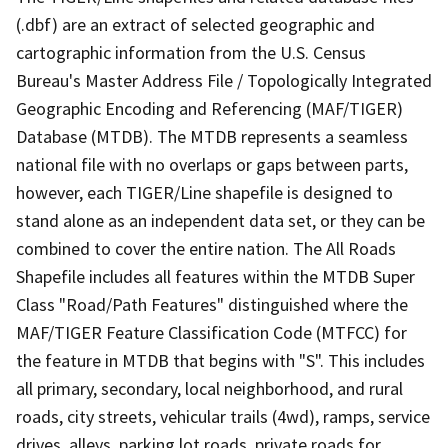
(.dbf) are an extract of selected geographic and
cartographic information from the U.S. Census
Bureau's Master Address File / Topologically Integrated
Geographic Encoding and Referencing (MAF/TIGER)
Database (MTDB). The MTDB represents a seamless
national file with no overlaps or gaps between parts,
however, each TIGER/Line shapefile is designed to
stand alone as an independent data set, or they can be
combined to cover the entire nation. The All Roads
Shapefile includes all features within the MTDB Super
Class "Road/Path Features" distinguished where the
MAF/TIGER Feature Classification Code (MTFCC) for
the feature in MTDB that begins with "S". This includes
all primary, secondary, local neighborhood, and rural
roads, city streets, vehicular trails (4wd), ramps, service
drives, alleys, parking lot roads, private roads for