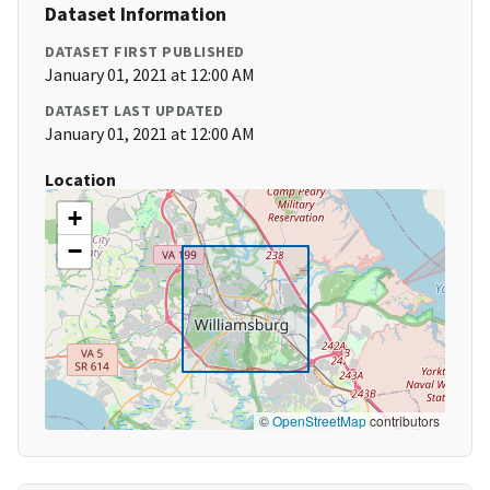
Dataset Information
DATASET FIRST PUBLISHED
January 01, 2021 at 12:00 AM
DATASET LAST UPDATED
January 01, 2021 at 12:00 AM
Location
+
−
©
OpenStreetMap
contributors