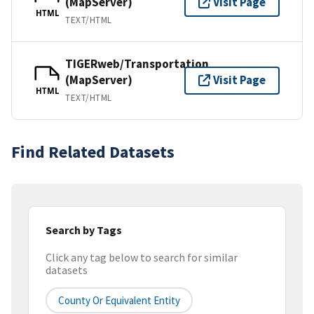
(MapServer)
Visit Page
HTML
TEXT/HTML
TIGERweb/Transportation
(MapServer)
Visit Page
HTML
TEXT/HTML
Find Related Datasets
Search by Tags
Click any tag below to search for similar
datasets
County Or Equivalent Entity