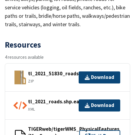
service vehicles (logging, oil fields, ranches, etc.), bike
paths or trails, bridle/horse paths, walkways/pedestrian
trails, stairways, and winter trails.
Resources
4 resources available
tl_2021_51830_roads.zip
Download
ZIP
tl_2021_roads.shp.ea.iso.xml
Download
XML
TIGERweb/tigerWMS_PhysicalFeatures