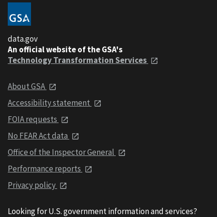
data.gov
An official website of the GSA's
Technology Transformation Services
About GSA
Accessibility statement
FOIA requests
No FEAR Act data
Office of the Inspector General
Performance reports
Privacy policy
Looking for U.S. government information and services?