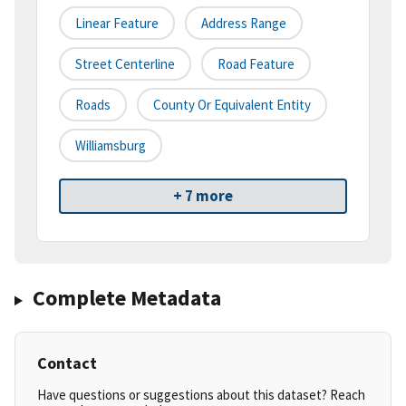
Linear Feature
Address Range
Street Centerline
Road Feature
Roads
County Or Equivalent Entity
Williamsburg
+ 7 more
Complete Metadata
Contact
Have questions or suggestions about this dataset? Reach