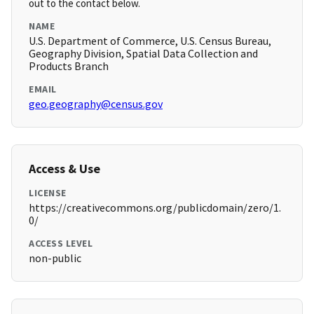
out to the contact below.
NAME
U.S. Department of Commerce, U.S. Census Bureau,
Geography Division, Spatial Data Collection and
Products Branch
EMAIL
geo.geography@census.gov
Access & Use
LICENSE
https://creativecommons.org/publicdomain/zero/1.
0/
ACCESS LEVEL
non-public