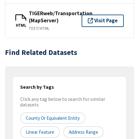
TIGERweb/Transportation
(MapServer)
Visit Page
HTML
TEXT/HTML
Find Related Datasets
Search by Tags
Click any tag below to search for similar
datasets
County Or Equivalent Entity
Linear Feature
Address Range