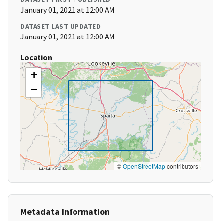
January 01, 2021 at 12:00 AM
DATASET LAST UPDATED
January 01, 2021 at 12:00 AM
Location
+
−
©
OpenStreetMap
contributors
Metadata Information