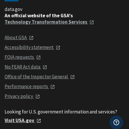
data.gov
An official website of the GSA's
Technology Transformation Services
About GSA
Accessibility statement
FOIA requests
No FEAR Act data
Office of the Inspector General
Performance reports
Privacy policy
Looking for U.S. government information and services?
Visit USA.gov