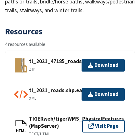
paths or trails, bridle/horse paths, walkways/pedestrian
trails, stairways, and winter trails.
Resources
4 resources available
tl_2021_47185_roads.zip
Download
ZIP
tl_2021_roads.shp.ea.iso.xml
Download
XML
TIGERweb/tigerWMS_PhysicalFeatures
(MapServer)
Visit Page
HTML
TEXT/HTML