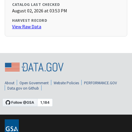
CATALOG LAST CHECKED
August 02, 2026 at 03:53 PM
HARVEST RECORD
View Raw Data
About
Open Government
Website Policies
PERFORMANCE.GOV
Data.gov on Github