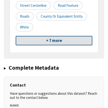
Street Centerline
Road Feature
Roads
County Or Equivalent Entity
White
+ 7 more
Complete Metadata
Contact
Have questions or suggestions about this dataset? Reach
out to the contact below.
NAME