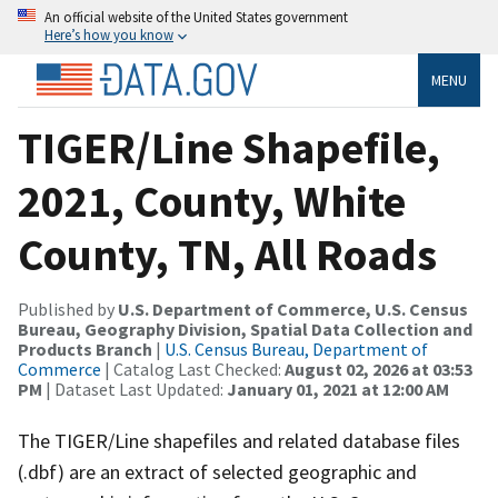
An official website of the United States government
Here’s how you know
MENU
TIGER/Line Shapefile,
2021, County, White
County, TN, All Roads
Published by
U.S. Department of Commerce, U.S. Census
Bureau, Geography Division, Spatial Data Collection and
Products Branch
|
U.S. Census Bureau, Department of
Commerce
| Catalog Last Checked:
August 02, 2026 at 03:53
PM
| Dataset Last Updated:
January 01, 2021 at 12:00 AM
The TIGER/Line shapefiles and related database files
(.dbf) are an extract of selected geographic and