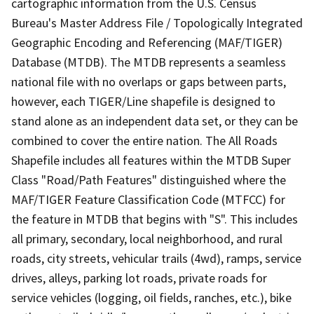
cartographic information from the U.S. Census
Bureau's Master Address File / Topologically Integrated
Geographic Encoding and Referencing (MAF/TIGER)
Database (MTDB). The MTDB represents a seamless
national file with no overlaps or gaps between parts,
however, each TIGER/Line shapefile is designed to
stand alone as an independent data set, or they can be
combined to cover the entire nation. The All Roads
Shapefile includes all features within the MTDB Super
Class "Road/Path Features" distinguished where the
MAF/TIGER Feature Classification Code (MTFCC) for
the feature in MTDB that begins with "S". This includes
all primary, secondary, local neighborhood, and rural
roads, city streets, vehicular trails (4wd), ramps, service
drives, alleys, parking lot roads, private roads for
service vehicles (logging, oil fields, ranches, etc.), bike