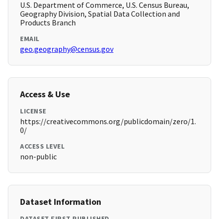
U.S. Department of Commerce, U.S. Census Bureau,
Geography Division, Spatial Data Collection and
Products Branch
EMAIL
geo.geography@census.gov
Access & Use
LICENSE
https://creativecommons.org/publicdomain/zero/1.
0/
ACCESS LEVEL
non-public
Dataset Information
DATASET FIRST PUBLISHED