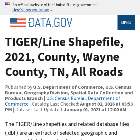
An official website of the United States government
Here’s how you know
MENU
TIGER/Line Shapefile,
2021, County, Wayne
County, TN, All Roads
Published by
U.S. Department of Commerce, U.S. Census
Bureau, Geography Division, Spatial Data Collection and
Products Branch
|
U.S. Census Bureau, Department of
Commerce
| Catalog Last Checked:
August 02, 2026 at 03:53
PM
| Dataset Last Updated:
January 01, 2021 at 12:00 AM
The TIGER/Line shapefiles and related database files
(.dbf) are an extract of selected geographic and