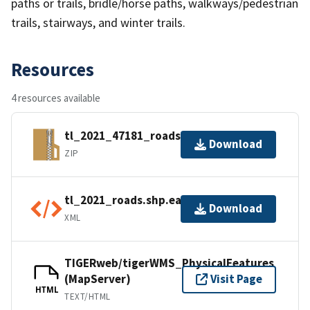
paths or trails, bridle/horse paths, walkways/pedestrian
trails, stairways, and winter trails.
Resources
4 resources available
tl_2021_47181_roads.zip
Download
ZIP
tl_2021_roads.shp.ea.iso.xml
Download
XML
TIGERweb/tigerWMS_PhysicalFeatures
(MapServer)
Visit Page
HTML
TEXT/HTML