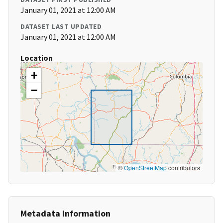
January 01, 2021 at 12:00 AM
DATASET LAST UPDATED
January 01, 2021 at 12:00 AM
Location
+
−
©
OpenStreetMap
contributors
Metadata Information