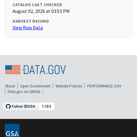
CATALOG LAST CHECKED
August 02, 2026 at 03:53 PM
HARVEST RECORD
View Raw Data
About
Open Government
Website Policies
PERFORMANCE.GOV
Data.gov on Github