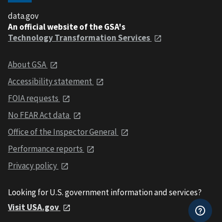
data.gov
An official website of the GSA's
Technology Transformation Services
About GSA
Accessibility statement
FOIA requests
No FEAR Act data
Office of the Inspector General
Performance reports
Privacy policy
Looking for U.S. government information and services?
Visit USA.gov