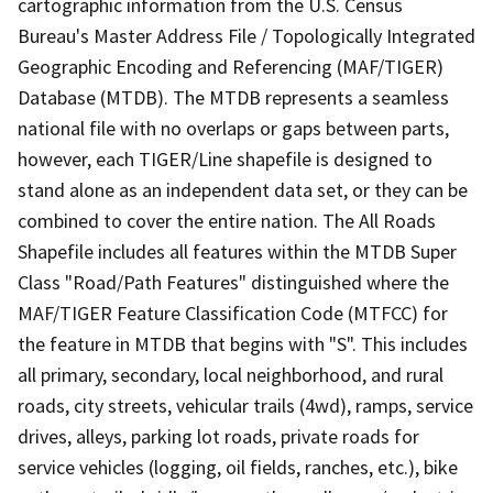
cartographic information from the U.S. Census
Bureau's Master Address File / Topologically Integrated
Geographic Encoding and Referencing (MAF/TIGER)
Database (MTDB). The MTDB represents a seamless
national file with no overlaps or gaps between parts,
however, each TIGER/Line shapefile is designed to
stand alone as an independent data set, or they can be
combined to cover the entire nation. The All Roads
Shapefile includes all features within the MTDB Super
Class "Road/Path Features" distinguished where the
MAF/TIGER Feature Classification Code (MTFCC) for
the feature in MTDB that begins with "S". This includes
all primary, secondary, local neighborhood, and rural
roads, city streets, vehicular trails (4wd), ramps, service
drives, alleys, parking lot roads, private roads for
service vehicles (logging, oil fields, ranches, etc.), bike