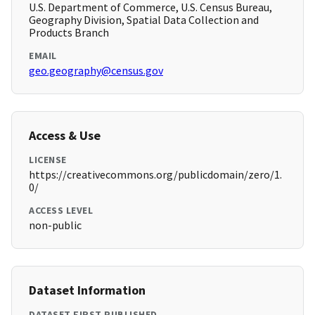
U.S. Department of Commerce, U.S. Census Bureau,
Geography Division, Spatial Data Collection and
Products Branch
EMAIL
geo.geography@census.gov
Access & Use
LICENSE
https://creativecommons.org/publicdomain/zero/1.
0/
ACCESS LEVEL
non-public
Dataset Information
DATASET FIRST PUBLISHED