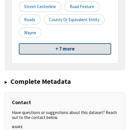
Street Centerline
Road Feature
Roads
County Or Equivalent Entity
Wayne
+ 7 more
Complete Metadata
Contact
Have questions or suggestions about this dataset? Reach
out to the contact below.
NAME