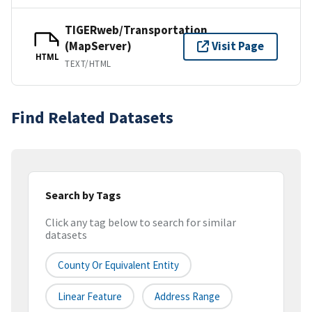
TIGERweb/Transportation
(MapServer)
Visit Page
HTML
TEXT/HTML
Find Related Datasets
Search by Tags
Click any tag below to search for similar
datasets
County Or Equivalent Entity
Linear Feature
Address Range