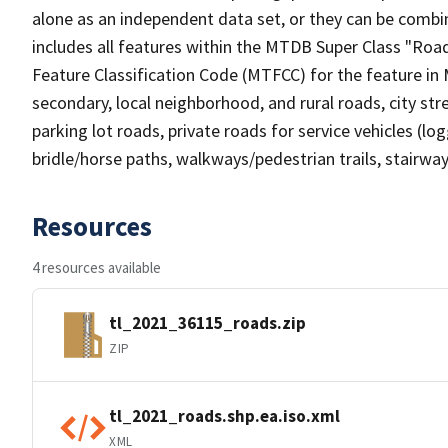
alone as an independent data set, or they can be combin
includes all features within the MTDB Super Class "Ro
Feature Classification Code (MTFCC) for the feature in M
secondary, local neighborhood, and rural roads, city stree
parking lot roads, private roads for service vehicles (loggi
bridle/horse paths, walkways/pedestrian trails, stairways
Resources
4 resources available
tl_2021_36115_roads.zip
ZIP
tl_2021_roads.shp.ea.iso.xml
XML