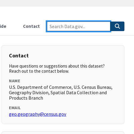
ide
Contact
Contact
Have questions or suggestions about this dataset?
Reach out to the contact below.
NAME
U.S. Department of Commerce, U.S. Census Bureau,
Geography Division, Spatial Data Collection and
Products Branch
EMAIL
geo.geography@census.gov