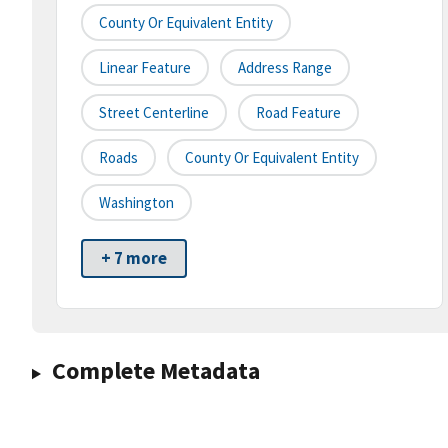
County Or Equivalent Entity
Linear Feature
Address Range
Street Centerline
Road Feature
Roads
County Or Equivalent Entity
Washington
+ 7 more
Complete Metadata