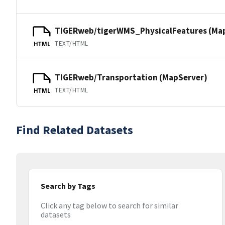
TIGERweb/tigerWMS_PhysicalFeatures (Ma
TEXT/HTML
HTML
TIGERweb/Transportation (MapServer)
TEXT/HTML
HTML
Find Related Datasets
Search by Tags
Click any tag below to search for similar
datasets