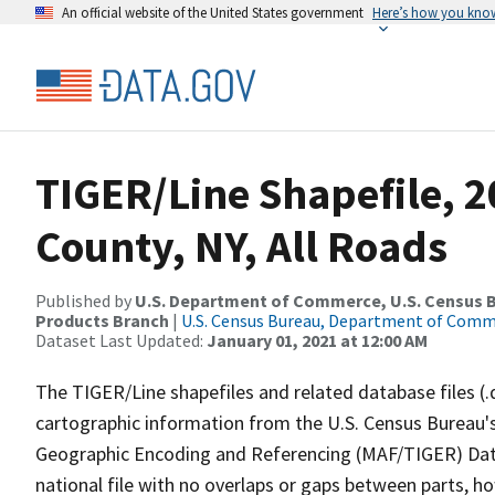
An official website of the United States government
Here’s how you kno
TIGER/Line Shapefile, 
County, NY, All Roads
Published by
U.S. Department of Commerce, U.S. Census Bu
Products Branch
|
U.S. Census Bureau, Department of Com
Dataset Last Updated:
January 01, 2021 at 12:00 AM
The TIGER/Line shapefiles and related database files (.
cartographic information from the U.S. Census Bureau's
Geographic Encoding and Referencing (MAF/TIGER) Da
national file with no overlaps or gaps between parts, h