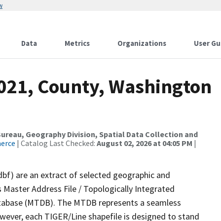
w
Data
Metrics
Organizations
User Gu
2021, County, Washington
reau, Geography Division, Spatial Data Collection and
merce
| Catalog Last Checked:
August 02, 2026 at 04:05 PM
|
dbf) are an extract of selected geographic and
 Master Address File / Topologically Integrated
tabase (MTDB). The MTDB represents a seamless
owever, each TIGER/Line shapefile is designed to stand