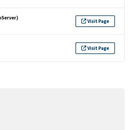
pServer)
Visit Page
Visit Page