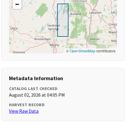
−
©
OpenStreetMap
contributors
Metadata Information
CATALOG LAST CHECKED
August 02, 2026 at 04:05 PM
HARVEST RECORD
View Raw Data