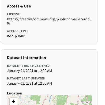
Access & Use
LICENSE
https://creativecommons.org/publicdomain/zero/1.
0/
ACCESS LEVEL
non-public
Dataset Information
DATASET FIRST PUBLISHED
January 01, 2021 at 12:00 AM
DATASET LAST UPDATED
January 01, 2021 at 12:00 AM
Location
+