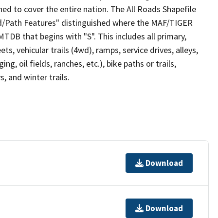
ed to cover the entire nation. The All Roads Shapefile
ad/Path Features" distinguished where the MAF/TIGER
TDB that begins with "S". This includes all primary,
ts, vehicular trails (4wd), ramps, service drives, alleys,
ng, oil fields, ranches, etc.), bike paths or trails,
, and winter trails.
Download
Download