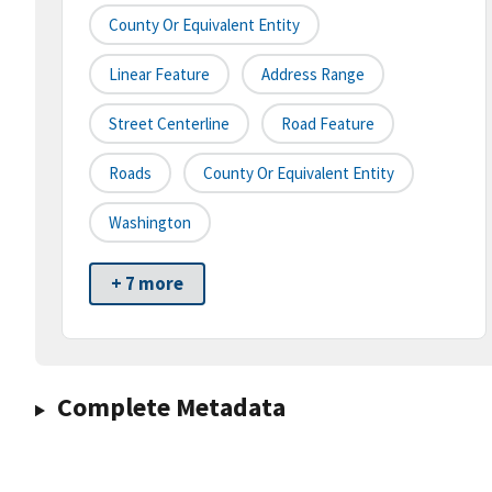
County Or Equivalent Entity
Linear Feature
Address Range
Street Centerline
Road Feature
Roads
County Or Equivalent Entity
Washington
+ 7 more
Complete Metadata