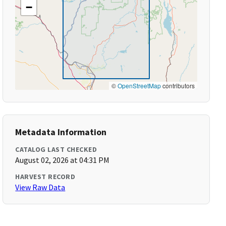
−
©
OpenStreetMap
contributors
Metadata Information
CATALOG LAST CHECKED
August 02, 2026 at 04:31 PM
HARVEST RECORD
View Raw Data