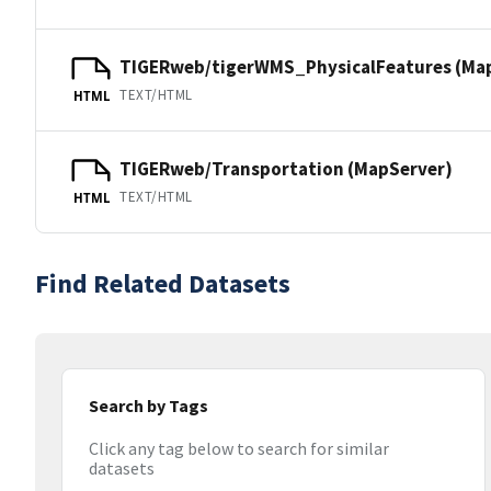
TIGERweb/tigerWMS_PhysicalFeatures (Ma
TEXT/HTML
HTML
TIGERweb/Transportation (MapServer)
TEXT/HTML
HTML
Find Related Datasets
Search by Tags
Click any tag below to search for similar
datasets