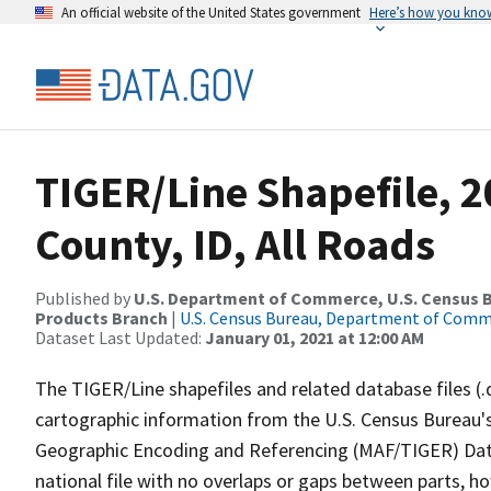
An official website of the United States government
Here’s how you kno
TIGER/Line Shapefile, 
County, ID, All Roads
Published by
U.S. Department of Commerce, U.S. Census Bu
Products Branch
|
U.S. Census Bureau, Department of Com
Dataset Last Updated:
January 01, 2021 at 12:00 AM
The TIGER/Line shapefiles and related database files (.
cartographic information from the U.S. Census Bureau's
Geographic Encoding and Referencing (MAF/TIGER) Da
national file with no overlaps or gaps between parts, h