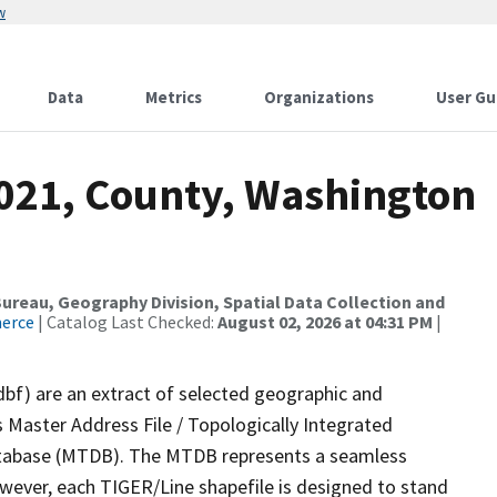
w
Data
Metrics
Organizations
User Gu
2021, County, Washington
reau, Geography Division, Spatial Data Collection and
merce
| Catalog Last Checked:
August 02, 2026 at 04:31 PM
|
dbf) are an extract of selected geographic and
 Master Address File / Topologically Integrated
tabase (MTDB). The MTDB represents a seamless
owever, each TIGER/Line shapefile is designed to stand