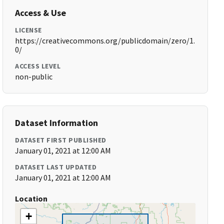
Access & Use
LICENSE
https://creativecommons.org/publicdomain/zero/1.
0/
ACCESS LEVEL
non-public
Dataset Information
DATASET FIRST PUBLISHED
January 01, 2021 at 12:00 AM
DATASET LAST UPDATED
January 01, 2021 at 12:00 AM
Location
+