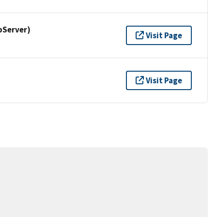
pServer)
Visit Page
Visit Page