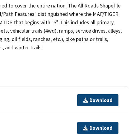
ed to cover the entire nation. The All Roads Shapefile
ad/Path Features" distinguished where the MAF/TIGER
TDB that begins with "S". This includes all primary,
ts, vehicular trails (4wd), ramps, service drives, alleys,
ng, oil fields, ranches, etc.), bike paths or trails,
, and winter trails.
Download
Download