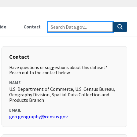
ide
Contact
Contact
Have questions or suggestions about this dataset?
Reach out to the contact below.
NAME
U.S. Department of Commerce, U.S. Census Bureau,
Geography Division, Spatial Data Collection and
Products Branch
EMAIL
geo.geography@census.gov