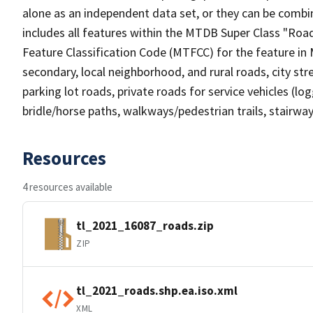
alone as an independent data set, or they can be combin
includes all features within the MTDB Super Class "Ro
Feature Classification Code (MTFCC) for the feature in M
secondary, local neighborhood, and rural roads, city stree
parking lot roads, private roads for service vehicles (loggi
bridle/horse paths, walkways/pedestrian trails, stairways
Resources
4 resources available
tl_2021_16087_roads.zip
ZIP
tl_2021_roads.shp.ea.iso.xml
XML