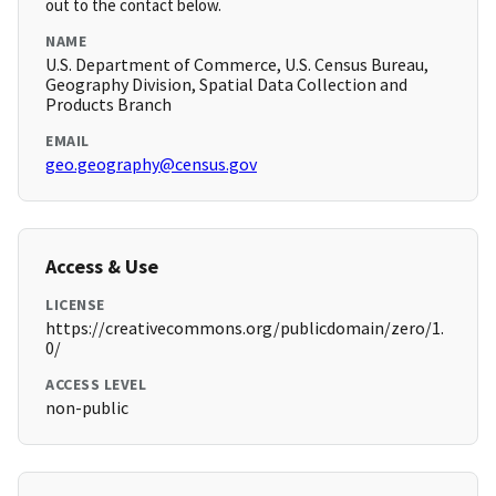
out to the contact below.
NAME
U.S. Department of Commerce, U.S. Census Bureau,
Geography Division, Spatial Data Collection and
Products Branch
EMAIL
geo.geography@census.gov
Access & Use
LICENSE
https://creativecommons.org/publicdomain/zero/1.
0/
ACCESS LEVEL
non-public