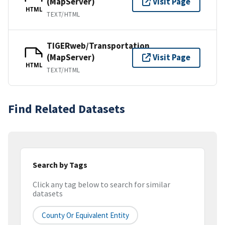
(MapServer)
Visit Page
HTML
TEXT/HTML
TIGERweb/Transportation
(MapServer)
Visit Page
HTML
TEXT/HTML
Find Related Datasets
Search by Tags
Click any tag below to search for similar
datasets
County Or Equivalent Entity