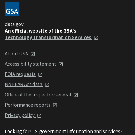
data.gov
An official website of the GSA's
Technology Transformation Services
About GSA
Accessibility statement
FOIA requests
No FEAR Act data
Office of the Inspector General
Performance reports
Privacy policy
Looking for U.S. government information and services?