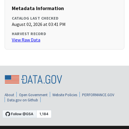
Metadata Information
CATALOG LAST CHECKED
August 02, 2026 at 03:41 PM
HARVEST RECORD
View Raw Data
About
Open Government
Website Policies
PERFORMANCE.GOV
Data.gov on Github