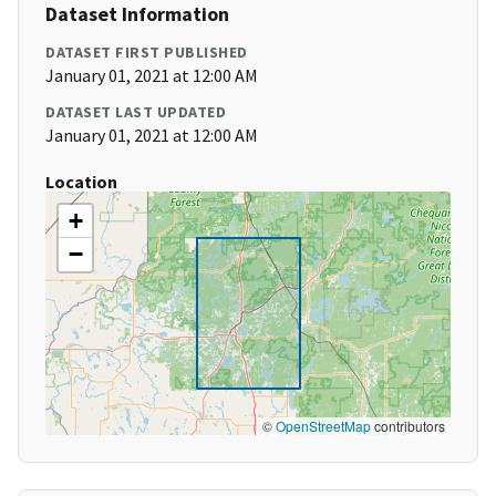
Dataset Information
DATASET FIRST PUBLISHED
January 01, 2021 at 12:00 AM
DATASET LAST UPDATED
January 01, 2021 at 12:00 AM
Location
+
−
©
OpenStreetMap
contributors