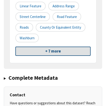
Linear Feature
Address Range
Street Centerline
Road Feature
Roads
County Or Equivalent Entity
Washburn
+ 7 more
Complete Metadata
Contact
Have questions or suggestions about this dataset? Reach