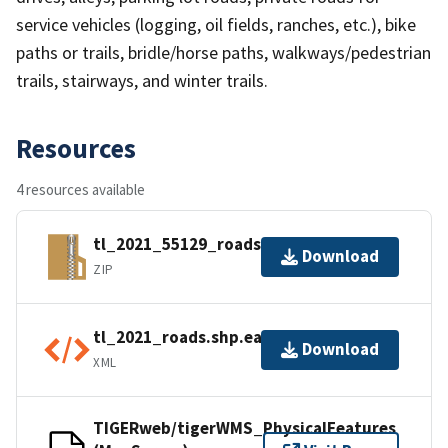
service vehicles (logging, oil fields, ranches, etc.), bike
paths or trails, bridle/horse paths, walkways/pedestrian
trails, stairways, and winter trails.
Resources
4 resources available
tl_2021_55129_roads.zip
Download
ZIP
tl_2021_roads.shp.ea.iso.xml
Download
XML
TIGERweb/tigerWMS_PhysicalFeatures