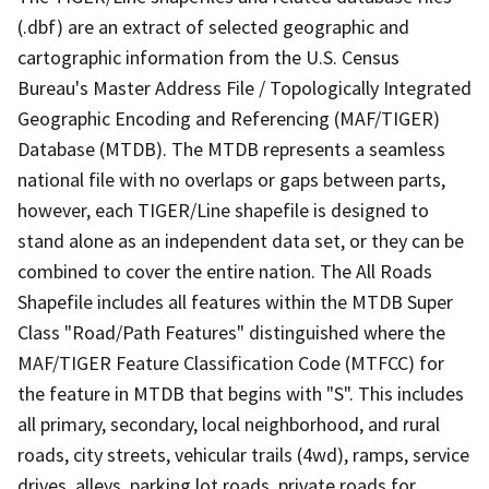
(.dbf) are an extract of selected geographic and
cartographic information from the U.S. Census
Bureau's Master Address File / Topologically Integrated
Geographic Encoding and Referencing (MAF/TIGER)
Database (MTDB). The MTDB represents a seamless
national file with no overlaps or gaps between parts,
however, each TIGER/Line shapefile is designed to
stand alone as an independent data set, or they can be
combined to cover the entire nation. The All Roads
Shapefile includes all features within the MTDB Super
Class "Road/Path Features" distinguished where the
MAF/TIGER Feature Classification Code (MTFCC) for
the feature in MTDB that begins with "S". This includes
all primary, secondary, local neighborhood, and rural
roads, city streets, vehicular trails (4wd), ramps, service
drives, alleys, parking lot roads, private roads for