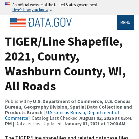
An official website of the United States government
Here’s how you know
MENU
TIGER/Line Shapefile,
2021, County,
Washburn County, WI,
All Roads
Published by
U.S. Department of Commerce, U.S. Census
Bureau, Geography Division, Spatial Data Collection and
Products Branch
|
U.S. Census Bureau, Department of
Commerce
| Catalog Last Checked:
August 02, 2026 at 03:41
PM
| Dataset Last Updated:
January 01, 2021 at 12:00 AM
The TIGER/Line shapefiles and related database files