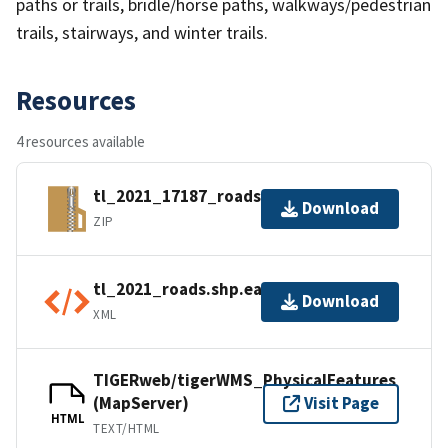
paths or trails, bridle/horse paths, walkways/pedestrian
trails, stairways, and winter trails.
Resources
4 resources available
tl_2021_17187_roads.zip
Download
ZIP
tl_2021_roads.shp.ea.iso.xml
Download
XML
TIGERweb/tigerWMS_PhysicalFeatures
(MapServer)
Visit Page
HTML
TEXT/HTML