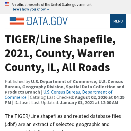
An official website of the United States government
Here’s how you know
MENU
TIGER/Line Shapefile,
2021, County, Warren
County, IL, All Roads
Published by
U.S. Department of Commerce, U.S. Census
Bureau, Geography Division, Spatial Data Collection and
Products Branch
|
U.S. Census Bureau, Department of
Commerce
| Catalog Last Checked:
August 02, 2026 at 04:29
PM
| Dataset Last Updated:
January 01, 2021 at 12:00 AM
The TIGER/Line shapefiles and related database files
(.dbf) are an extract of selected geographic and