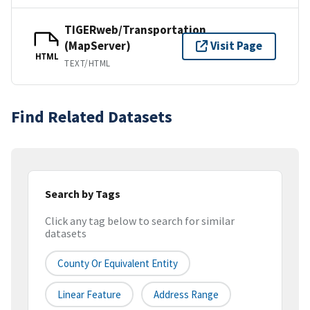
TIGERweb/Transportation
(MapServer)
Visit Page
HTML
TEXT/HTML
Find Related Datasets
Search by Tags
Click any tag below to search for similar
datasets
County Or Equivalent Entity
Linear Feature
Address Range