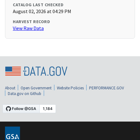
CATALOG LAST CHECKED
August 02, 2026 at 04:29 PM
HARVEST RECORD
View Raw Data
About
Open Government
Website Policies
PERFORMANCE.GOV
Data.gov on Github