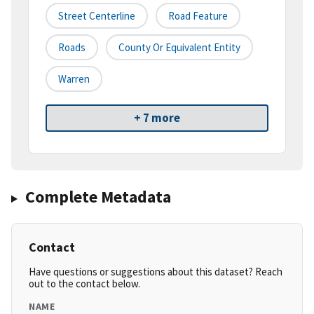
Street Centerline
Road Feature
Roads
County Or Equivalent Entity
Warren
+ 7 more
Complete Metadata
Contact
Have questions or suggestions about this dataset? Reach
out to the contact below.
NAME