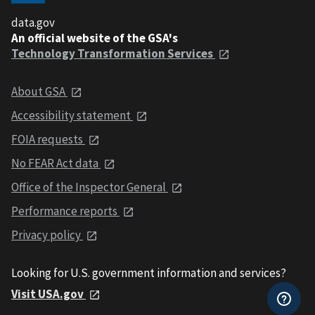
data.gov
An official website of the GSA's
Technology Transformation Services
About GSA
Accessibility statement
FOIA requests
No FEAR Act data
Office of the Inspector General
Performance reports
Privacy policy
Looking for U.S. government information and services?
Visit USA.gov