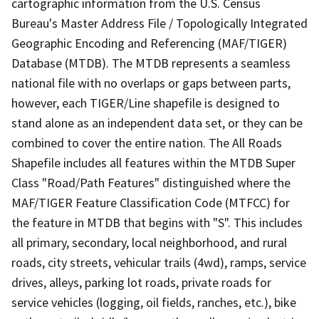
cartographic information from the U.S. Census
Bureau's Master Address File / Topologically Integrated
Geographic Encoding and Referencing (MAF/TIGER)
Database (MTDB). The MTDB represents a seamless
national file with no overlaps or gaps between parts,
however, each TIGER/Line shapefile is designed to
stand alone as an independent data set, or they can be
combined to cover the entire nation. The All Roads
Shapefile includes all features within the MTDB Super
Class "Road/Path Features" distinguished where the
MAF/TIGER Feature Classification Code (MTFCC) for
the feature in MTDB that begins with "S". This includes
all primary, secondary, local neighborhood, and rural
roads, city streets, vehicular trails (4wd), ramps, service
drives, alleys, parking lot roads, private roads for
service vehicles (logging, oil fields, ranches, etc.), bike