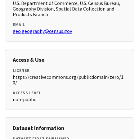
U.S. Department of Commerce, U.S. Census Bureau,
Geography Division, Spatial Data Collection and
Products Branch
EMAIL
geo.geography@census.gov
Access & Use
LICENSE
https://creativecommons.org/publicdomain/zero/1.
0/
ACCESS LEVEL
non-public
Dataset Information
DATASET FIRST PUBLISHED