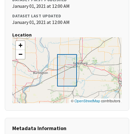
January 01, 2021 at 12:00 AM
DATASET LAST UPDATED
January 01, 2021 at 12:00 AM
Location
+
−
©
OpenStreetMap
contributors
Metadata Information