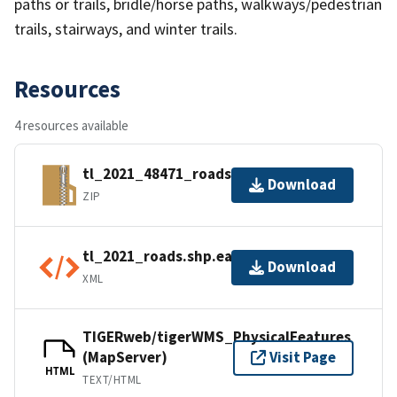
paths or trails, bridle/horse paths, walkways/pedestrian
trails, stairways, and winter trails.
Resources
4 resources available
tl_2021_48471_roads.zip
Download
ZIP
tl_2021_roads.shp.ea.iso.xml
Download
XML
TIGERweb/tigerWMS_PhysicalFeatures
(MapServer)
Visit Page
HTML
TEXT/HTML