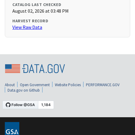
CATALOG LAST CHECKED
August 02, 2026 at 03:48 PM
HARVEST RECORD
View Raw Data
About
Open Government
Website Policies
PERFORMANCE.GOV
Data.gov on Github