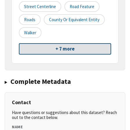
Street Centerline
Road Feature
Roads
County Or Equivalent Entity
Walker
+ 7 more
Complete Metadata
Contact
Have questions or suggestions about this dataset? Reach
out to the contact below.
NAME