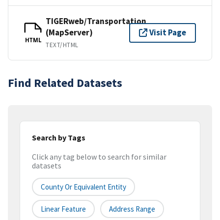
TIGERweb/Transportation
(MapServer)
Visit Page
HTML
TEXT/HTML
Find Related Datasets
Search by Tags
Click any tag below to search for similar
datasets
County Or Equivalent Entity
Linear Feature
Address Range