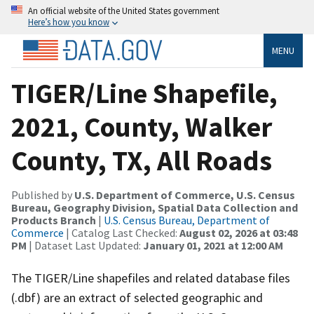
An official website of the United States government
Here’s how you know
MENU
TIGER/Line Shapefile,
2021, County, Walker
County, TX, All Roads
Published by
U.S. Department of Commerce, U.S. Census
Bureau, Geography Division, Spatial Data Collection and
Products Branch
|
U.S. Census Bureau, Department of
Commerce
| Catalog Last Checked:
August 02, 2026 at 03:48
PM
| Dataset Last Updated:
January 01, 2021 at 12:00 AM
The TIGER/Line shapefiles and related database files
(.dbf) are an extract of selected geographic and