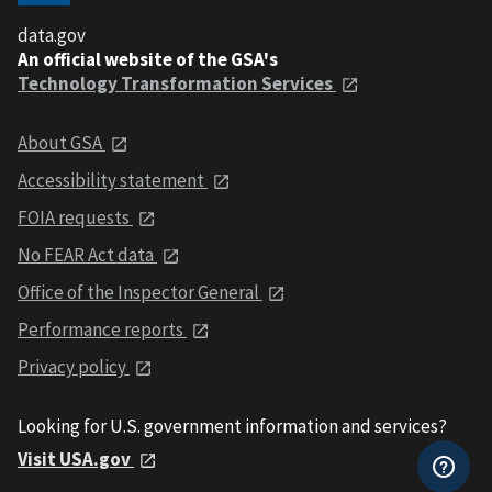
data.gov
An official website of the GSA's
Technology Transformation Services
About GSA
Accessibility statement
FOIA requests
No FEAR Act data
Office of the Inspector General
Performance reports
Privacy policy
Looking for U.S. government information and services?
Visit USA.gov