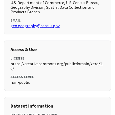
U.S. Department of Commerce, U.S. Census Bureau,
Geography Division, Spatial Data Collection and
Products Branch
EMAIL
geo.geography@census.gov
Access & Use
LICENSE
https://creativecommons.org/publicdomain/zero/1.
0/
ACCESS LEVEL
non-public
Dataset Information
DATASET FIRST PUBLISHED