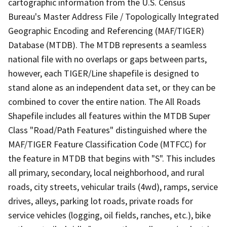
cartographic information from the U.S. Census
Bureau's Master Address File / Topologically Integrated
Geographic Encoding and Referencing (MAF/TIGER)
Database (MTDB). The MTDB represents a seamless
national file with no overlaps or gaps between parts,
however, each TIGER/Line shapefile is designed to
stand alone as an independent data set, or they can be
combined to cover the entire nation. The All Roads
Shapefile includes all features within the MTDB Super
Class "Road/Path Features" distinguished where the
MAF/TIGER Feature Classification Code (MTFCC) for
the feature in MTDB that begins with "S". This includes
all primary, secondary, local neighborhood, and rural
roads, city streets, vehicular trails (4wd), ramps, service
drives, alleys, parking lot roads, private roads for
service vehicles (logging, oil fields, ranches, etc.), bike