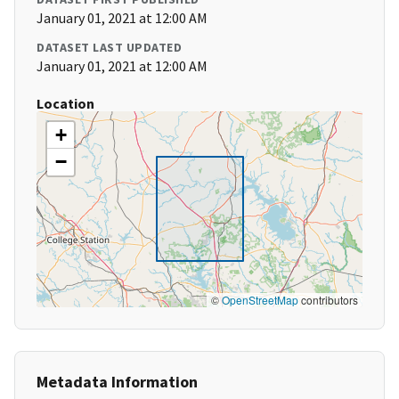
January 01, 2021 at 12:00 AM
DATASET LAST UPDATED
January 01, 2021 at 12:00 AM
Location
+
−
©
OpenStreetMap
contributors
Metadata Information