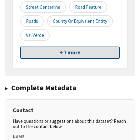
Street Centerline
Road Feature
Roads
County Or Equivalent Entity
Val Verde
+ 7 more
Complete Metadata
Contact
Have questions or suggestions about this dataset? Reach
out to the contact below.
NAME