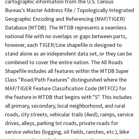
cartographic information from the U.S. Census
Bureau's Master Address File / Topologically Integrated
Geographic Encoding and Referencing (MAF/TIGER)
Database (MTDB). The MTDB represents a seamless
national file with no overlaps or gaps between parts,
however, each TIGER/Line shapefile is designed to
stand alone as an independent data set, or they can be
combined to cover the entire nation. The All Roads
Shapefile includes all features within the MTDB Super
Class "Road/Path Features" distinguished where the
MAF/TIGER Feature Classification Code (MTFCC) for
the feature in MTDB that begins with "S". This includes
all primary, secondary, local neighborhood, and rural
roads, city streets, vehicular trails (4wd), ramps, service
drives, alleys, parking lot roads, private roads for
service vehicles (logging, oil fields, ranches, etc.), bike