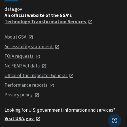
data.gov
An official website of the GSA's
Technology Transformation Services
About GSA
Accessibility statement
FOIA requests
No FEAR Act data
Office of the Inspector General
Performance reports
Privacy policy
Looking for U.S. government information and services?
Visit USA.gov