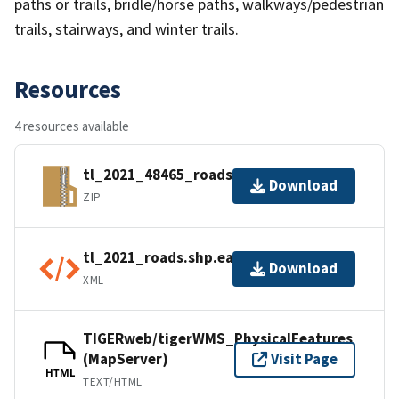
paths or trails, bridle/horse paths, walkways/pedestrian
trails, stairways, and winter trails.
Resources
4 resources available
tl_2021_48465_roads.zip
Download
ZIP
tl_2021_roads.shp.ea.iso.xml
Download
XML
TIGERweb/tigerWMS_PhysicalFeatures
(MapServer)
Visit Page
HTML
TEXT/HTML