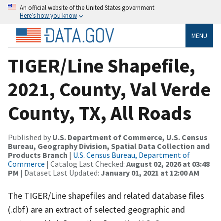
An official website of the United States government
Here’s how you know
MENU
TIGER/Line Shapefile,
2021, County, Val Verde
County, TX, All Roads
Published by
U.S. Department of Commerce, U.S. Census
Bureau, Geography Division, Spatial Data Collection and
Products Branch
|
U.S. Census Bureau, Department of
Commerce
| Catalog Last Checked:
August 02, 2026 at 03:48
PM
| Dataset Last Updated:
January 01, 2021 at 12:00 AM
The TIGER/Line shapefiles and related database files
(.dbf) are an extract of selected geographic and