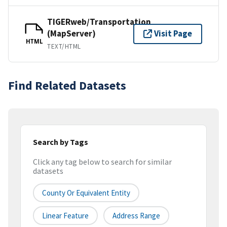
TIGERweb/Transportation
(MapServer)
Visit Page
HTML
TEXT/HTML
Find Related Datasets
Search by Tags
Click any tag below to search for similar
datasets
County Or Equivalent Entity
Linear Feature
Address Range