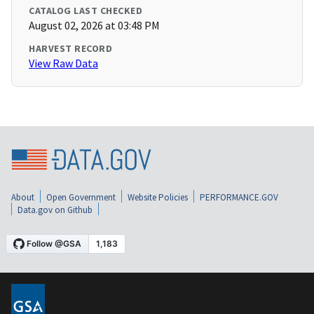
CATALOG LAST CHECKED
August 02, 2026 at 03:48 PM
HARVEST RECORD
View Raw Data
About
Open Government
Website Policies
PERFORMANCE.GOV
Data.gov on Github