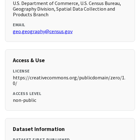
U.S. Department of Commerce, U.S. Census Bureau,
Geography Division, Spatial Data Collection and
Products Branch
EMAIL
geo.geography@census.gov
Access & Use
LICENSE
https://creativecommons.org/publicdomain/zero/1.
0/
ACCESS LEVEL
non-public
Dataset Information
DATASET FIRST PUBLISHED