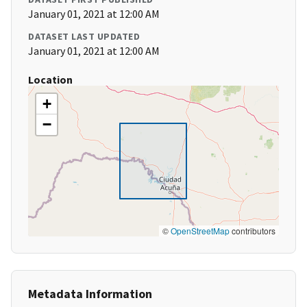
January 01, 2021 at 12:00 AM
DATASET LAST UPDATED
January 01, 2021 at 12:00 AM
Location
+
−
©
OpenStreetMap
contributors
Metadata Information