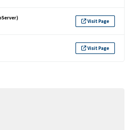
pServer)
Visit Page
Visit Page