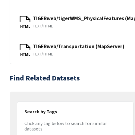
TIGERweb/tigerWMS_PhysicalFeatures (Ma
TEXT/HTML
HTML
TIGERweb/Transportation (MapServer)
TEXT/HTML
HTML
Find Related Datasets
Search by Tags
Click any tag below to search for similar
datasets