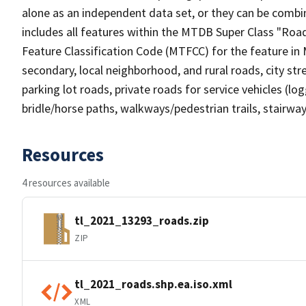
alone as an independent data set, or they can be combin
includes all features within the MTDB Super Class "Ro
Feature Classification Code (MTFCC) for the feature in M
secondary, local neighborhood, and rural roads, city stree
parking lot roads, private roads for service vehicles (loggi
bridle/horse paths, walkways/pedestrian trails, stairways
Resources
4 resources available
tl_2021_13293_roads.zip
ZIP
tl_2021_roads.shp.ea.iso.xml
XML