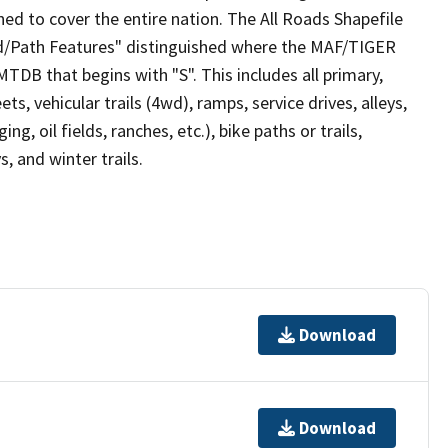
ed to cover the entire nation. The All Roads Shapefile
ad/Path Features" distinguished where the MAF/TIGER
TDB that begins with "S". This includes all primary,
ts, vehicular trails (4wd), ramps, service drives, alleys,
ng, oil fields, ranches, etc.), bike paths or trails,
, and winter trails.
Download
Download