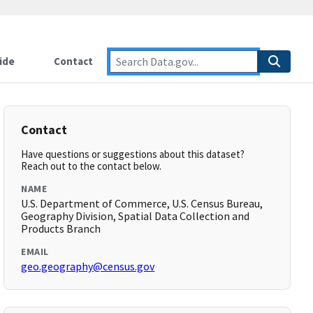
ide
Contact
Contact
Have questions or suggestions about this dataset?
Reach out to the contact below.
NAME
U.S. Department of Commerce, U.S. Census Bureau,
Geography Division, Spatial Data Collection and
Products Branch
EMAIL
geo.geography@census.gov