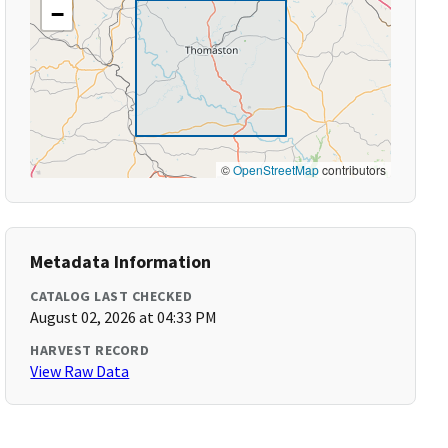
−
©
OpenStreetMap
contributors
Metadata Information
CATALOG LAST CHECKED
August 02, 2026 at 04:33 PM
HARVEST RECORD
View Raw Data