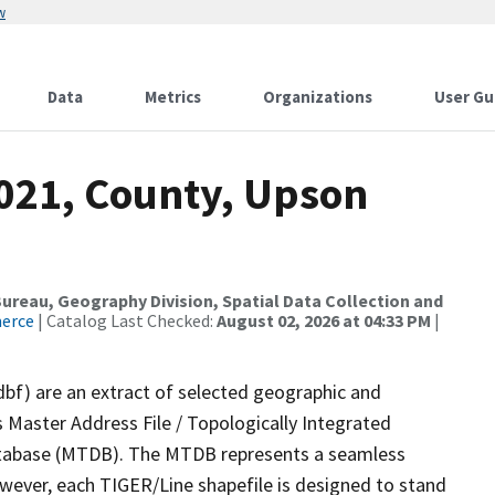
w
Data
Metrics
Organizations
User Gu
2021, County, Upson
reau, Geography Division, Spatial Data Collection and
merce
| Catalog Last Checked:
August 02, 2026 at 04:33 PM
|
dbf) are an extract of selected geographic and
 Master Address File / Topologically Integrated
tabase (MTDB). The MTDB represents a seamless
owever, each TIGER/Line shapefile is designed to stand