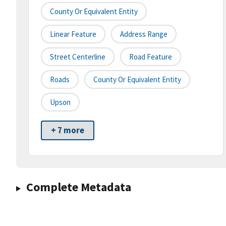
County Or Equivalent Entity
Linear Feature
Address Range
Street Centerline
Road Feature
Roads
County Or Equivalent Entity
Upson
+ 7 more
Complete Metadata