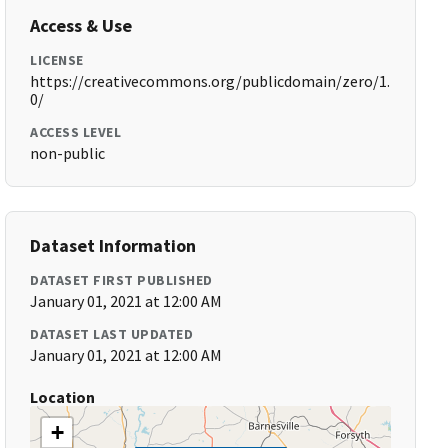
Access & Use
LICENSE
https://creativecommons.org/publicdomain/zero/1.
0/
ACCESS LEVEL
non-public
Dataset Information
DATASET FIRST PUBLISHED
January 01, 2021 at 12:00 AM
DATASET LAST UPDATED
January 01, 2021 at 12:00 AM
Location
+