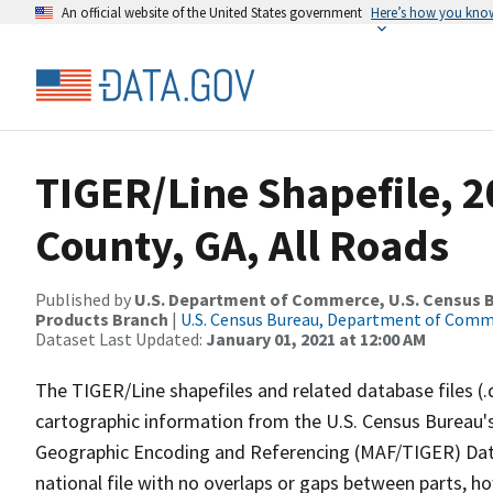
An official website of the United States government
Here’s how you kno
TIGER/Line Shapefile, 
County, GA, All Roads
Published by
U.S. Department of Commerce, U.S. Census Bu
Products Branch
|
U.S. Census Bureau, Department of Com
Dataset Last Updated:
January 01, 2021 at 12:00 AM
The TIGER/Line shapefiles and related database files (.
cartographic information from the U.S. Census Bureau's
Geographic Encoding and Referencing (MAF/TIGER) Da
national file with no overlaps or gaps between parts, h