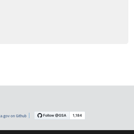
a.gov on Github