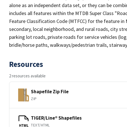
alone as an independent data set, or they can be combin
includes all features within the MTDB Super Class "Ro
Feature Classification Code (MTFCC) for the feature in M
secondary, local neighborhood, and rural roads, city stree
parking lot roads, private roads for service vehicles (loggi
bridle/horse paths, walkways/pedestrian trails, stairways
Resources
2 resources available
Shapefile Zip File
ZIP
TIGER/Line® Shapefiles
TEXT/HTML
HTML