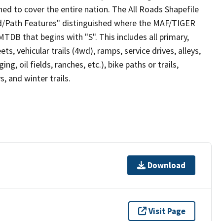
ed to cover the entire nation. The All Roads Shapefile
ad/Path Features" distinguished where the MAF/TIGER
TDB that begins with "S". This includes all primary,
ts, vehicular trails (4wd), ramps, service drives, alleys,
ng, oil fields, ranches, etc.), bike paths or trails,
, and winter trails.
Download
Visit Page