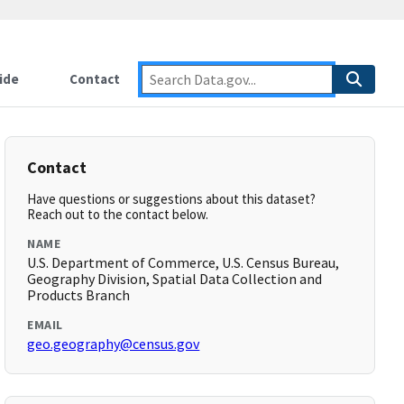
ide
Contact
Contact
Have questions or suggestions about this dataset?
Reach out to the contact below.
NAME
U.S. Department of Commerce, U.S. Census Bureau,
Geography Division, Spatial Data Collection and
Products Branch
EMAIL
geo.geography@census.gov