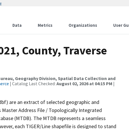
w
Data
Metrics
Organizations
User Gu
021, County, Traverse
reau, Geography Division, Spatial Data Collection and
merce
| Catalog Last Checked:
August 02, 2026 at 04:15 PM
|
dbf) are an extract of selected geographic and
 Master Address File / Topologically Integrated
tabase (MTDB). The MTDB represents a seamless
owever, each TIGER/Line shapefile is designed to stand