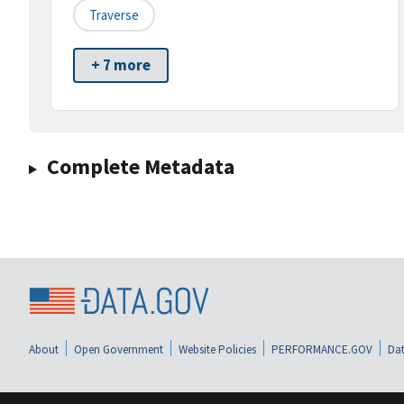
Traverse
+ 7 more
Complete Metadata
About
Open Government
Website Policies
PERFORMANCE.GOV
Dat