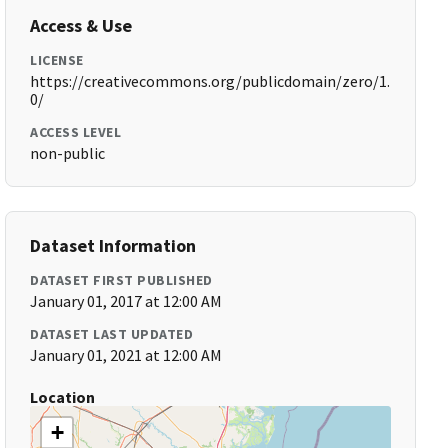
Access & Use
LICENSE
https://creativecommons.org/publicdomain/zero/1.
0/
ACCESS LEVEL
non-public
Dataset Information
DATASET FIRST PUBLISHED
January 01, 2017 at 12:00 AM
DATASET LAST UPDATED
January 01, 2021 at 12:00 AM
Location
+