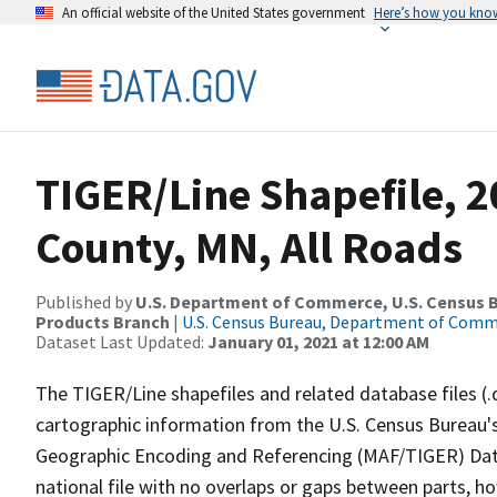
An official website of the United States government
Here’s how you kno
TIGER/Line Shapefile, 2
County, MN, All Roads
Published by
U.S. Department of Commerce, U.S. Census Bu
Products Branch
|
U.S. Census Bureau, Department of Com
Dataset Last Updated:
January 01, 2021 at 12:00 AM
The TIGER/Line shapefiles and related database files (.
cartographic information from the U.S. Census Bureau's
Geographic Encoding and Referencing (MAF/TIGER) Da
national file with no overlaps or gaps between parts, h