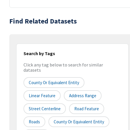
Find Related Datasets
Search by Tags
Click any tag below to search for similar
datasets
County Or Equivalent Entity
Linear Feature
Address Range
Street Centerline
Road Feature
Roads
County Or Equivalent Entity