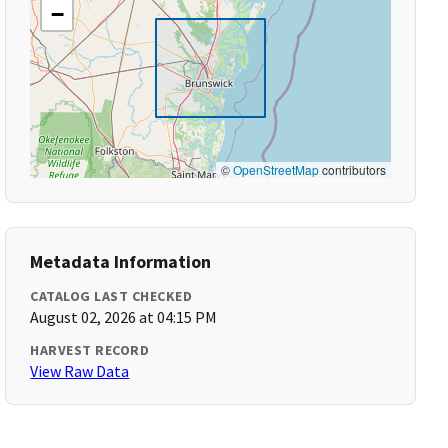
−
©
OpenStreetMap
contributors
Metadata Information
CATALOG LAST CHECKED
August 02, 2026 at 04:15 PM
HARVEST RECORD
View Raw Data