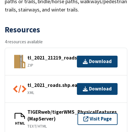
paths or trails, bridle/horse paths, walkways/pedestrian
trails, stairways, and winter trails.
Resources
4 resources available
tl_2021_21219_roads.zip
Download
ZIP
tl_2021_roads.shp.ea.iso.xml
Download
XML
TIGERweb/tigerWMS_PhysicalFeatures
(MapServer)
Visit Page
HTML
TEXT/HTML