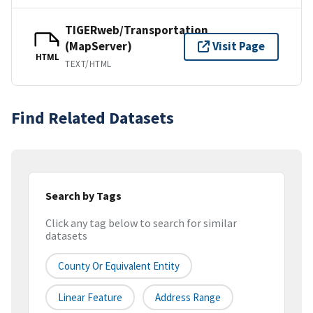
TIGERweb/Transportation
(MapServer)
Visit Page
HTML
TEXT/HTML
Find Related Datasets
Search by Tags
Click any tag below to search for similar
datasets
County Or Equivalent Entity
Linear Feature
Address Range