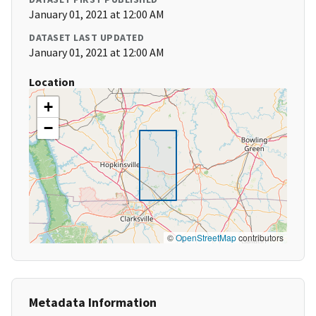
January 01, 2021 at 12:00 AM
DATASET LAST UPDATED
January 01, 2021 at 12:00 AM
Location
+
−
©
OpenStreetMap
contributors
Metadata Information