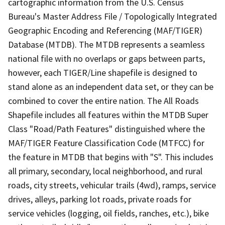
cartographic information from the U.S. Census
Bureau's Master Address File / Topologically Integrated
Geographic Encoding and Referencing (MAF/TIGER)
Database (MTDB). The MTDB represents a seamless
national file with no overlaps or gaps between parts,
however, each TIGER/Line shapefile is designed to
stand alone as an independent data set, or they can be
combined to cover the entire nation. The All Roads
Shapefile includes all features within the MTDB Super
Class "Road/Path Features" distinguished where the
MAF/TIGER Feature Classification Code (MTFCC) for
the feature in MTDB that begins with "S". This includes
all primary, secondary, local neighborhood, and rural
roads, city streets, vehicular trails (4wd), ramps, service
drives, alleys, parking lot roads, private roads for
service vehicles (logging, oil fields, ranches, etc.), bike