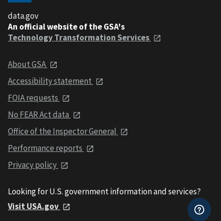
data.gov
An official website of the GSA's
Technology Transformation Services
About GSA
Accessibility statement
FOIA requests
No FEAR Act data
Office of the Inspector General
Performance reports
Privacy policy
Looking for U.S. government information and services?
Visit USA.gov