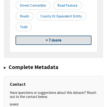
Street Centerline
Road Feature
Roads
County Or Equivalent Entity
Todd
+ 7 more
Complete Metadata
Contact
Have questions or suggestions about this dataset? Reach
out to the contact below.
NAME