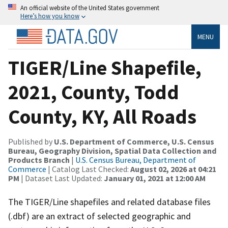
An official website of the United States government
Here’s how you know
MENU
TIGER/Line Shapefile,
2021, County, Todd
County, KY, All Roads
Published by
U.S. Department of Commerce, U.S. Census
Bureau, Geography Division, Spatial Data Collection and
Products Branch
|
U.S. Census Bureau, Department of
Commerce
| Catalog Last Checked:
August 02, 2026 at 04:21
PM
| Dataset Last Updated:
January 01, 2021 at 12:00 AM
The TIGER/Line shapefiles and related database files
(.dbf) are an extract of selected geographic and