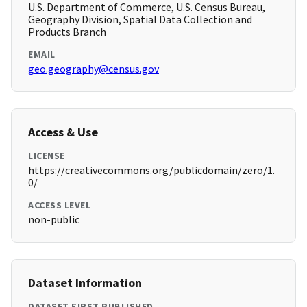
U.S. Department of Commerce, U.S. Census Bureau,
Geography Division, Spatial Data Collection and
Products Branch
EMAIL
geo.geography@census.gov
Access & Use
LICENSE
https://creativecommons.org/publicdomain/zero/1.
0/
ACCESS LEVEL
non-public
Dataset Information
DATASET FIRST PUBLISHED