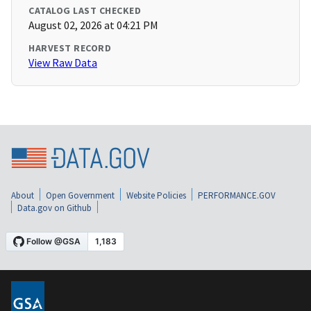
CATALOG LAST CHECKED
August 02, 2026 at 04:21 PM
HARVEST RECORD
View Raw Data
About
Open Government
Website Policies
PERFORMANCE.GOV
Data.gov on Github