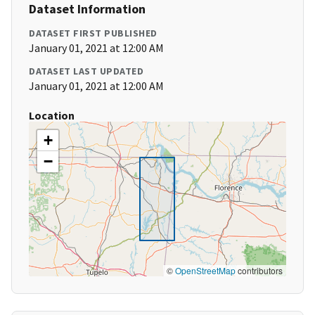
Dataset Information
DATASET FIRST PUBLISHED
January 01, 2021 at 12:00 AM
DATASET LAST UPDATED
January 01, 2021 at 12:00 AM
Location
+
−
©
OpenStreetMap
contributors