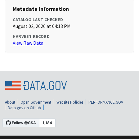
Metadata Information
CATALOG LAST CHECKED
August 02, 2026 at 04:13 PM
HARVEST RECORD
View Raw Data
About
Open Government
Website Policies
PERFORMANCE.GOV
Data.gov on Github