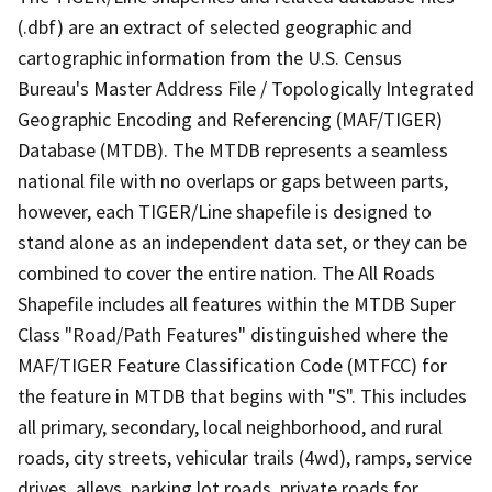
(.dbf) are an extract of selected geographic and
cartographic information from the U.S. Census
Bureau's Master Address File / Topologically Integrated
Geographic Encoding and Referencing (MAF/TIGER)
Database (MTDB). The MTDB represents a seamless
national file with no overlaps or gaps between parts,
however, each TIGER/Line shapefile is designed to
stand alone as an independent data set, or they can be
combined to cover the entire nation. The All Roads
Shapefile includes all features within the MTDB Super
Class "Road/Path Features" distinguished where the
MAF/TIGER Feature Classification Code (MTFCC) for
the feature in MTDB that begins with "S". This includes
all primary, secondary, local neighborhood, and rural
roads, city streets, vehicular trails (4wd), ramps, service
drives, alleys, parking lot roads, private roads for