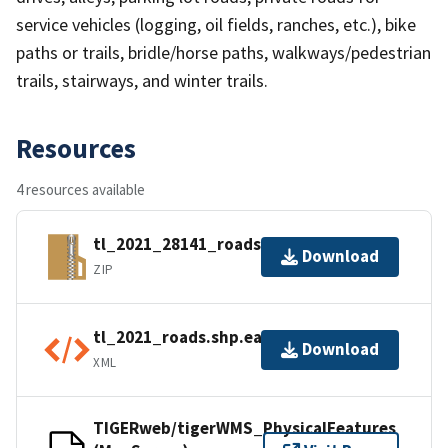
service vehicles (logging, oil fields, ranches, etc.), bike
paths or trails, bridle/horse paths, walkways/pedestrian
trails, stairways, and winter trails.
Resources
4 resources available
tl_2021_28141_roads.zip
Download
ZIP
tl_2021_roads.shp.ea.iso.xml
Download
XML
TIGERweb/tigerWMS_PhysicalFeatures