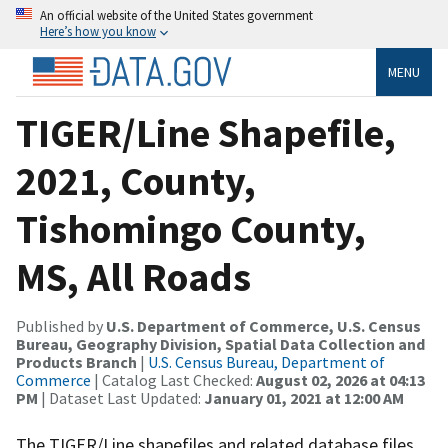
An official website of the United States government
Here’s how you know
MENU
TIGER/Line Shapefile,
2021, County,
Tishomingo County,
MS, All Roads
Published by
U.S. Department of Commerce, U.S. Census
Bureau, Geography Division, Spatial Data Collection and
Products Branch
|
U.S. Census Bureau, Department of
Commerce
| Catalog Last Checked:
August 02, 2026 at 04:13
PM
| Dataset Last Updated:
January 01, 2021 at 12:00 AM
The TIGER/Line shapefiles and related database files