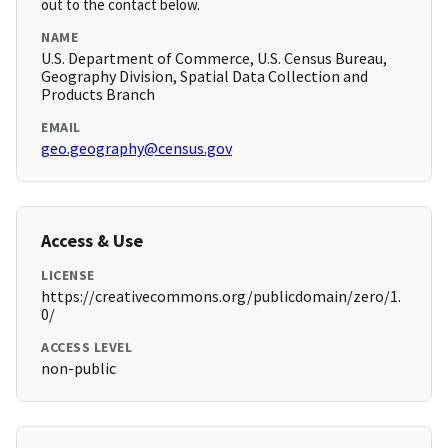
out to the contact below.
NAME
U.S. Department of Commerce, U.S. Census Bureau,
Geography Division, Spatial Data Collection and
Products Branch
EMAIL
geo.geography@census.gov
Access & Use
LICENSE
https://creativecommons.org/publicdomain/zero/1.
0/
ACCESS LEVEL
non-public