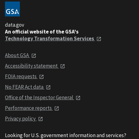
data.gov
An official website of the GSA's
Technology Transformation Services
About GSA
Accessibility statement
FOIA requests
No FEAR Act data
Office of the Inspector General
Performance reports
Privacy policy
Looking for U.S. government information and services?