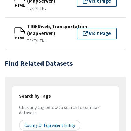
(MapServer)
Visit Page
HTML
TEXT/HTML
TIGERweb/Transportation
(MapServer)
Visit Page
HTML
TEXT/HTML
Find Related Datasets
Search by Tags
Click any tag below to search for similar
datasets
County Or Equivalent Entity