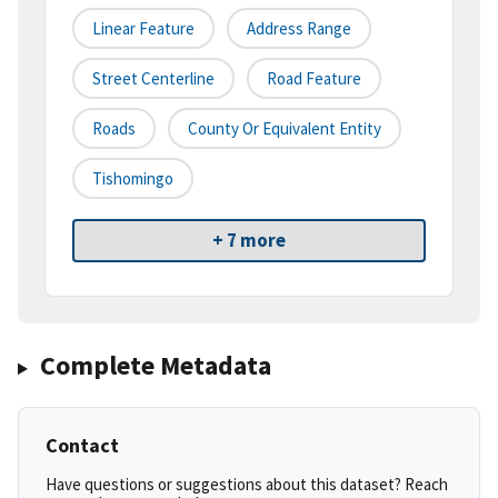
Linear Feature
Address Range
Street Centerline
Road Feature
Roads
County Or Equivalent Entity
Tishomingo
+ 7 more
Complete Metadata
Contact
Have questions or suggestions about this dataset? Reach