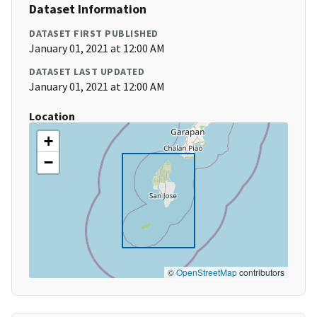
Dataset Information
DATASET FIRST PUBLISHED
January 01, 2021 at 12:00 AM
DATASET LAST UPDATED
January 01, 2021 at 12:00 AM
Location
+
−
©
OpenStreetMap
contributors