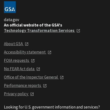
data.gov
An official website of the GSA's
Technology Transformation Services
About GSA
Accessibility statement
FOIA requests
No FEAR Act data
Office of the Inspector General
Performance reports
Privacy policy
Looking for U.S. government information and services?