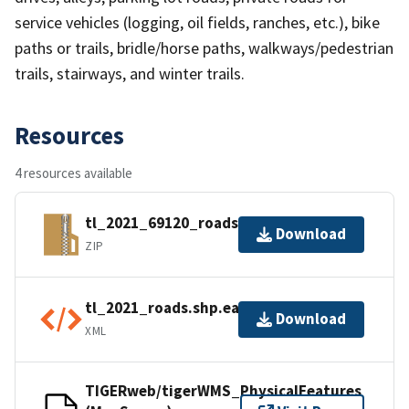
service vehicles (logging, oil fields, ranches, etc.), bike
paths or trails, bridle/horse paths, walkways/pedestrian
trails, stairways, and winter trails.
Resources
4 resources available
tl_2021_69120_roads.zip
Download
ZIP
tl_2021_roads.shp.ea.iso.xml
Download
XML
TIGERweb/tigerWMS_PhysicalFeatures