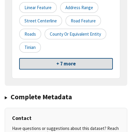
Linear Feature
Address Range
Street Centerline
Road Feature
Roads
County Or Equivalent Entity
Tinian
+ 7 more
Complete Metadata
Contact
Have questions or suggestions about this dataset? Reach