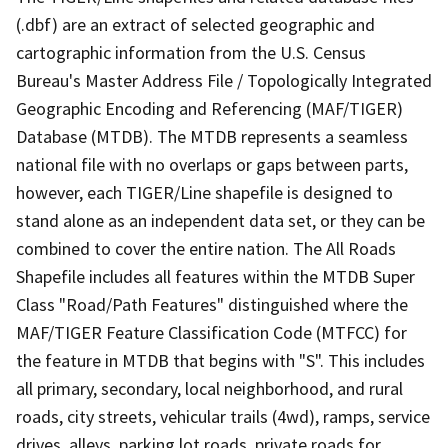
(.dbf) are an extract of selected geographic and
cartographic information from the U.S. Census
Bureau's Master Address File / Topologically Integrated
Geographic Encoding and Referencing (MAF/TIGER)
Database (MTDB). The MTDB represents a seamless
national file with no overlaps or gaps between parts,
however, each TIGER/Line shapefile is designed to
stand alone as an independent data set, or they can be
combined to cover the entire nation. The All Roads
Shapefile includes all features within the MTDB Super
Class "Road/Path Features" distinguished where the
MAF/TIGER Feature Classification Code (MTFCC) for
the feature in MTDB that begins with "S". This includes
all primary, secondary, local neighborhood, and rural
roads, city streets, vehicular trails (4wd), ramps, service
drives, alleys, parking lot roads, private roads for