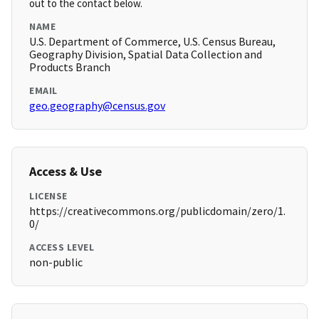
out to the contact below.
NAME
U.S. Department of Commerce, U.S. Census Bureau,
Geography Division, Spatial Data Collection and
Products Branch
EMAIL
geo.geography@census.gov
Access & Use
LICENSE
https://creativecommons.org/publicdomain/zero/1.
0/
ACCESS LEVEL
non-public