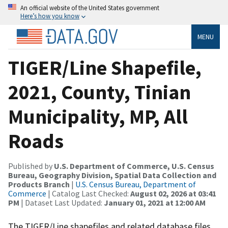
An official website of the United States government
Here’s how you know
MENU
TIGER/Line Shapefile,
2021, County, Tinian
Municipality, MP, All
Roads
Published by
U.S. Department of Commerce, U.S. Census
Bureau, Geography Division, Spatial Data Collection and
Products Branch
|
U.S. Census Bureau, Department of
Commerce
| Catalog Last Checked:
August 02, 2026 at 03:41
PM
| Dataset Last Updated:
January 01, 2021 at 12:00 AM
The TIGER/Line shapefiles and related database files