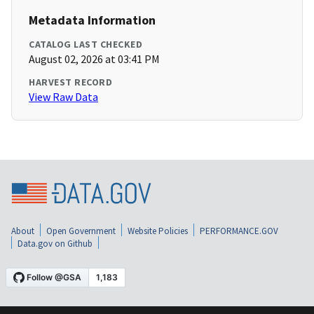
Metadata Information
CATALOG LAST CHECKED
August 02, 2026 at 03:41 PM
HARVEST RECORD
View Raw Data
About
Open Government
Website Policies
PERFORMANCE.GOV
Data.gov on Github