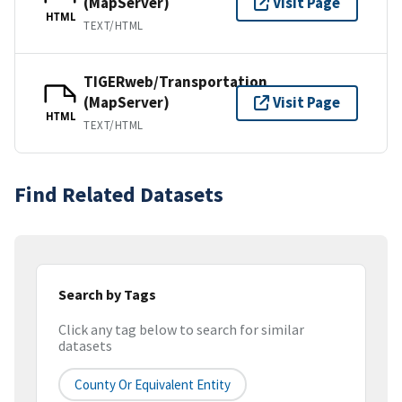
(MapServer)
Visit Page
HTML
TEXT/HTML
TIGERweb/Transportation
(MapServer)
Visit Page
HTML
TEXT/HTML
Find Related Datasets
Search by Tags
Click any tag below to search for similar
datasets
County Or Equivalent Entity