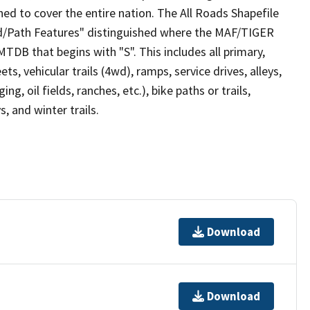
ed to cover the entire nation. The All Roads Shapefile
ad/Path Features" distinguished where the MAF/TIGER
TDB that begins with "S". This includes all primary,
ts, vehicular trails (4wd), ramps, service drives, alleys,
ng, oil fields, ranches, etc.), bike paths or trails,
, and winter trails.
Download
Download