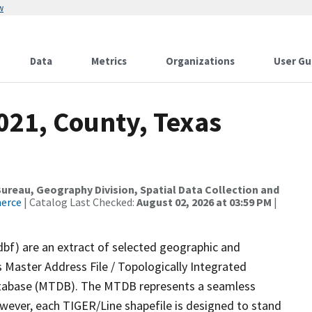
w
Data
Metrics
Organizations
User Gu
021, County, Texas
reau, Geography Division, Spatial Data Collection and
merce
| Catalog Last Checked:
August 02, 2026 at 03:59 PM
|
dbf) are an extract of selected geographic and
 Master Address File / Topologically Integrated
tabase (MTDB). The MTDB represents a seamless
owever, each TIGER/Line shapefile is designed to stand