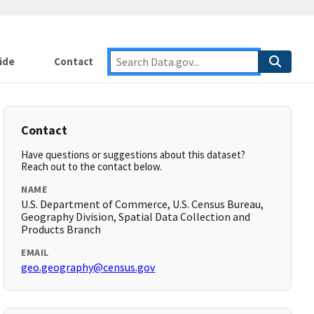
ide
Contact
Contact
Have questions or suggestions about this dataset?
Reach out to the contact below.
NAME
U.S. Department of Commerce, U.S. Census Bureau,
Geography Division, Spatial Data Collection and
Products Branch
EMAIL
geo.geography@census.gov