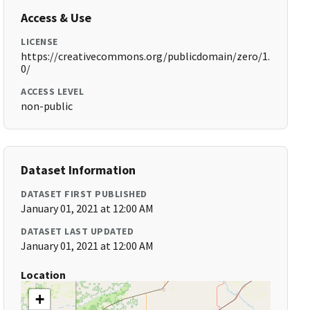
Access & Use
LICENSE
https://creativecommons.org/publicdomain/zero/1.
0/
ACCESS LEVEL
non-public
Dataset Information
DATASET FIRST PUBLISHED
January 01, 2021 at 12:00 AM
DATASET LAST UPDATED
January 01, 2021 at 12:00 AM
Location
+