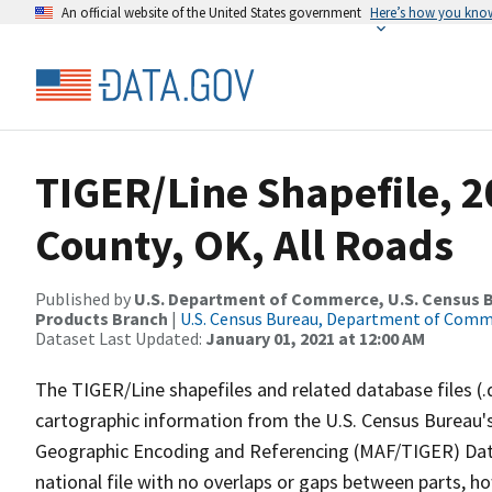
An official website of the United States government
Here’s how you kno
TIGER/Line Shapefile, 2
County, OK, All Roads
Published by
U.S. Department of Commerce, U.S. Census Bu
Products Branch
|
U.S. Census Bureau, Department of Com
Dataset Last Updated:
January 01, 2021 at 12:00 AM
The TIGER/Line shapefiles and related database files (.
cartographic information from the U.S. Census Bureau's
Geographic Encoding and Referencing (MAF/TIGER) Da
national file with no overlaps or gaps between parts, h