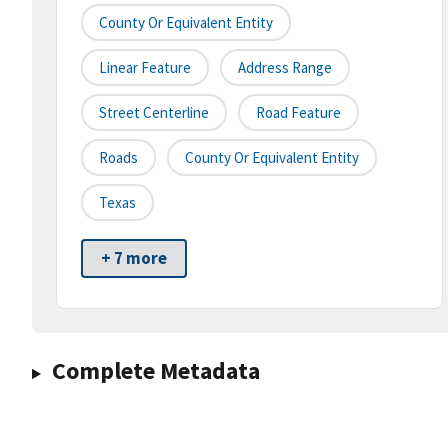
County Or Equivalent Entity
Linear Feature
Address Range
Street Centerline
Road Feature
Roads
County Or Equivalent Entity
Texas
+ 7 more
Complete Metadata