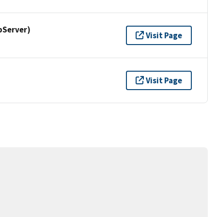
pServer)
Visit Page
Visit Page