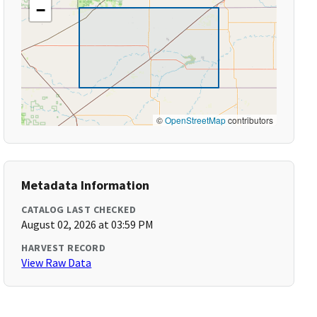
−
©
OpenStreetMap
contributors
Metadata Information
CATALOG LAST CHECKED
August 02, 2026 at 03:59 PM
HARVEST RECORD
View Raw Data