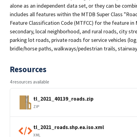
alone as an independent data set, or they can be combin
includes all features within the MTDB Super Class "Ro
Feature Classification Code (MTFCC) for the feature in M
secondary, local neighborhood, and rural roads, city stree
parking lot roads, private roads for service vehicles (loggi
bridle/horse paths, walkways/pedestrian trails, stairways
Resources
4 resources available
tl_2021_40139_roads.zip
ZIP
tl_2021_roads.shp.ea.iso.xml
XML