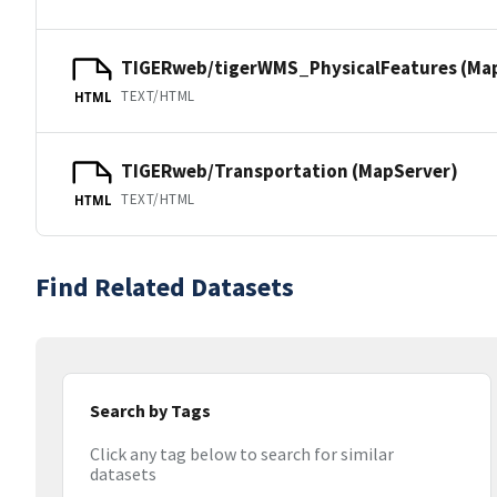
TIGERweb/tigerWMS_PhysicalFeatures (Ma
TEXT/HTML
HTML
TIGERweb/Transportation (MapServer)
TEXT/HTML
HTML
Find Related Datasets
Search by Tags
Click any tag below to search for similar
datasets