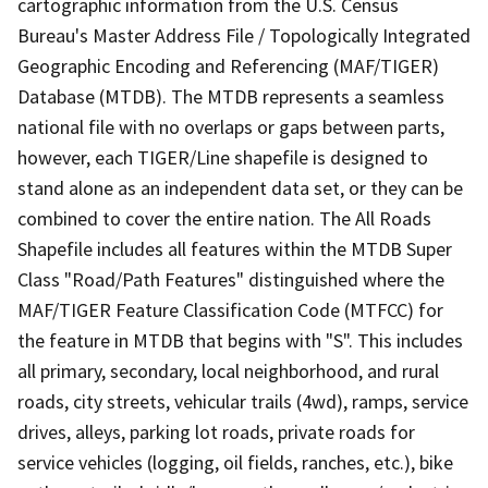
cartographic information from the U.S. Census
Bureau's Master Address File / Topologically Integrated
Geographic Encoding and Referencing (MAF/TIGER)
Database (MTDB). The MTDB represents a seamless
national file with no overlaps or gaps between parts,
however, each TIGER/Line shapefile is designed to
stand alone as an independent data set, or they can be
combined to cover the entire nation. The All Roads
Shapefile includes all features within the MTDB Super
Class "Road/Path Features" distinguished where the
MAF/TIGER Feature Classification Code (MTFCC) for
the feature in MTDB that begins with "S". This includes
all primary, secondary, local neighborhood, and rural
roads, city streets, vehicular trails (4wd), ramps, service
drives, alleys, parking lot roads, private roads for
service vehicles (logging, oil fields, ranches, etc.), bike