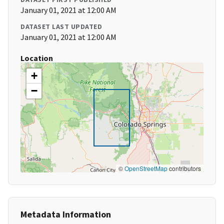
January 01, 2021 at 12:00 AM
DATASET LAST UPDATED
January 01, 2021 at 12:00 AM
Location
+
−
©
OpenStreetMap
contributors
Metadata Information