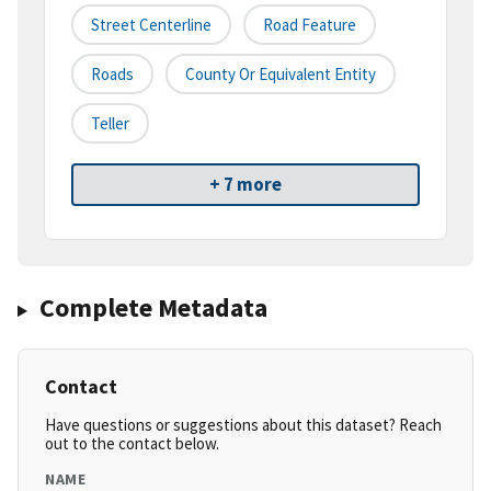
Street Centerline
Road Feature
Roads
County Or Equivalent Entity
Teller
+ 7 more
Complete Metadata
Contact
Have questions or suggestions about this dataset? Reach
out to the contact below.
NAME