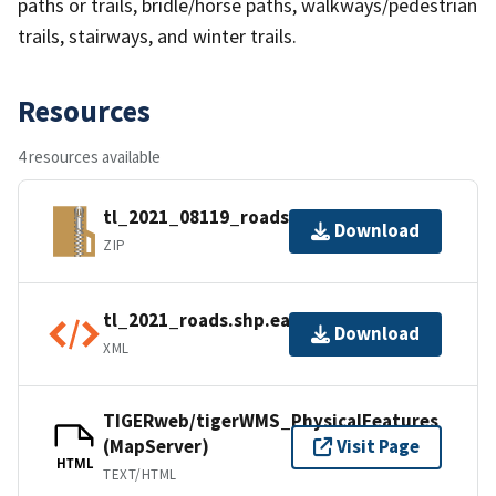
paths or trails, bridle/horse paths, walkways/pedestrian
trails, stairways, and winter trails.
Resources
4 resources available
tl_2021_08119_roads.zip
Download
ZIP
tl_2021_roads.shp.ea.iso.xml
Download
XML
TIGERweb/tigerWMS_PhysicalFeatures
(MapServer)
Visit Page
HTML
TEXT/HTML