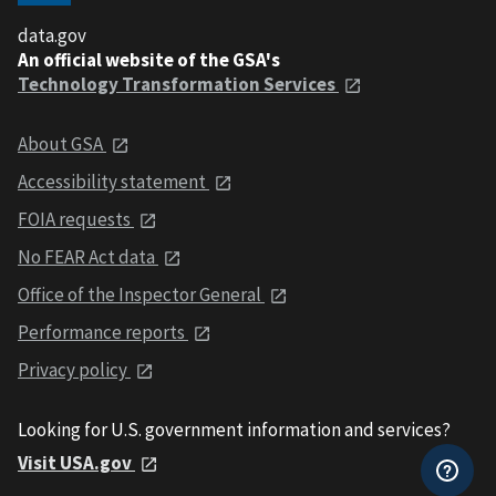
data.gov
An official website of the GSA's
Technology Transformation Services
About GSA
Accessibility statement
FOIA requests
No FEAR Act data
Office of the Inspector General
Performance reports
Privacy policy
Looking for U.S. government information and services?
Visit USA.gov