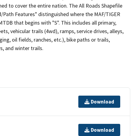
ed to cover the entire nation. The All Roads Shapefile
ad/Path Features" distinguished where the MAF/TIGER
TDB that begins with "S". This includes all primary,
ts, vehicular trails (4wd), ramps, service drives, alleys,
ng, oil fields, ranches, etc.), bike paths or trails,
, and winter trails.
Download
Download