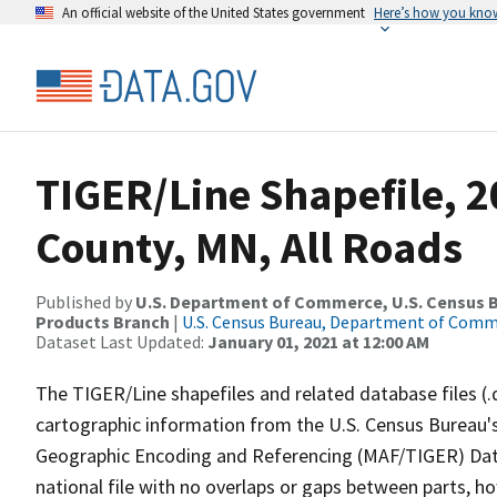
An official website of the United States government
Here’s how you kno
TIGER/Line Shapefile, 2
County, MN, All Roads
Published by
U.S. Department of Commerce, U.S. Census Bu
Products Branch
|
U.S. Census Bureau, Department of Com
Dataset Last Updated:
January 01, 2021 at 12:00 AM
The TIGER/Line shapefiles and related database files (.
cartographic information from the U.S. Census Bureau's
Geographic Encoding and Referencing (MAF/TIGER) Da
national file with no overlaps or gaps between parts, h