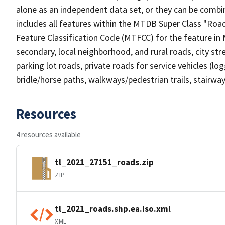
alone as an independent data set, or they can be combin
includes all features within the MTDB Super Class "Ro
Feature Classification Code (MTFCC) for the feature in M
secondary, local neighborhood, and rural roads, city stree
parking lot roads, private roads for service vehicles (loggi
bridle/horse paths, walkways/pedestrian trails, stairways
Resources
4 resources available
tl_2021_27151_roads.zip
ZIP
tl_2021_roads.shp.ea.iso.xml
XML