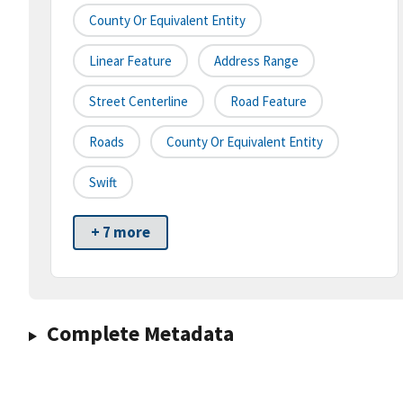
County Or Equivalent Entity
Linear Feature
Address Range
Street Centerline
Road Feature
Roads
County Or Equivalent Entity
Swift
+ 7 more
Complete Metadata