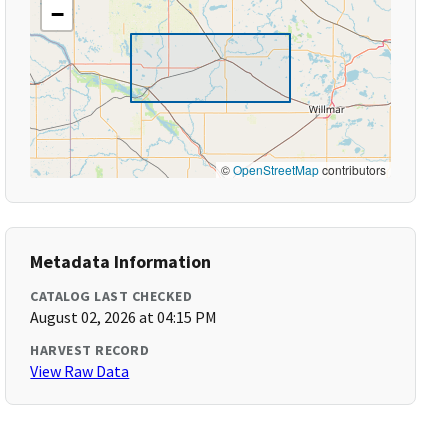
−
©
OpenStreetMap
contributors
Metadata Information
CATALOG LAST CHECKED
August 02, 2026 at 04:15 PM
HARVEST RECORD
View Raw Data