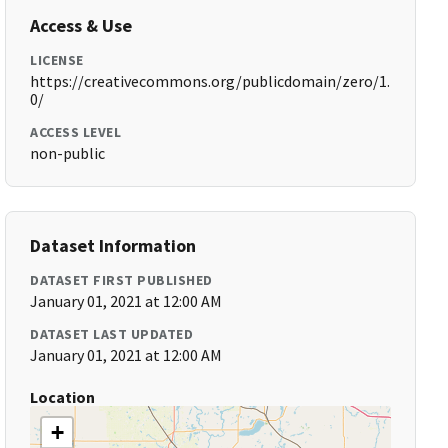
Access & Use
LICENSE
https://creativecommons.org/publicdomain/zero/1.
0/
ACCESS LEVEL
non-public
Dataset Information
DATASET FIRST PUBLISHED
January 01, 2021 at 12:00 AM
DATASET LAST UPDATED
January 01, 2021 at 12:00 AM
Location
+