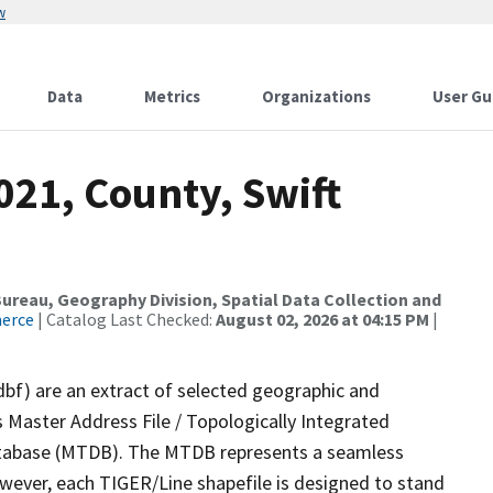
w
Data
Metrics
Organizations
User Gu
021, County, Swift
reau, Geography Division, Spatial Data Collection and
merce
| Catalog Last Checked:
August 02, 2026 at 04:15 PM
|
dbf) are an extract of selected geographic and
 Master Address File / Topologically Integrated
tabase (MTDB). The MTDB represents a seamless
owever, each TIGER/Line shapefile is designed to stand