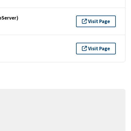
pServer)
Visit Page
Visit Page