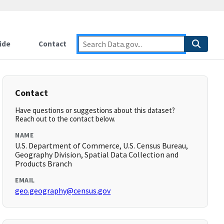
ide
Contact
Contact
Have questions or suggestions about this dataset?
Reach out to the contact below.
NAME
U.S. Department of Commerce, U.S. Census Bureau,
Geography Division, Spatial Data Collection and
Products Branch
EMAIL
geo.geography@census.gov