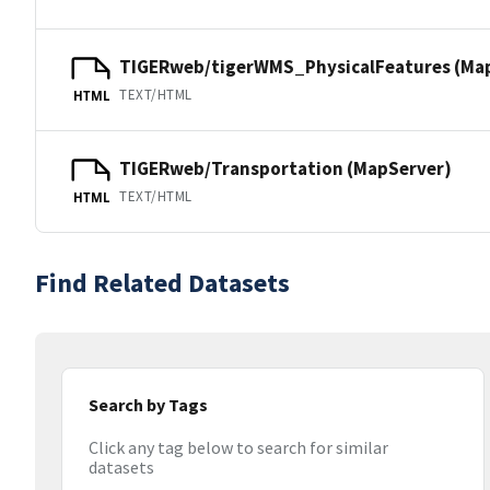
TIGERweb/tigerWMS_PhysicalFeatures (Ma
TEXT/HTML
HTML
TIGERweb/Transportation (MapServer)
TEXT/HTML
HTML
Find Related Datasets
Search by Tags
Click any tag below to search for similar
datasets