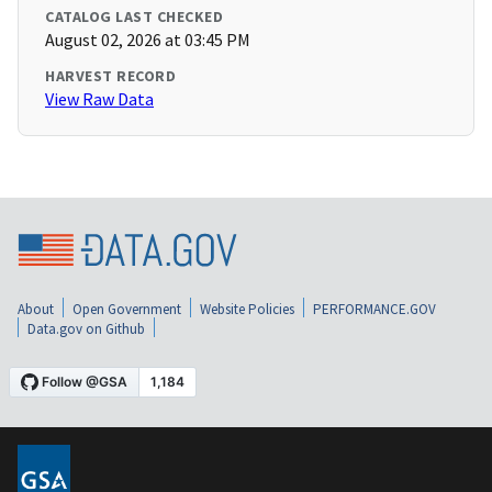
CATALOG LAST CHECKED
August 02, 2026 at 03:45 PM
HARVEST RECORD
View Raw Data
About
Open Government
Website Policies
PERFORMANCE.GOV
Data.gov on Github