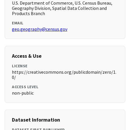
U.S. Department of Commerce, U.S. Census Bureau,
Geography Division, Spatial Data Collection and
Products Branch
EMAIL
geo.geography@census.gov
Access & Use
LICENSE
https://creativecommons.org/publicdomain/zero/1.
0/
ACCESS LEVEL
non-public
Dataset Information
DATASET FIRST PUBLISHED