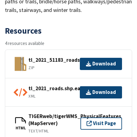
paths or trails, bridle/horse paths, walkways/pedestrian
trails, stairways, and winter trails.
Resources
4 resources available
tl_2021_51183_roads.zip
Download
ZIP
tl_2021_roads.shp.ea.iso.xml
Download
XML
TIGERweb/tigerWMS_PhysicalFeatures
(MapServer)
Visit Page
HTML
TEXT/HTML