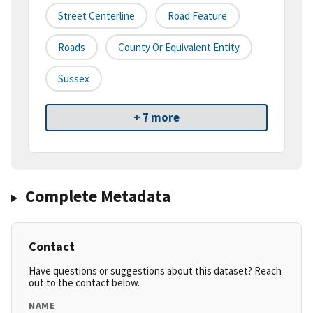
Street Centerline
Road Feature
Roads
County Or Equivalent Entity
Sussex
+ 7 more
Complete Metadata
Contact
Have questions or suggestions about this dataset? Reach
out to the contact below.
NAME