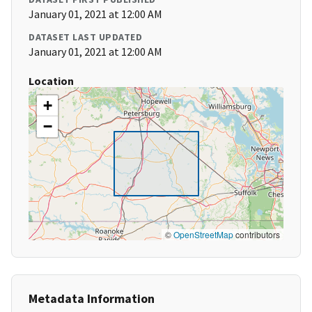
January 01, 2021 at 12:00 AM
DATASET LAST UPDATED
January 01, 2021 at 12:00 AM
Location
+
−
©
OpenStreetMap
contributors
Metadata Information