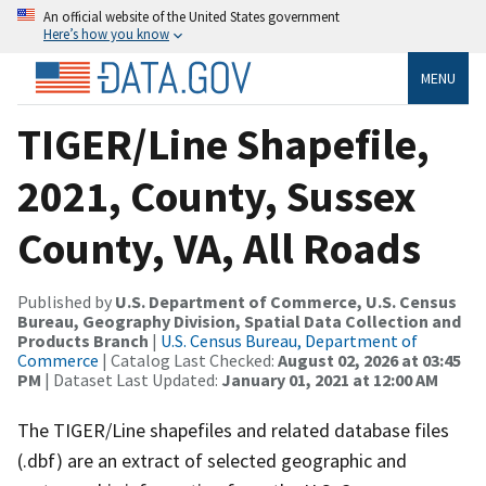
An official website of the United States government
Here’s how you know
MENU
TIGER/Line Shapefile,
2021, County, Sussex
County, VA, All Roads
Published by
U.S. Department of Commerce, U.S. Census
Bureau, Geography Division, Spatial Data Collection and
Products Branch
|
U.S. Census Bureau, Department of
Commerce
| Catalog Last Checked:
August 02, 2026 at 03:45
PM
| Dataset Last Updated:
January 01, 2021 at 12:00 AM
The TIGER/Line shapefiles and related database files
(.dbf) are an extract of selected geographic and