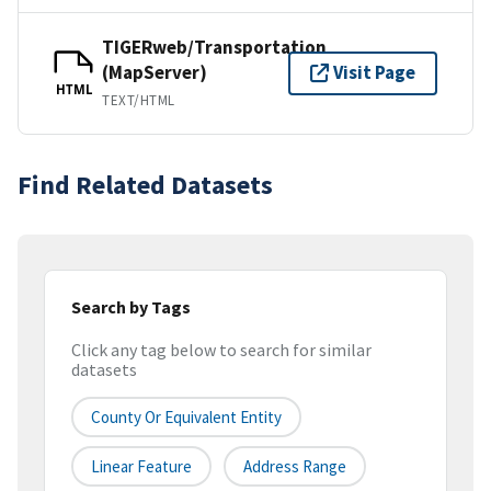
TIGERweb/Transportation
(MapServer)
Visit Page
HTML
TEXT/HTML
Find Related Datasets
Search by Tags
Click any tag below to search for similar
datasets
County Or Equivalent Entity
Linear Feature
Address Range