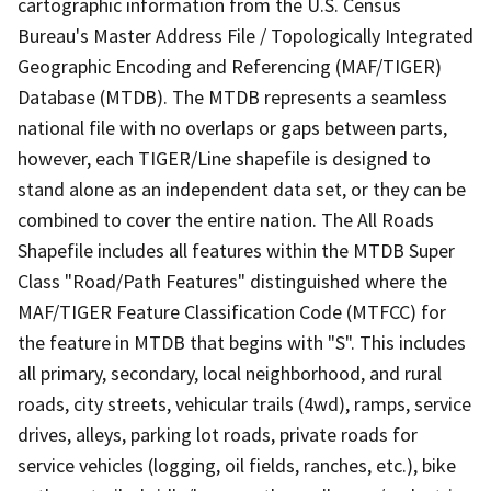
cartographic information from the U.S. Census
Bureau's Master Address File / Topologically Integrated
Geographic Encoding and Referencing (MAF/TIGER)
Database (MTDB). The MTDB represents a seamless
national file with no overlaps or gaps between parts,
however, each TIGER/Line shapefile is designed to
stand alone as an independent data set, or they can be
combined to cover the entire nation. The All Roads
Shapefile includes all features within the MTDB Super
Class "Road/Path Features" distinguished where the
MAF/TIGER Feature Classification Code (MTFCC) for
the feature in MTDB that begins with "S". This includes
all primary, secondary, local neighborhood, and rural
roads, city streets, vehicular trails (4wd), ramps, service
drives, alleys, parking lot roads, private roads for
service vehicles (logging, oil fields, ranches, etc.), bike