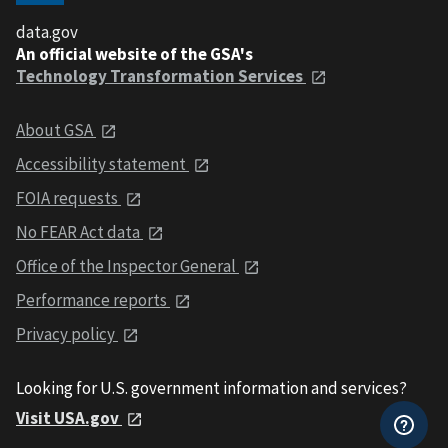
data.gov
An official website of the GSA's
Technology Transformation Services
About GSA
Accessibility statement
FOIA requests
No FEAR Act data
Office of the Inspector General
Performance reports
Privacy policy
Looking for U.S. government information and services?
Visit USA.gov