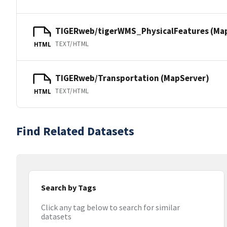
TIGERweb/tigerWMS_PhysicalFeatures (Ma
TEXT/HTML
HTML
TIGERweb/Transportation (MapServer)
TEXT/HTML
HTML
Find Related Datasets
Search by Tags
Click any tag below to search for similar
datasets