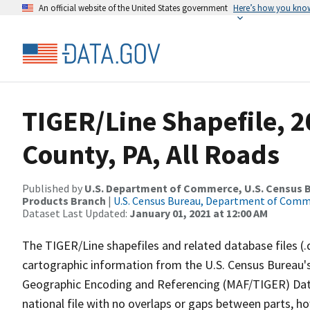
An official website of the United States government
Here’s how you kno
TIGER/Line Shapefile, 2
County, PA, All Roads
Published by
U.S. Department of Commerce, U.S. Census Bu
Products Branch
|
U.S. Census Bureau, Department of Com
Dataset Last Updated:
January 01, 2021 at 12:00 AM
The TIGER/Line shapefiles and related database files (.
cartographic information from the U.S. Census Bureau's
Geographic Encoding and Referencing (MAF/TIGER) Da
national file with no overlaps or gaps between parts, h