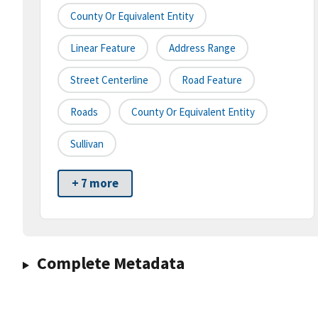
County Or Equivalent Entity
Linear Feature
Address Range
Street Centerline
Road Feature
Roads
County Or Equivalent Entity
Sullivan
+ 7 more
Complete Metadata