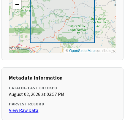
−
©
OpenStreetMap
contributors
Metadata Information
CATALOG LAST CHECKED
August 02, 2026 at 03:57 PM
HARVEST RECORD
View Raw Data