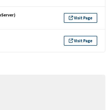
pServer)
Visit Page
Visit Page