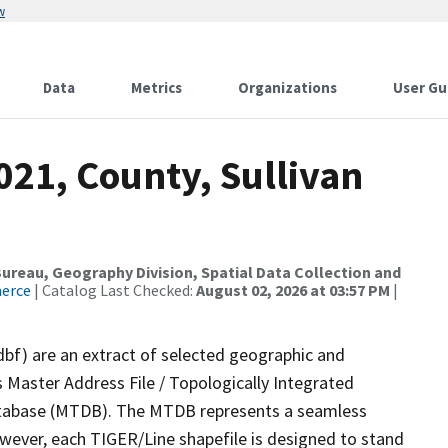
w
Data
Metrics
Organizations
User Gu
021, County, Sullivan
reau, Geography Division, Spatial Data Collection and
merce
| Catalog Last Checked:
August 02, 2026 at 03:57 PM
|
dbf) are an extract of selected geographic and
 Master Address File / Topologically Integrated
tabase (MTDB). The MTDB represents a seamless
owever, each TIGER/Line shapefile is designed to stand