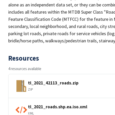
alone as an independent data set, or they can be combin
includes all features within the MTDB Super Class "Ro
Feature Classification Code (MTFCC) for the feature in M
secondary, local neighborhood, and rural roads, city stree
parking lot roads, private roads for service vehicles (loggi
bridle/horse paths, walkways/pedestrian trails, stairways
Resources
4 resources available
tl_2021_42113_roads.zip
ZIP
tl_2021_roads.shp.ea.iso.xml
XML