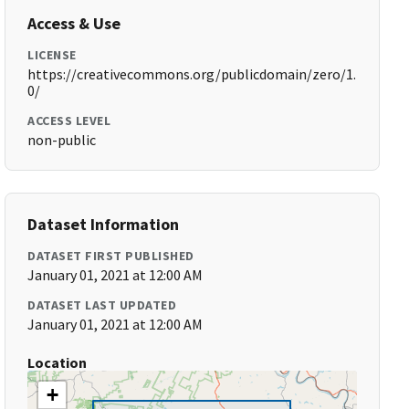
Access & Use
LICENSE
https://creativecommons.org/publicdomain/zero/1.
0/
ACCESS LEVEL
non-public
Dataset Information
DATASET FIRST PUBLISHED
January 01, 2021 at 12:00 AM
DATASET LAST UPDATED
January 01, 2021 at 12:00 AM
Location
+