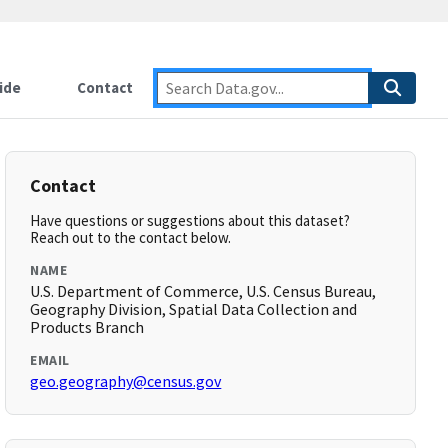
ide
Contact
Contact
Have questions or suggestions about this dataset?
Reach out to the contact below.
NAME
U.S. Department of Commerce, U.S. Census Bureau,
Geography Division, Spatial Data Collection and
Products Branch
EMAIL
geo.geography@census.gov