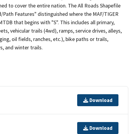
ed to cover the entire nation. The All Roads Shapefile
ad/Path Features" distinguished where the MAF/TIGER
TDB that begins with "S". This includes all primary,
ts, vehicular trails (4wd), ramps, service drives, alleys,
ng, oil fields, ranches, etc.), bike paths or trails,
, and winter trails.
Download
Download