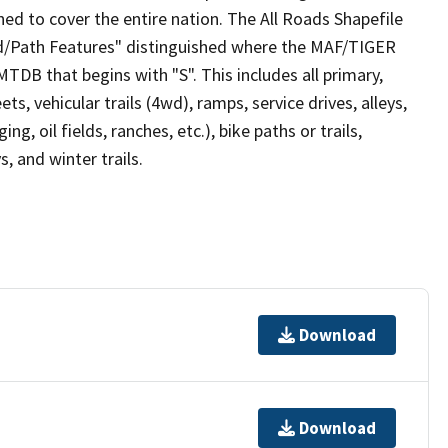
ed to cover the entire nation. The All Roads Shapefile
ad/Path Features" distinguished where the MAF/TIGER
TDB that begins with "S". This includes all primary,
ts, vehicular trails (4wd), ramps, service drives, alleys,
ng, oil fields, ranches, etc.), bike paths or trails,
, and winter trails.
Download
Download