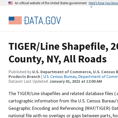
An official website of the United States government
Here’s how you kno
TIGER/Line Shapefile, 2
County, NY, All Roads
Published by
U.S. Department of Commerce, U.S. Census Bu
Products Branch
|
U.S. Census Bureau, Department of Com
Dataset Last Updated:
January 01, 2021 at 12:00 AM
The TIGER/Line shapefiles and related database files (.
cartographic information from the U.S. Census Bureau's
Geographic Encoding and Referencing (MAF/TIGER) Da
national file with no overlaps or gaps between parts, h