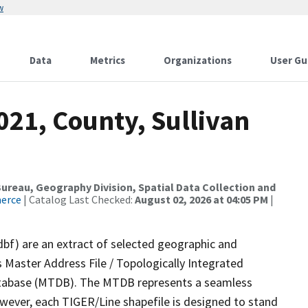
w
Data
Metrics
Organizations
User Gu
021, County, Sullivan
reau, Geography Division, Spatial Data Collection and
merce
| Catalog Last Checked:
August 02, 2026 at 04:05 PM
|
dbf) are an extract of selected geographic and
 Master Address File / Topologically Integrated
tabase (MTDB). The MTDB represents a seamless
owever, each TIGER/Line shapefile is designed to stand