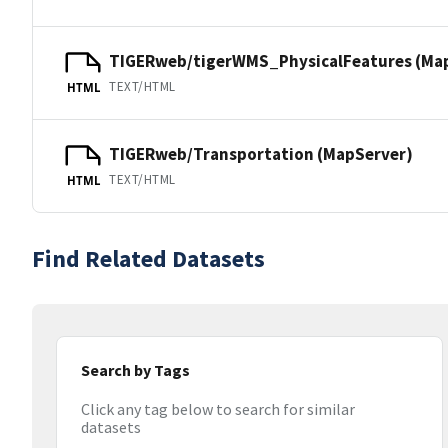
TIGERweb/tigerWMS_PhysicalFeatures (Ma
TEXT/HTML
HTML
TIGERweb/Transportation (MapServer)
TEXT/HTML
HTML
Find Related Datasets
Search by Tags
Click any tag below to search for similar
datasets