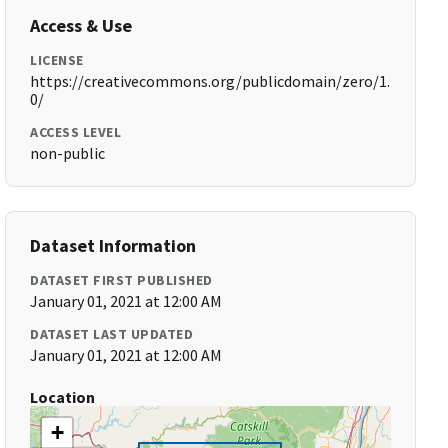
Access & Use
LICENSE
https://creativecommons.org/publicdomain/zero/1.
0/
ACCESS LEVEL
non-public
Dataset Information
DATASET FIRST PUBLISHED
January 01, 2021 at 12:00 AM
DATASET LAST UPDATED
January 01, 2021 at 12:00 AM
Location
+