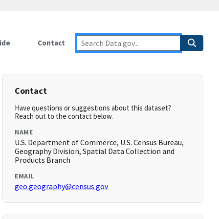
ide
Contact
Contact
Have questions or suggestions about this dataset?
Reach out to the contact below.
NAME
U.S. Department of Commerce, U.S. Census Bureau,
Geography Division, Spatial Data Collection and
Products Branch
EMAIL
geo.geography@census.gov