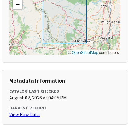
−
©
OpenStreetMap
contributors
Metadata Information
CATALOG LAST CHECKED
August 02, 2026 at 04:05 PM
HARVEST RECORD
View Raw Data