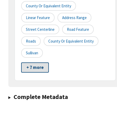
County Or Equivalent Entity
Linear Feature
Address Range
Street Centerline
Road Feature
Roads
County Or Equivalent Entity
Sullivan
+ 7 more
Complete Metadata