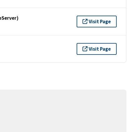
pServer)
Visit Page
Visit Page