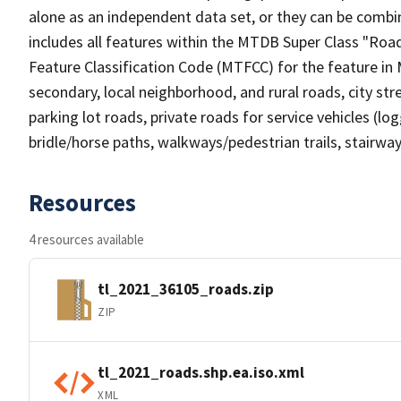
alone as an independent data set, or they can be combin
includes all features within the MTDB Super Class "Ro
Feature Classification Code (MTFCC) for the feature in M
secondary, local neighborhood, and rural roads, city stree
parking lot roads, private roads for service vehicles (loggi
bridle/horse paths, walkways/pedestrian trails, stairways
Resources
4 resources available
tl_2021_36105_roads.zip
ZIP
tl_2021_roads.shp.ea.iso.xml
XML