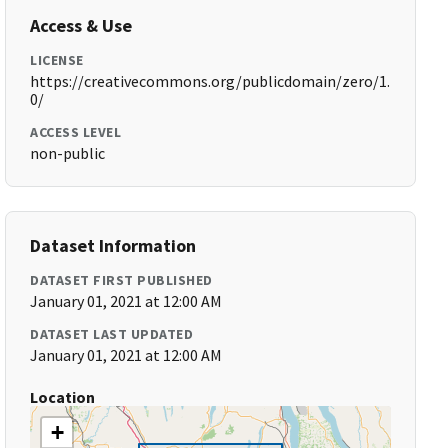
Access & Use
LICENSE
https://creativecommons.org/publicdomain/zero/1.
0/
ACCESS LEVEL
non-public
Dataset Information
DATASET FIRST PUBLISHED
January 01, 2021 at 12:00 AM
DATASET LAST UPDATED
January 01, 2021 at 12:00 AM
Location
+