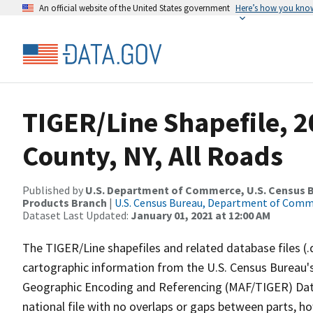
An official website of the United States government
Here’s how you kno
TIGER/Line Shapefile, 
County, NY, All Roads
Published by
U.S. Department of Commerce, U.S. Census Bu
Products Branch
|
U.S. Census Bureau, Department of Com
Dataset Last Updated:
January 01, 2021 at 12:00 AM
The TIGER/Line shapefiles and related database files (.
cartographic information from the U.S. Census Bureau's
Geographic Encoding and Referencing (MAF/TIGER) Da
national file with no overlaps or gaps between parts, h