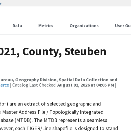
w
Data
Metrics
Organizations
User Gu
2021, County, Steuben
reau, Geography Division, Spatial Data Collection and
merce
| Catalog Last Checked:
August 02, 2026 at 04:05 PM
|
dbf) are an extract of selected geographic and
 Master Address File / Topologically Integrated
tabase (MTDB). The MTDB represents a seamless
owever, each TIGER/Line shapefile is designed to stand