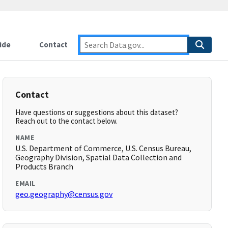
ide
Contact
Contact
Have questions or suggestions about this dataset?
Reach out to the contact below.
NAME
U.S. Department of Commerce, U.S. Census Bureau,
Geography Division, Spatial Data Collection and
Products Branch
EMAIL
geo.geography@census.gov