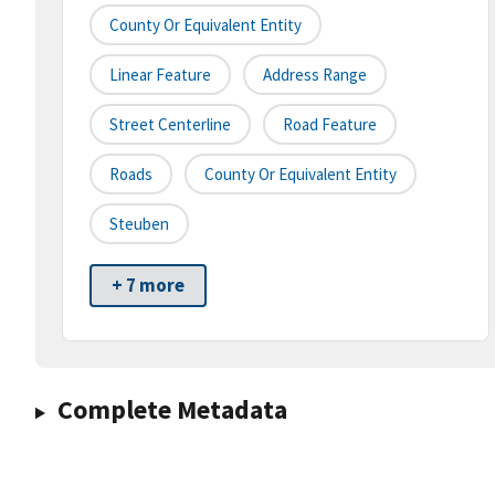
County Or Equivalent Entity
Linear Feature
Address Range
Street Centerline
Road Feature
Roads
County Or Equivalent Entity
Steuben
+ 7 more
Complete Metadata