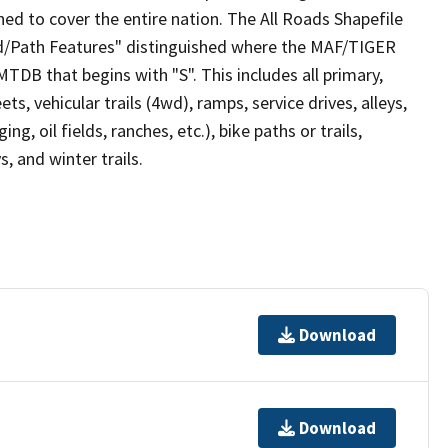
ed to cover the entire nation. The All Roads Shapefile
ad/Path Features" distinguished where the MAF/TIGER
TDB that begins with "S". This includes all primary,
ts, vehicular trails (4wd), ramps, service drives, alleys,
ng, oil fields, ranches, etc.), bike paths or trails,
, and winter trails.
Download
Download