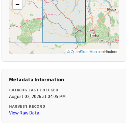
−
©
OpenStreetMap
contributors
Metadata Information
CATALOG LAST CHECKED
August 02, 2026 at 04:05 PM
HARVEST RECORD
View Raw Data