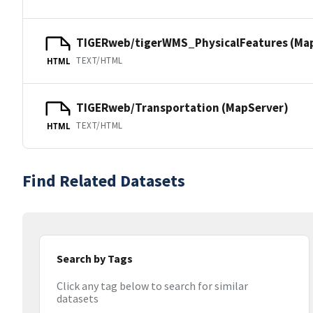
TIGERweb/tigerWMS_PhysicalFeatures (Ma
TEXT/HTML
HTML
TIGERweb/Transportation (MapServer)
TEXT/HTML
HTML
Find Related Datasets
Search by Tags
Click any tag below to search for similar
datasets