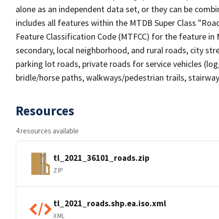
alone as an independent data set, or they can be combin
includes all features within the MTDB Super Class "Ro
Feature Classification Code (MTFCC) for the feature in M
secondary, local neighborhood, and rural roads, city stree
parking lot roads, private roads for service vehicles (loggi
bridle/horse paths, walkways/pedestrian trails, stairways
Resources
4 resources available
tl_2021_36101_roads.zip
ZIP
tl_2021_roads.shp.ea.iso.xml
XML