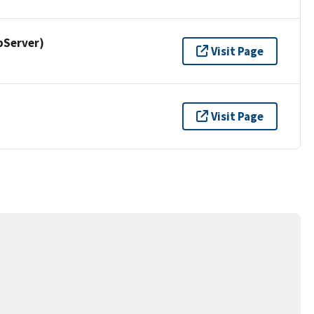
pServer)
Visit Page
Visit Page