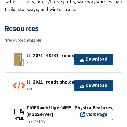
paths or trails, bridle/horse paths, walkways/pedestrian
trails, stairways, and winter trails.
Resources
4 resources available
tl_2021_48431_roads.zip
Download
ZIP
tl_2021_roads.shp.ea.iso.xml
Download
XML
TIGERweb/tigerWMS_PhysicalFeatures
(MapServer)
Visit Page
HTML
TEXT/HTML