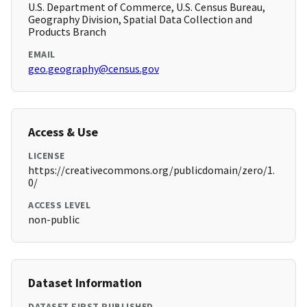
U.S. Department of Commerce, U.S. Census Bureau,
Geography Division, Spatial Data Collection and
Products Branch
EMAIL
geo.geography@census.gov
Access & Use
LICENSE
https://creativecommons.org/publicdomain/zero/1.
0/
ACCESS LEVEL
non-public
Dataset Information
DATASET FIRST PUBLISHED