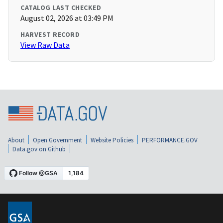
CATALOG LAST CHECKED
August 02, 2026 at 03:49 PM
HARVEST RECORD
View Raw Data
About
Open Government
Website Policies
PERFORMANCE.GOV
Data.gov on Github