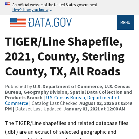
An official website of the United States government
Here’s how you know
MENU
TIGER/Line Shapefile,
2021, County, Sterling
County, TX, All Roads
Published by
U.S. Department of Commerce, U.S. Census
Bureau, Geography Division, Spatial Data Collection and
Products Branch
|
U.S. Census Bureau, Department of
Commerce
| Catalog Last Checked:
August 02, 2026 at 03:49
PM
| Dataset Last Updated:
January 01, 2021 at 12:00 AM
The TIGER/Line shapefiles and related database files
(.dbf) are an extract of selected geographic and