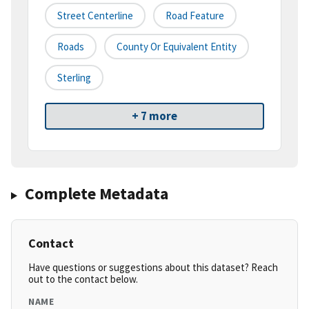
Street Centerline
Road Feature
Roads
County Or Equivalent Entity
Sterling
+ 7 more
Complete Metadata
Contact
Have questions or suggestions about this dataset? Reach
out to the contact below.
NAME