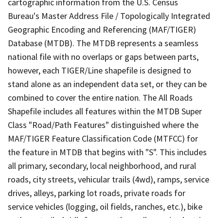
cartographic information from the U.S. Census
Bureau's Master Address File / Topologically Integrated
Geographic Encoding and Referencing (MAF/TIGER)
Database (MTDB). The MTDB represents a seamless
national file with no overlaps or gaps between parts,
however, each TIGER/Line shapefile is designed to
stand alone as an independent data set, or they can be
combined to cover the entire nation. The All Roads
Shapefile includes all features within the MTDB Super
Class "Road/Path Features" distinguished where the
MAF/TIGER Feature Classification Code (MTFCC) for
the feature in MTDB that begins with "S". This includes
all primary, secondary, local neighborhood, and rural
roads, city streets, vehicular trails (4wd), ramps, service
drives, alleys, parking lot roads, private roads for
service vehicles (logging, oil fields, ranches, etc.), bike