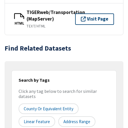
TIGERweb/Transportation
(MapServer)
Visit Page
HTML
TEXT/HTML
Find Related Datasets
Search by Tags
Click any tag below to search for similar
datasets
County Or Equivalent Entity
Linear Feature
Address Range