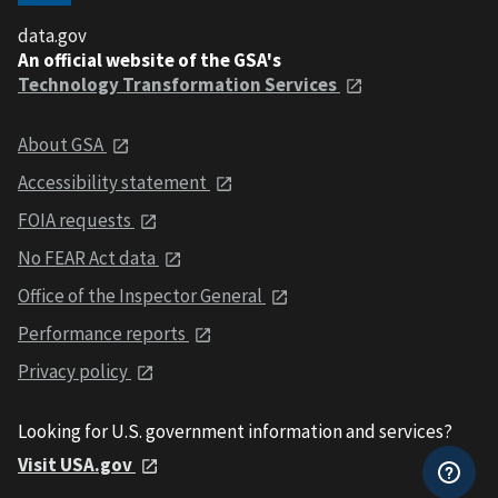
data.gov
An official website of the GSA's
Technology Transformation Services
About GSA
Accessibility statement
FOIA requests
No FEAR Act data
Office of the Inspector General
Performance reports
Privacy policy
Looking for U.S. government information and services?
Visit USA.gov