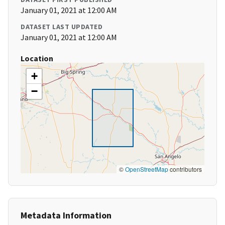
January 01, 2021 at 12:00 AM
DATASET LAST UPDATED
January 01, 2021 at 12:00 AM
Location
+
−
©
OpenStreetMap
contributors
Metadata Information