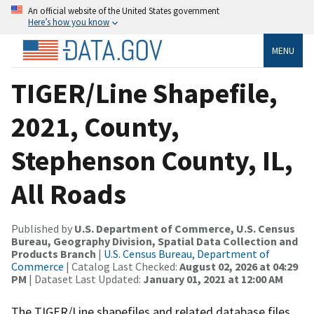
An official website of the United States government
Here’s how you know
MENU
TIGER/Line Shapefile,
2021, County,
Stephenson County, IL,
All Roads
Published by
U.S. Department of Commerce, U.S. Census
Bureau, Geography Division, Spatial Data Collection and
Products Branch
|
U.S. Census Bureau, Department of
Commerce
| Catalog Last Checked:
August 02, 2026 at 04:29
PM
| Dataset Last Updated:
January 01, 2021 at 12:00 AM
The TIGER/Line shapefiles and related database files