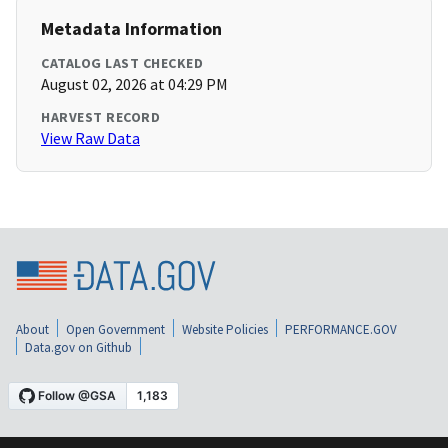
Metadata Information
CATALOG LAST CHECKED
August 02, 2026 at 04:29 PM
HARVEST RECORD
View Raw Data
About
Open Government
Website Policies
PERFORMANCE.GOV
Data.gov on Github