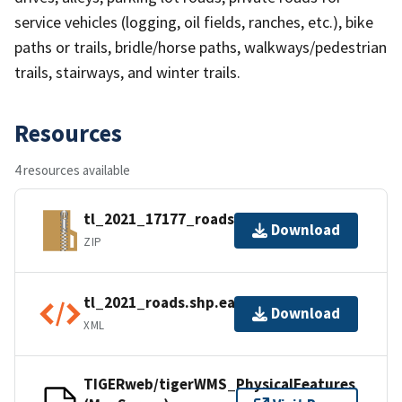
service vehicles (logging, oil fields, ranches, etc.), bike
paths or trails, bridle/horse paths, walkways/pedestrian
trails, stairways, and winter trails.
Resources
4 resources available
tl_2021_17177_roads.zip
Download
ZIP
tl_2021_roads.shp.ea.iso.xml
Download
XML
TIGERweb/tigerWMS_PhysicalFeatures