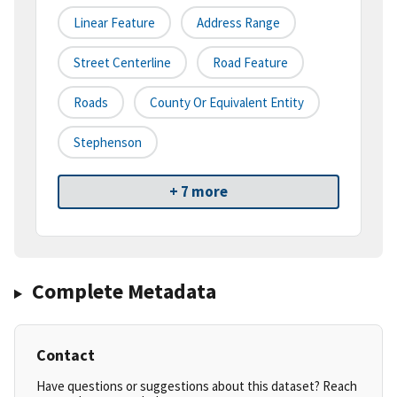
Linear Feature
Address Range
Street Centerline
Road Feature
Roads
County Or Equivalent Entity
Stephenson
+ 7 more
Complete Metadata
Contact
Have questions or suggestions about this dataset? Reach