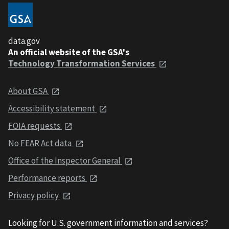
data.gov
An official website of the GSA's
Technology Transformation Services
About GSA
Accessibility statement
FOIA requests
No FEAR Act data
Office of the Inspector General
Performance reports
Privacy policy
Looking for U.S. government information and services?