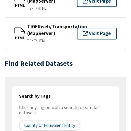
(MapServer)
Visit Page
HTML
TEXT/HTML
TIGERweb/Transportation
(MapServer)
Visit Page
HTML
TEXT/HTML
Find Related Datasets
Search by Tags
Click any tag below to search for similar
datasets
County Or Equivalent Entity