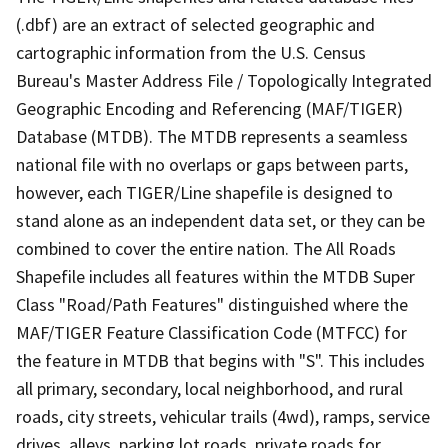
(.dbf) are an extract of selected geographic and
cartographic information from the U.S. Census
Bureau's Master Address File / Topologically Integrated
Geographic Encoding and Referencing (MAF/TIGER)
Database (MTDB). The MTDB represents a seamless
national file with no overlaps or gaps between parts,
however, each TIGER/Line shapefile is designed to
stand alone as an independent data set, or they can be
combined to cover the entire nation. The All Roads
Shapefile includes all features within the MTDB Super
Class "Road/Path Features" distinguished where the
MAF/TIGER Feature Classification Code (MTFCC) for
the feature in MTDB that begins with "S". This includes
all primary, secondary, local neighborhood, and rural
roads, city streets, vehicular trails (4wd), ramps, service
drives, alleys, parking lot roads, private roads for