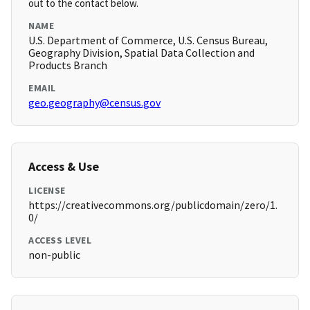
out to the contact below.
NAME
U.S. Department of Commerce, U.S. Census Bureau,
Geography Division, Spatial Data Collection and
Products Branch
EMAIL
geo.geography@census.gov
Access & Use
LICENSE
https://creativecommons.org/publicdomain/zero/1.
0/
ACCESS LEVEL
non-public