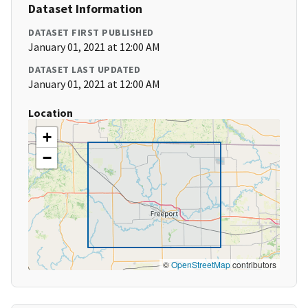
Dataset Information
DATASET FIRST PUBLISHED
January 01, 2021 at 12:00 AM
DATASET LAST UPDATED
January 01, 2021 at 12:00 AM
Location
+
−
©
OpenStreetMap
contributors