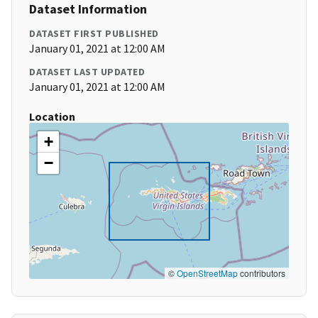
Dataset Information
DATASET FIRST PUBLISHED
January 01, 2021 at 12:00 AM
DATASET LAST UPDATED
January 01, 2021 at 12:00 AM
Location
+
−
©
OpenStreetMap
contributors