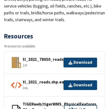
service vehicles (logging, oil fields, ranches, etc.), bike
paths or trails, bridle/horse paths, walkways/pedestrian
trails, stairways, and winter trails.
Resources
4 resources available
tl_2021_78030_roads.zip
Download
ZIP
tl_2021_roads.shp.ea.iso.xml
Download
XML
TIGERweb/tigerWMS_PhysicalFeatures