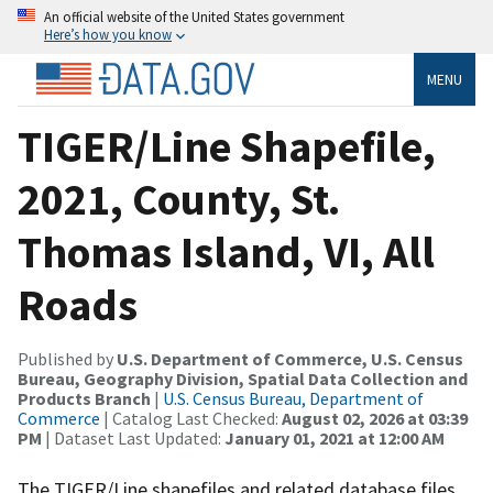
An official website of the United States government
Here’s how you know
MENU
TIGER/Line Shapefile,
2021, County, St.
Thomas Island, VI, All
Roads
Published by
U.S. Department of Commerce, U.S. Census
Bureau, Geography Division, Spatial Data Collection and
Products Branch
|
U.S. Census Bureau, Department of
Commerce
| Catalog Last Checked:
August 02, 2026 at 03:39
PM
| Dataset Last Updated:
January 01, 2021 at 12:00 AM
The TIGER/Line shapefiles and related database files