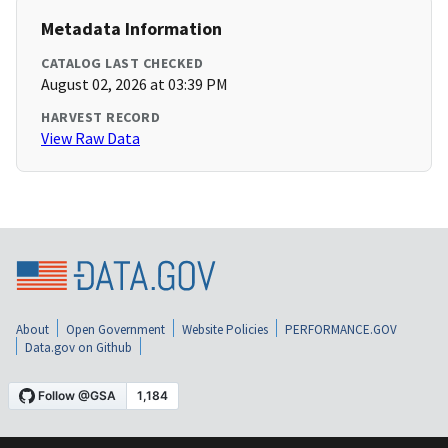
Metadata Information
CATALOG LAST CHECKED
August 02, 2026 at 03:39 PM
HARVEST RECORD
View Raw Data
About
Open Government
Website Policies
PERFORMANCE.GOV
Data.gov on Github