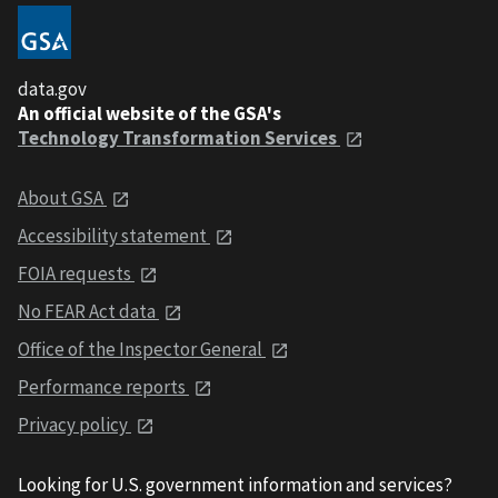
data.gov
An official website of the GSA's
Technology Transformation Services
About GSA
Accessibility statement
FOIA requests
No FEAR Act data
Office of the Inspector General
Performance reports
Privacy policy
Looking for U.S. government information and services?