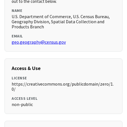
out to the contact below.
NAME
U.S. Department of Commerce, U.S. Census Bureau,
Geography Division, Spatial Data Collection and
Products Branch
EMAIL
geo.geography@census.gov
Access & Use
LICENSE
https://creativecommons.org/publicdomain/zero/1.
0/
ACCESS LEVEL
non-public