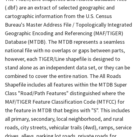
(.dbf) are an extract of selected geographic and
cartographic information from the U.S. Census
Bureau's Master Address File / Topologically Integrated
Geographic Encoding and Referencing (MAF/TIGER)
Database (MTDB). The MTDB represents a seamless
national file with no overlaps or gaps between parts,
however, each TIGER/Line shapefile is designed to
stand alone as an independent data set, or they can be
combined to cover the entire nation. The All Roads
Shapefile includes all features within the MTDB Super
Class "Road/Path Features" distinguished where the
MAF/TIGER Feature Classification Code (MTFCC) for
the feature in MTDB that begins with "S". This includes
all primary, secondary, local neighborhood, and rural
roads, city streets, vehicular trails (4wd), ramps, service
drives, alleys, parking lot roads, private roads for