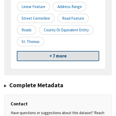
Linear Feature
Address Range
Street Centerline
Road Feature
Roads
County Or Equivalent Entity
St. Thomas
+ 7 more
Complete Metadata
Contact
Have questions or suggestions about this dataset? Reach