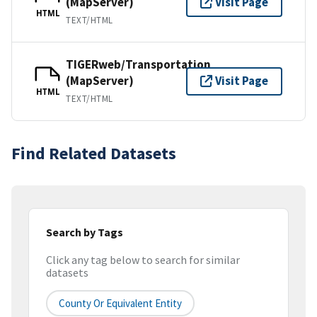
(MapServer)
Visit Page
HTML
TEXT/HTML
TIGERweb/Transportation
(MapServer)
Visit Page
HTML
TEXT/HTML
Find Related Datasets
Search by Tags
Click any tag below to search for similar
datasets
County Or Equivalent Entity