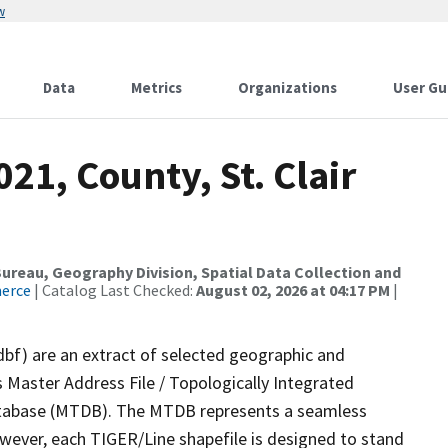
w
Data
Metrics
Organizations
User Gu
21, County, St. Clair
reau, Geography Division, Spatial Data Collection and
merce
| Catalog Last Checked:
August 02, 2026 at 04:17 PM
|
dbf) are an extract of selected geographic and
 Master Address File / Topologically Integrated
tabase (MTDB). The MTDB represents a seamless
owever, each TIGER/Line shapefile is designed to stand