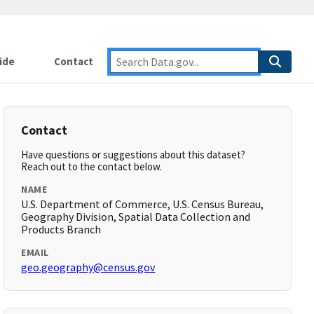
ide
Contact
Contact
Have questions or suggestions about this dataset?
Reach out to the contact below.
NAME
U.S. Department of Commerce, U.S. Census Bureau,
Geography Division, Spatial Data Collection and
Products Branch
EMAIL
geo.geography@census.gov