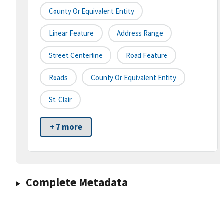
County Or Equivalent Entity
Linear Feature
Address Range
Street Centerline
Road Feature
Roads
County Or Equivalent Entity
St. Clair
+ 7 more
Complete Metadata