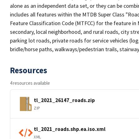
alone as an independent data set, or they can be combin
includes all features within the MTDB Super Class "Ro
Feature Classification Code (MTFCC) for the feature in M
secondary, local neighborhood, and rural roads, city stree
parking lot roads, private roads for service vehicles (loggi
bridle/horse paths, walkways/pedestrian trails, stairways
Resources
4 resources available
tl_2021_26147_roads.zip
ZIP
tl_2021_roads.shp.ea.iso.xml
XML