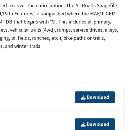
ed to cover the entire nation. The All Roads Shapefile
ad/Path Features" distinguished where the MAF/TIGER
TDB that begins with "S". This includes all primary,
ts, vehicular trails (4wd), ramps, service drives, alleys,
ng, oil fields, ranches, etc.), bike paths or trails,
, and winter trails.
Download
Download