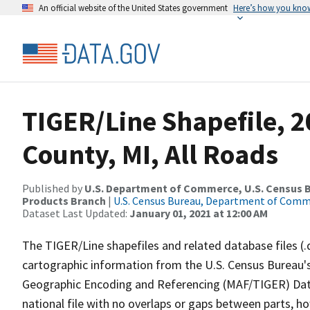
An official website of the United States government
Here’s how you kno
TIGER/Line Shapefile, 20
County, MI, All Roads
Published by
U.S. Department of Commerce, U.S. Census Bu
Products Branch
|
U.S. Census Bureau, Department of Com
Dataset Last Updated:
January 01, 2021 at 12:00 AM
The TIGER/Line shapefiles and related database files (.
cartographic information from the U.S. Census Bureau's
Geographic Encoding and Referencing (MAF/TIGER) Da
national file with no overlaps or gaps between parts, h