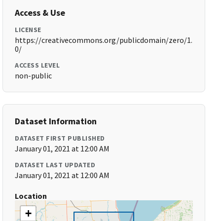
Access & Use
LICENSE
https://creativecommons.org/publicdomain/zero/1.
0/
ACCESS LEVEL
non-public
Dataset Information
DATASET FIRST PUBLISHED
January 01, 2021 at 12:00 AM
DATASET LAST UPDATED
January 01, 2021 at 12:00 AM
Location
+