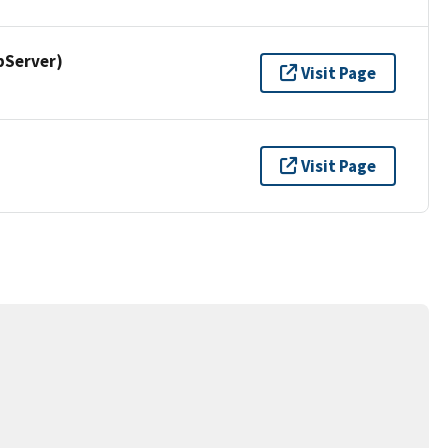
pServer)
Visit Page
Visit Page