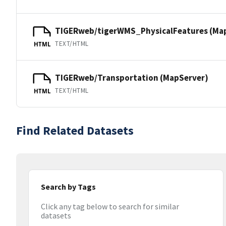
TIGERweb/tigerWMS_PhysicalFeatures (Ma
TEXT/HTML
HTML
TIGERweb/Transportation (MapServer)
TEXT/HTML
HTML
Find Related Datasets
Search by Tags
Click any tag below to search for similar
datasets