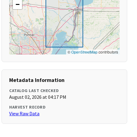
−
©
OpenStreetMap
contributors
Metadata Information
CATALOG LAST CHECKED
August 02, 2026 at 04:17 PM
HARVEST RECORD
View Raw Data