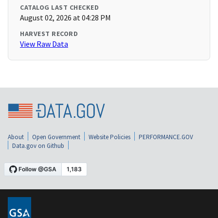
CATALOG LAST CHECKED
August 02, 2026 at 04:28 PM
HARVEST RECORD
View Raw Data
About
Open Government
Website Policies
PERFORMANCE.GOV
Data.gov on Github