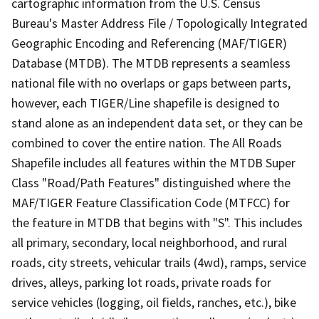
cartographic information from the U.S. Census
Bureau's Master Address File / Topologically Integrated
Geographic Encoding and Referencing (MAF/TIGER)
Database (MTDB). The MTDB represents a seamless
national file with no overlaps or gaps between parts,
however, each TIGER/Line shapefile is designed to
stand alone as an independent data set, or they can be
combined to cover the entire nation. The All Roads
Shapefile includes all features within the MTDB Super
Class "Road/Path Features" distinguished where the
MAF/TIGER Feature Classification Code (MTFCC) for
the feature in MTDB that begins with "S". This includes
all primary, secondary, local neighborhood, and rural
roads, city streets, vehicular trails (4wd), ramps, service
drives, alleys, parking lot roads, private roads for
service vehicles (logging, oil fields, ranches, etc.), bike