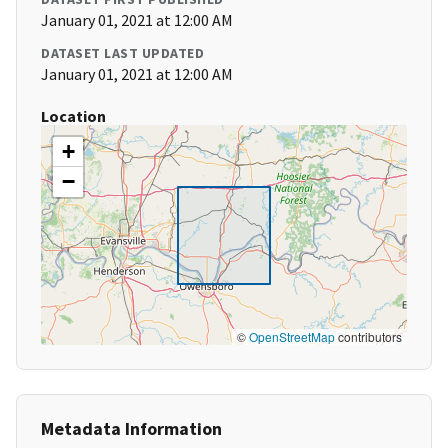
January 01, 2021 at 12:00 AM
DATASET LAST UPDATED
January 01, 2021 at 12:00 AM
Location
+
−
©
OpenStreetMap
contributors
Metadata Information