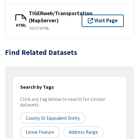
TIGERweb/Transportation
(MapServer)
Visit Page
HTML
TEXT/HTML
Find Related Datasets
Search by Tags
Click any tag below to search for similar
datasets
County Or Equivalent Entity
Linear Feature
Address Range