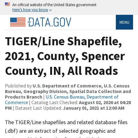
An official website of the United States government
Here’s how you know
MENU
TIGER/Line Shapefile,
2021, County, Spencer
County, IN, All Roads
Published by
U.S. Department of Commerce, U.S. Census
Bureau, Geography Division, Spatial Data Collection and
Products Branch
|
U.S. Census Bureau, Department of
Commerce
| Catalog Last Checked:
August 02, 2026 at 04:28
PM
| Dataset Last Updated:
January 01, 2021 at 12:00 AM
The TIGER/Line shapefiles and related database files
(.dbf) are an extract of selected geographic and