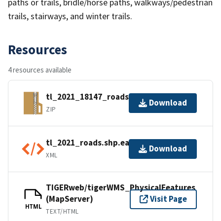
paths or trails, bridle/horse paths, walkways/pedestrian
trails, stairways, and winter trails.
Resources
4 resources available
tl_2021_18147_roads.zip
Download
ZIP
tl_2021_roads.shp.ea.iso.xml
Download
XML
TIGERweb/tigerWMS_PhysicalFeatures
(MapServer)
Visit Page
HTML
TEXT/HTML