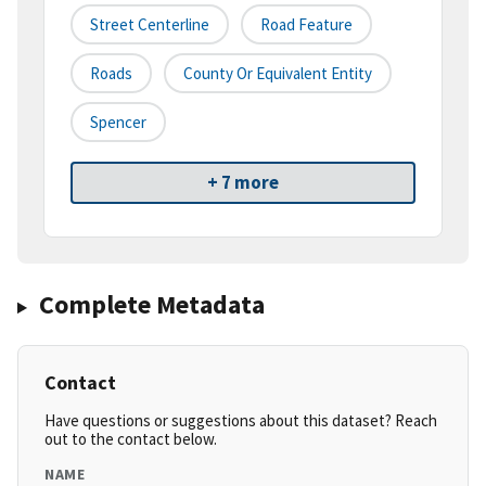
Street Centerline
Road Feature
Roads
County Or Equivalent Entity
Spencer
+ 7 more
Complete Metadata
Contact
Have questions or suggestions about this dataset? Reach
out to the contact below.
NAME