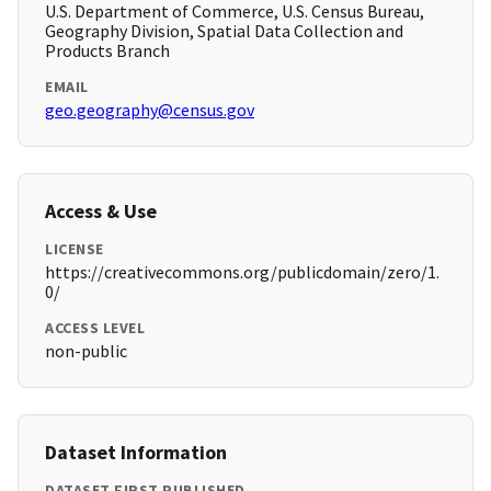
U.S. Department of Commerce, U.S. Census Bureau,
Geography Division, Spatial Data Collection and
Products Branch
EMAIL
geo.geography@census.gov
Access & Use
LICENSE
https://creativecommons.org/publicdomain/zero/1.
0/
ACCESS LEVEL
non-public
Dataset Information
DATASET FIRST PUBLISHED