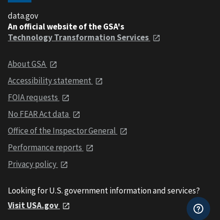
data.gov
An official website of the GSA's
Technology Transformation Services
About GSA
Accessibility statement
FOIA requests
No FEAR Act data
Office of the Inspector General
Performance reports
Privacy policy
Looking for U.S. government information and services?
Visit USA.gov