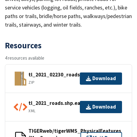
service vehicles (logging, oil fields, ranches, etc.), bike
paths or trails, bridle/horse paths, walkways/pedestrian
trails, stairways, and winter trails.
Resources
4 resources available
tl_2021_02230_roads.zip
Download
ZIP
tl_2021_roads.shp.ea.iso.xml
Download
XML
TIGERweb/tigerWMS_PhysicalFeatures