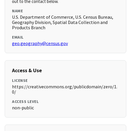
out to the contact below.
NAME
U.S. Department of Commerce, U.S. Census Bureau,
Geography Division, Spatial Data Collection and
Products Branch
EMAIL
geo.geography@census.gov
Access & Use
LICENSE
https://creativecommons.org/publicdomain/zero/1.
0/
ACCESS LEVEL
non-public