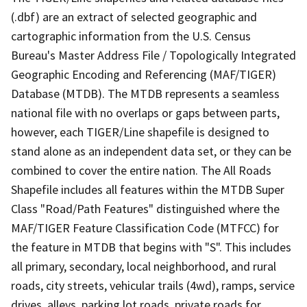
(.dbf) are an extract of selected geographic and
cartographic information from the U.S. Census
Bureau's Master Address File / Topologically Integrated
Geographic Encoding and Referencing (MAF/TIGER)
Database (MTDB). The MTDB represents a seamless
national file with no overlaps or gaps between parts,
however, each TIGER/Line shapefile is designed to
stand alone as an independent data set, or they can be
combined to cover the entire nation. The All Roads
Shapefile includes all features within the MTDB Super
Class "Road/Path Features" distinguished where the
MAF/TIGER Feature Classification Code (MTFCC) for
the feature in MTDB that begins with "S". This includes
all primary, secondary, local neighborhood, and rural
roads, city streets, vehicular trails (4wd), ramps, service
drives, alleys, parking lot roads, private roads for