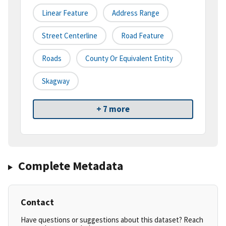
Linear Feature
Address Range
Street Centerline
Road Feature
Roads
County Or Equivalent Entity
Skagway
+ 7 more
Complete Metadata
Contact
Have questions or suggestions about this dataset? Reach